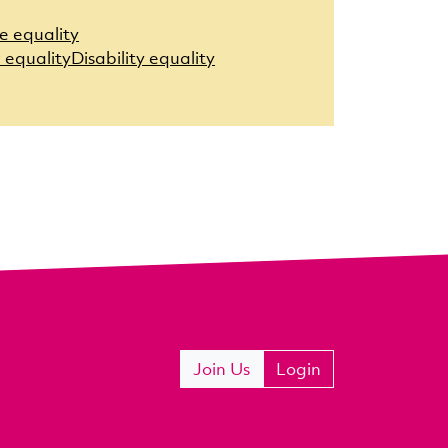
e equality
 equality
Disability equality
Join Us
Login