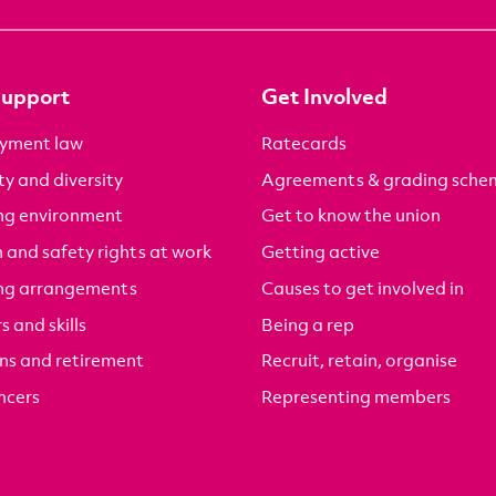
Support
Get Involved
yment law
Ratecards
ty and diversity
Agreements & grading sche
ng environment
Get to know the union
 and safety rights at work
Getting active
ng arrangements
Causes to get involved in
s and skills
Being a rep
ns and retirement
Recruit, retain, organise
ncers
Representing members