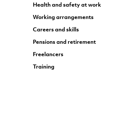
Health and safety at work
Working arrangements
Careers and skills
Pensions and retirement
Freelancers
Training