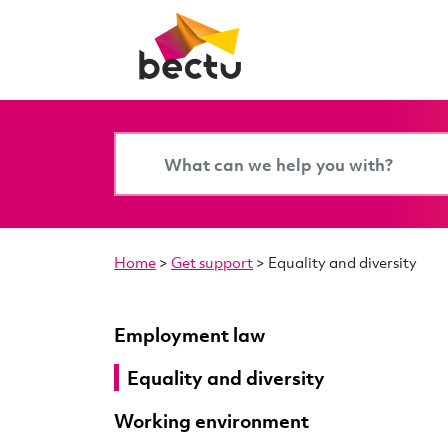
Home
>
Get support
>
Equality and diversity
Employment law
Equality and diversity
Working environment