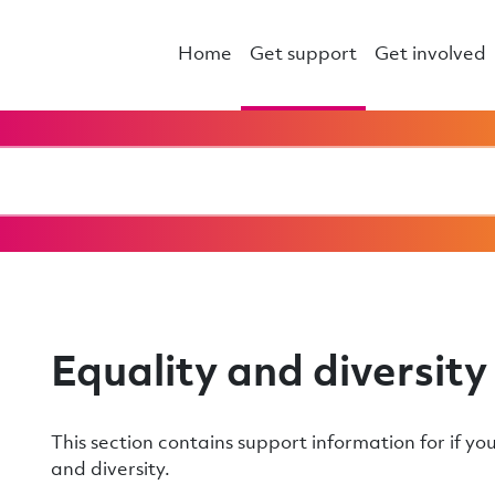
Home
Get support
Get involved
Equality and diversity
This section contains support information for if yo
and diversity.