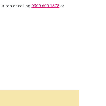
r rep or calling
0300 600 1878
or