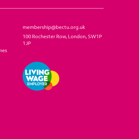
membership@bectu.org.uk
100 Rochester Row, London, SW1P
1JP
mes