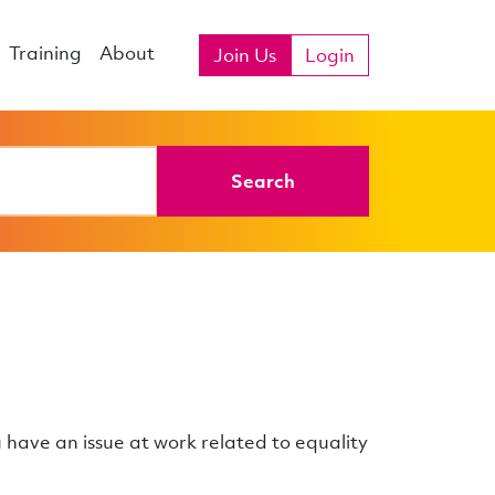
Training
About
Join Us
Login
Search
u have an issue at work related to equality