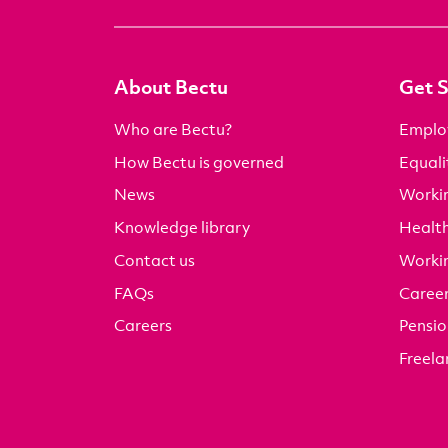
About Bectu
Get 
Who are Bectu?
Emplo
How Bectu is governed
Equali
News
Worki
Knowledge library
Health
Contact us
Worki
FAQs
Career
Careers
Pensio
Freela