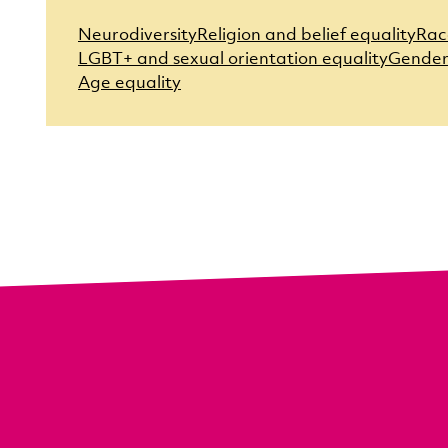
Neurodiversity
Religion and belief equality
Rac
LGBT+ and sexual orientation equality
Gender
Age equality