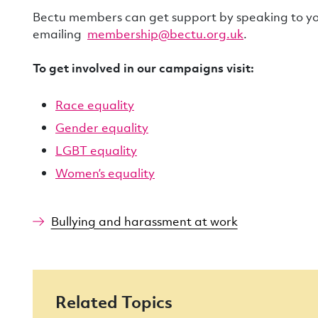
Bectu members can get support by speaking to you
emailing
membership@bectu.org.uk
.
To get involved in our campaigns visit:
Race equality
Gender equality
LGBT equality
Women’s equality
Bullying and harassment at work
Related Topics