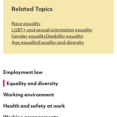
Related Topics
Race equality
LGBT+ and sexual orientation equality
Gender equality
Disability equality
Age equality
Equality and diversity
Employment law
Equality and diversity
Working environment
Health and safety at work
Working arrangements