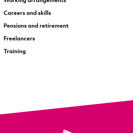
Careers and skills
Pensions and retirement
Freelancers
Training