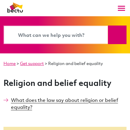
Home
>
Get support
>
Religion and belief equality
Religion and belief equality
What does the law say about religion or belief
equality?