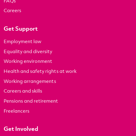
FAQs
Careers
Get Support
Employment law
Equality and diversity
Working environment
Health and safety rights at work
Working arrangements
Careers and skills
Pensions and retirement
Freelancers
Get Involved