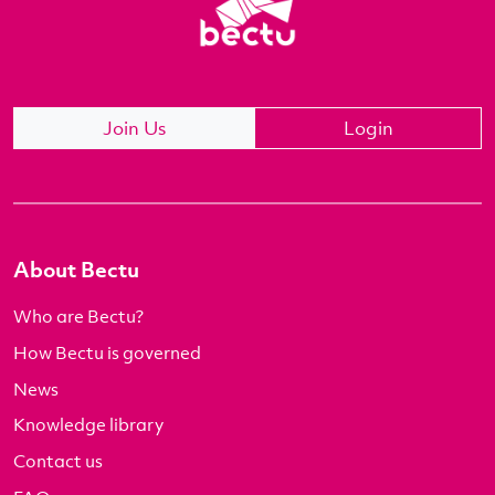
Join Us
Login
About Bectu
Who are Bectu?
How Bectu is governed
News
Knowledge library
Contact us