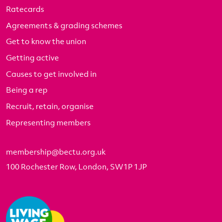
Ratecards
Agreements & grading schemes
Get to know the union
Getting active
Causes to get involved in
Being a rep
Recruit, retain, organise
Representing members
membership@bectu.org.uk
100 Rochester Row, London, SW1P 1JP