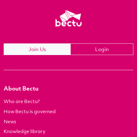
Join Us
Login
About Bectu
Who are Bectu?
How Bectu is governed
News
Knowledge library