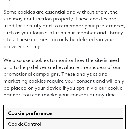
Some cookies are essential and without them, the
site may not function properly. These cookies are
used for security and to remember your preferences,
such as your login status on our member and library
sites. These cookies can only be deleted via your
browser settings.
We also use cookies to monitor how the site is used
and to help deliver and evaluate the success of our
promotional campaigns. These analytics and
marketing cookies require your consent and will only
be placed on your device if you opt in via our cookie
banner. You can revoke your consent at any time.
Cookie preference
CookieControl