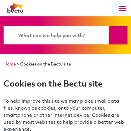
Home
>
Cookies on the Bectu site
Cookies on the Bectu site
To help improve this site we may place small data
files, known as cookies, onto your computer,
smartphone or other internet device. Cookies are
used by most websites to help provide a better web
experience.