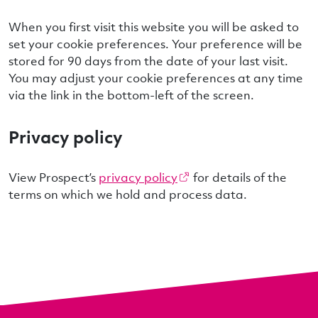
When you first visit this website you will be asked to
set your cookie preferences. Your preference will be
stored for 90 days from the date of your last visit.
You may adjust your cookie preferences at any time
via the link in the bottom-left of the screen.
Privacy policy
View Prospect’s
privacy policy
for details of the
terms on which we hold and process data.