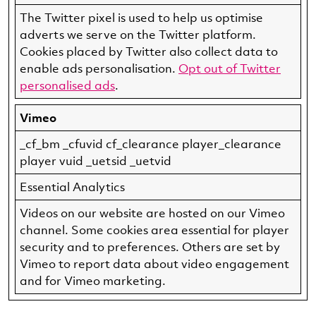
The Twitter pixel is used to help us optimise
adverts we serve on the Twitter platform.
Cookies placed by Twitter also collect data to
enable ads personalisation.
Opt out of Twitter
personalised ads
.
Vimeo
_cf_bm _cfuvid cf_clearance player_clearance
player vuid _uetsid _uetvid
Essential Analytics
Videos on our website are hosted on our Vimeo
channel. Some cookies area essential for player
security and to preferences. Others are set by
Vimeo to report data about video engagement
and for Vimeo marketing.