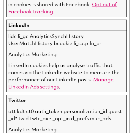
in cookies is shared with Facebook.
Opt out of
Facebook tracking
.
LinkedIn
lidc li_gc AnalyticsSynchHistory
UserMatchHistory bcookie li_sugr ln_or
Analytics Marketing
LinkedIn cookies help us analyse traffic that
comes via the LinkedIn website to measure the
performance of our LinkedIn posts.
Manage
LinkedIn Ads settings
.
Twitter
att kdt ct0 auth_token personalization_id guest
_id* twid twtr_pxel_opt_in d_prefs muc_ads
Analytics Marketing