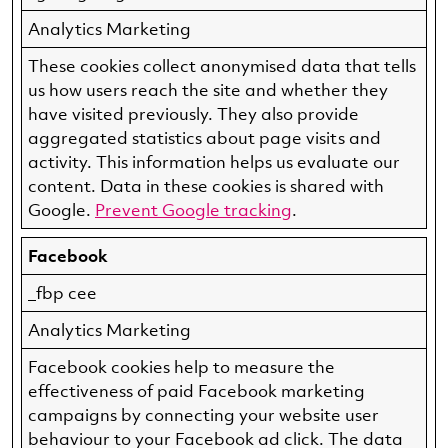
Analytics Marketing
These cookies collect anonymised data that tells
us how users reach the site and whether they
have visited previously. They also provide
aggregated statistics about page visits and
activity. This information helps us evaluate our
content. Data in these cookies is shared with
Google.
Prevent Google tracking
.
Facebook
_fbp cee
Analytics Marketing
Facebook cookies help to measure the
effectiveness of paid Facebook marketing
campaigns by connecting your website user
behaviour to your Facebook ad click. The data