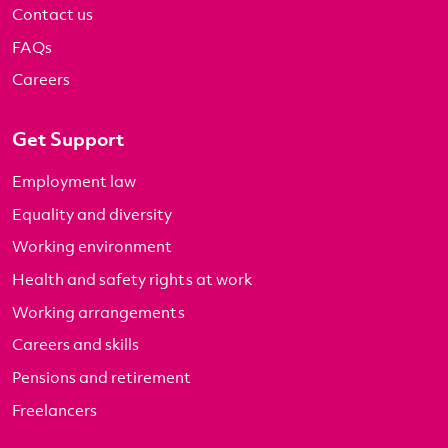
Contact us
FAQs
Careers
Get Support
Employment law
Equality and diversity
Working environment
Health and safety rights at work
Working arrangements
Careers and skills
Pensions and retirement
Freelancers