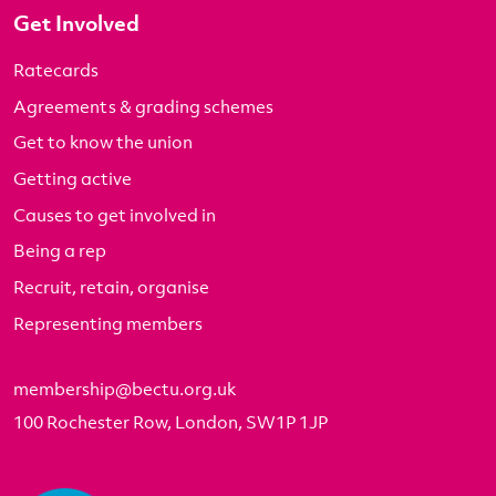
Get Involved
Ratecards
Agreements & grading schemes
Get to know the union
Getting active
Causes to get involved in
Being a rep
Recruit, retain, organise
Representing members
membership@bectu.org.uk
100 Rochester Row, London, SW1P 1JP