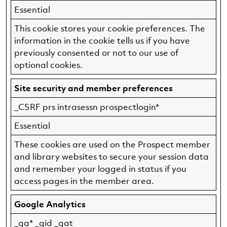
Essential
This cookie stores your cookie preferences. The
information in the cookie tells us if you have
previously consented or not to our use of
optional cookies.
Site security and member preferences
_CSRF prs intrasessn prospectlogin*
Essential
These cookies are used on the Prospect member
and library websites to secure your session data
and remember your logged in status if you
access pages in the member area.
Google Analytics
_ga* _gid _gat