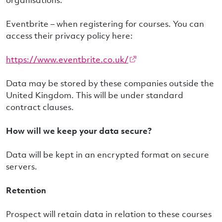
Eventbrite – when registering for courses. You can
access their privacy policy here:
https://www.eventbrite.co.uk/
Data may be stored by these companies outside the
United Kingdom. This will be under standard
contract clauses.
How will we keep your data secure?
Data will be kept in an encrypted format on secure
servers.
Retention
Prospect will retain data in relation to these courses