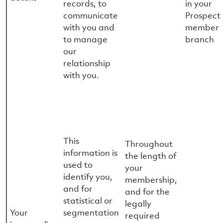
records, to
in your
communicate
Prospect
with you and
member
to manage
branch
our
relationship
with you.
This
Throughout
information is
the length of
used to
your
identify you,
membership,
and for
and for the
statistical or
legally
Your
segmentation
required