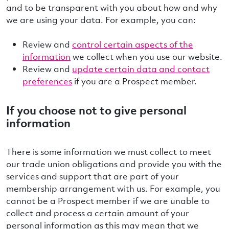
and to be transparent with you about how and why
we are using your data. For example, you can:
Review and
control certain aspects of the
information
we collect when you use our website.
Review and
update certain data and contact
preferences
if you are a Prospect member.
If you choose not to give personal
information
There is some information we must collect to meet
our trade union obligations and provide you with the
services and support that are part of your
membership arrangement with us. For example, you
cannot be a Prospect member if we are unable to
collect and process a certain amount of your
personal information as this may mean that we