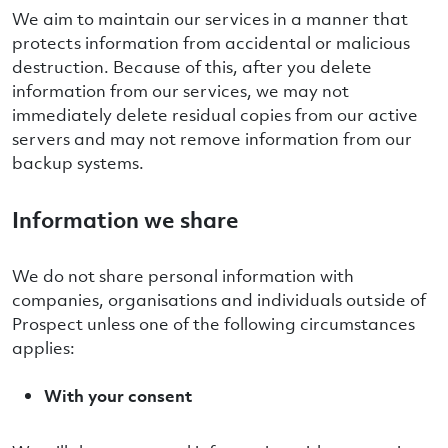
We aim to maintain our services in a manner that
protects information from accidental or malicious
destruction. Because of this, after you delete
information from our services, we may not
immediately delete residual copies from our active
servers and may not remove information from our
backup systems.
Information we share
We do not share personal information with
companies, organisations and individuals outside of
Prospect unless one of the following circumstances
applies:
With your consent