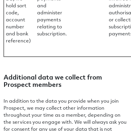
hold sort
and
administr
code,
administer
authorisa
account
payments
or collect
number
relating to
subscript
and bank
subscription.
payment
reference)
Additional data we collect from
Prospect members
In addition to the data you provide when you join
Prospect, we may collect other information
throughout your time as a member, depending on
the services you engage with. We will always ask you
for consent for any use of your data that is not