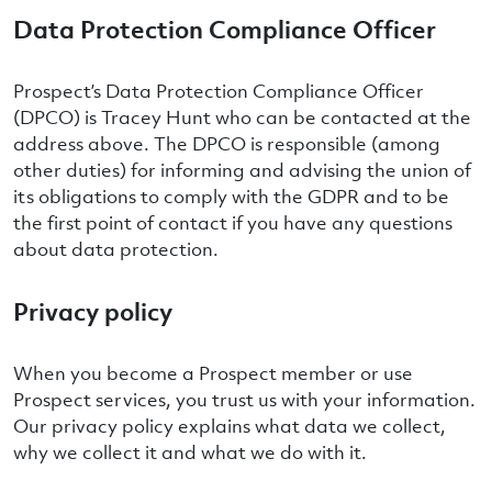
Data Protection Compliance Officer
Prospect’s Data Protection Compliance Officer
(DPCO) is Tracey Hunt who can be contacted at the
address above. The DPCO is responsible (among
other duties) for informing and advising the union of
its obligations to comply with the GDPR and to be
the first point of contact if you have any questions
about data protection.
Privacy policy
When you become a Prospect member or use
Prospect services, you trust us with your information.
Our privacy policy explains what data we collect,
why we collect it and what we do with it.