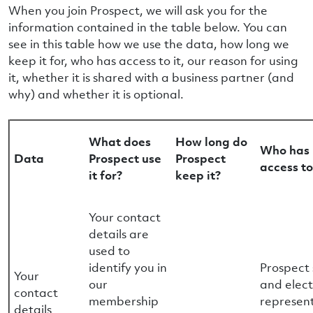
When you join Prospect, we will ask you for the
information contained in the table below. You can
see in this table how we use the data, how long we
keep it for, who has access to it, our reason for using
it, whether it is shared with a business partner (and
why) and whether it is optional.
What does
How long do
Who has
Data
Prospect use
Prospect
access to
it for?
keep it?
Your contact
details are
used to
identify you in
Prospect 
Your
our
and elec
contact
membership
represen
details