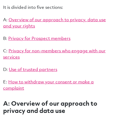
It is divided into five sections:
A:
Overview of our approach to privacy, data use
and your rights
B:
Privacy for Prospect members
C:
Privacy for non-members who engage with our
services
D:
Use of trusted partners
E:
How to withdraw your consent or make a
complaint
A: Overview of our approach to
privacy and data use