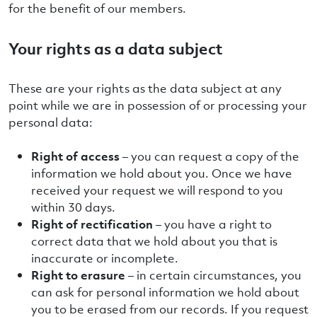
for the benefit of our members.
Your rights as a data subject
These are your rights as the data subject at any
point while we are in possession of or processing your
personal data:
Right of access
– you can request a copy of the
information we hold about you. Once we have
received your request we will respond to you
within 30 days.
Right of rectification
– you have a right to
correct data that we hold about you that is
inaccurate or incomplete.
Right to erasure
– in certain circumstances, you
can ask for personal information we hold about
you to be erased from our records. If you request