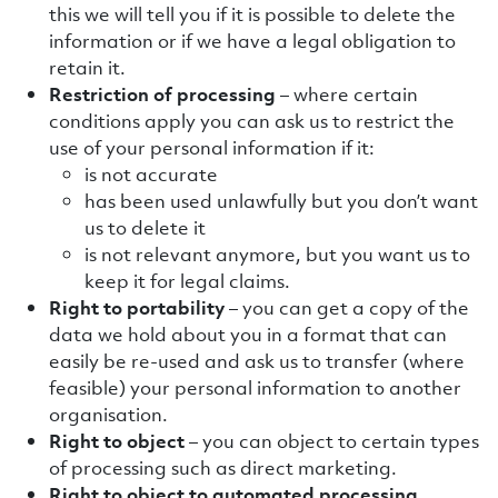
this we will tell you if it is possible to delete the
information or if we have a legal obligation to
retain it.
Restriction of processing
– where certain
conditions apply you can ask us to restrict the
use of your personal information if it:
is not accurate
has been used unlawfully but you don’t want
us to delete it
is not relevant anymore, but you want us to
keep it for legal claims.
Right to
portability
– you can get a copy of the
data we hold about you in a format that can
easily be re-used and ask us to transfer (where
feasible) your personal information to another
organisation.
Right to object
– you can object to certain types
of processing such as direct marketing.
Right to object to automated processing,