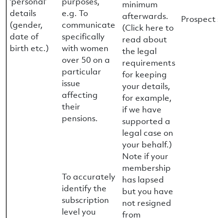
‘personal’
purposes,
minimum
details
e.g. To
afterwards.
Prospect 
(gender,
communicate
(Click here to
date of
specifically
read about
birth etc.)
with women
the legal
over 50 on a
requirements
particular
for keeping
issue
your details,
affecting
for example,
their
if we have
pensions.
supported a
legal case on
your behalf.)
Note if your
membership
To accurately
has lapsed
identify the
but you have
subscription
not resigned
level you
from