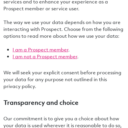
services and to enhance your experience as a
Prospect member or service user.
The way we use your data depends on how you are
interacting with Prospect. Choose from the following
options to read more about how we use your data:
I am a Prospect member
.
I am not a Prospect member
.
We will seek your explicit consent before processing
your data for any purpose not outlined in this
privacy policy.
Transparency and choice
Our commitment is to give you a choice about how
your data is used wherever it is reasonable to do so,