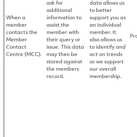
ask for
data allows us
additional
to better
When a
information to
support you as
member
assist the
an individual
contacts the
member with
member. It
Pr
Member
their query or
also allows us
Contact
issue. This data
to identify and
Centre (MCC).
may then be
act on trends
stored against
so we support
the members
our overall
record.
membership.