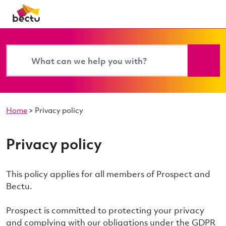
Home
>
Privacy policy
Privacy policy
This policy applies for all members of Prospect and
Bectu.
Prospect is committed to protecting your privacy
and complying with our obligations under the GDPR