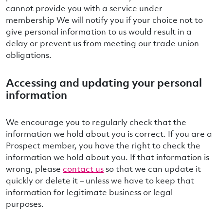
cannot provide you with a service under
membership We will notify you if your choice not to
give personal information to us would result in a
delay or prevent us from meeting our trade union
obligations.
Accessing and updating your personal
information
We encourage you to regularly check that the
information we hold about you is correct. If you are a
Prospect member, you have the right to check the
information we hold about you. If that information is
wrong, please
contact us
so that we can update it
quickly or delete it – unless we have to keep that
information for legitimate business or legal
purposes.