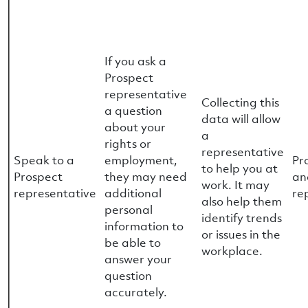
If you ask a
Prospect
representative
Collecting this
a question
data will allow
about your
a
rights or
representative
Speak to a
employment,
Pr
to help you at
Prospect
they may need
an
work. It may
representative
additional
re
also help them
personal
identify trends
information to
or issues in the
be able to
workplace.
answer your
question
accurately.