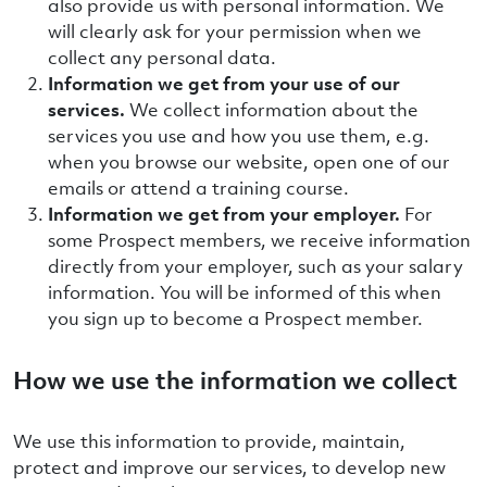
also provide us with personal information. We
will clearly ask for your permission when we
collect any personal data.
Information we get from your use of our
services.
We collect information about the
services you use and how you use them, e.g.
when you browse our website, open one of our
emails or attend a training course.
Information we get from your employer.
For
some Prospect members, we receive information
directly from your employer, such as your salary
information. You will be informed of this when
you sign up to become a Prospect member.
How we use the information we collect
We use this information to provide, maintain,
protect and improve our services, to develop new