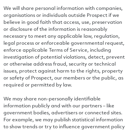
We will share personal information with companies,
organisations or individuals outside Prospect if we
believe in good faith that access, use, preservation
or disclosure of the information is reasonably
necessary to meet any applicable law, regulation,
legal process or enforceable governmental request,
enforce applicable Terms of Service, including
investigation of potential violations, detect, prevent
or otherwise address fraud, security or technical
issues, protect against harm to the rights, property
or safety of Prospect, our members or the public, as
required or permitted by law.
We may share non-personally identifiable
information publicly and with our partners – like
government bodies, advertisers or connected sites.
For example, we may publish statistical information
to show trends or try to influence government policy