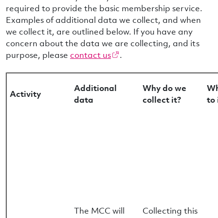
required to provide the basic membership service.
Examples of additional data we collect, and when
we collect it, are outlined below. If you have any
concern about the data we are collecting, and its
purpose, please
contact us
.
Additional
Why do we
Wh
Activity
data
collect it?
to 
The MCC will
Collecting this