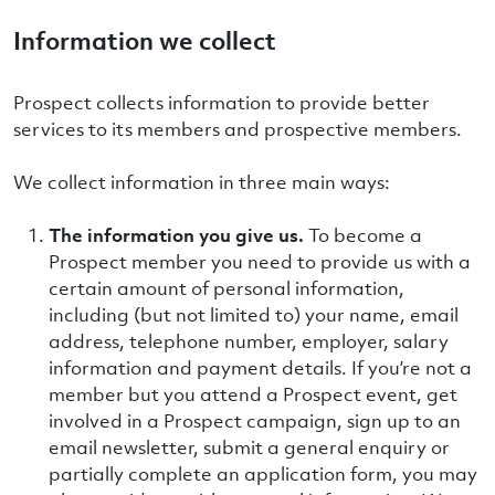
Information we collect
Prospect collects information to provide better
services to its members and prospective members.
We collect information in three main ways:
The information
you give us.
To become a
Prospect member you need to provide us with a
certain amount of personal information,
including (but not limited to) your name, email
address, telephone number, employer, salary
information and payment details. If you’re not a
member but you attend a Prospect event, get
involved in a Prospect campaign, sign up to an
email newsletter, submit a general enquiry or
partially complete an application form, you may