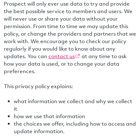
Prospect will only ever use data to try and provide
the best possible service to members and users. We
will never use or share your data without your
permission. From time to time we may update this
policy, or change the providers and partners that we
work with. We encourage you to check our policy
regularly if you would like to know about any
updates. You can
contact us
at any time to ask
how your data is used, or to change your data
preferences.
This privacy policy explains:
what information we collect and why we collect
it
how we use that information
the choices we offer, including how to access and
update information.