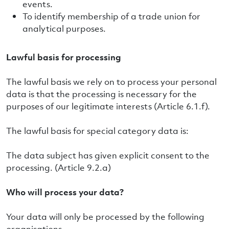
events.
To identify membership of a trade union for
analytical purposes.
Lawful basis for processing
The lawful basis we rely on to process your personal
data is that the processing is necessary for the
purposes of our legitimate interests (Article 6.1.f).
The lawful basis for special category data is:
The data subject has given explicit consent to the
processing. (Article 9.2.a)
Who will process your data?
Your data will only be processed by the following
organisations.