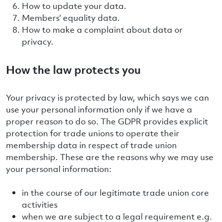
How to update your data.
Members’ equality data.
How to make a complaint about data or
privacy.
How the law protects you
Your privacy is protected by law, which says we can
use your personal information only if we have a
proper reason to do so. The GDPR provides explicit
protection for trade unions to operate their
membership data in respect of trade union
membership. These are the reasons why we may use
your personal information:
in the course of our legitimate trade union core
activities
when we are subject to a legal requirement e.g.