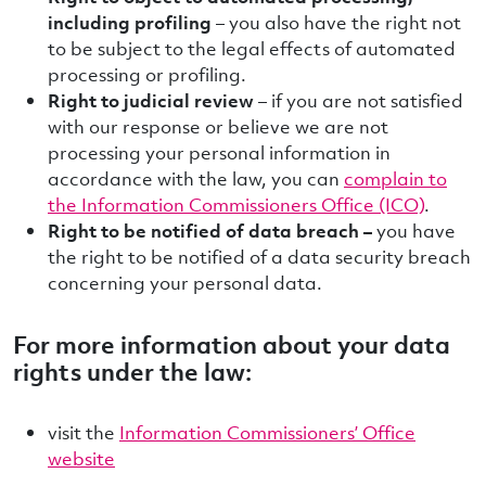
including profiling
– you also have the right not
to be subject to the legal effects of automated
processing or profiling.
Right to judicial review
– if you are not satisfied
with our response or believe we are not
processing your personal information in
accordance with the law, you can
complain to
the Information Commissioners Office (ICO)
.
Right to be notified of data breach –
you have
the right to be notified of a data security breach
concerning your personal data.
For more information about your data
rights under the law:
visit the
Information Commissioners’ Office
website