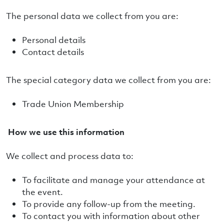
The personal data we collect from you are:
Personal details
Contact details
The special category data we collect from you are:
Trade Union Membership
How we use this information
We collect and process data to:
To facilitate and manage your attendance at
the event.
To provide any follow-up from the meeting.
To contact you with information about other