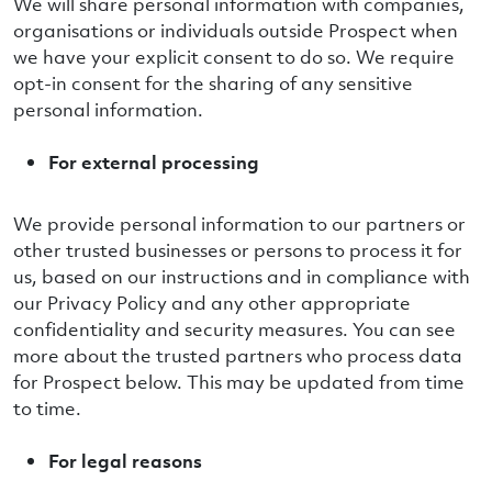
We will share personal information with companies,
organisations or individuals outside Prospect when
we have your explicit consent to do so. We require
opt-in consent for the sharing of any sensitive
personal information.
For external processing
We provide personal information to our partners or
other trusted businesses or persons to process it for
us, based on our instructions and in compliance with
our Privacy Policy and any other appropriate
confidentiality and security measures. You can see
more about the trusted partners who process data
for Prospect below. This may be updated from time
to time.
For legal reasons