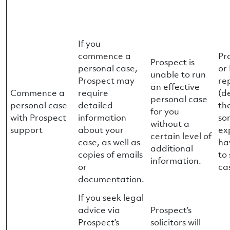
If you
commence a
Pr
Prospect is
personal case,
or
unable to run
Prospect may
re
an effective
Commence a
require
(d
personal case
personal case
detailed
th
for you
with Prospect
information
so
without a
support
about your
ex
certain level of
case, as well as
ha
additional
copies of emails
to
information.
or
ca
documentation.
If you seek legal
advice via
Prospect’s
Prospect’s
solicitors will