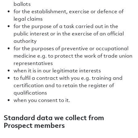
ballots
for the establishment, exercise or defence of
legal claims
for the purpose of a task carried out in the
public interest or in the exercise of an official
authority
for the purposes of preventive or occupational
medicine e.g. to protect the work of trade union
representatives
when it is in our legitimate interests
to fulfil a contract with you e.g. training and
certification and to retain the register of
qualifications
when you consent to it.
Standard data we collect from
Prospect members