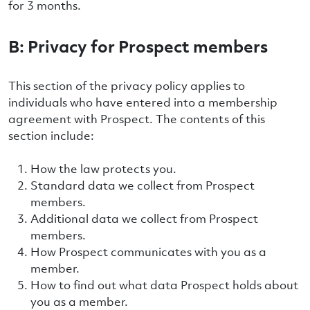
for 3 months.
B: Privacy for Prospect members
This section of the privacy policy applies to
individuals who have entered into a membership
agreement with Prospect. The contents of this
section include:
How the law protects you.
Standard data we collect from Prospect
members.
Additional data we collect from Prospect
members.
How Prospect communicates with you as a
member.
How to find out what data Prospect holds about
you as a member.