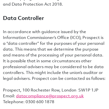
and Data Protection Act 2018.
Data Controller
In accordance with guidance issued by the
Information Commissioner’s Office (ICO), Prospect is
a “data controller” for the purposes of your personal
data. This means that we determine the purpose
and means of the processing of your personal data.
It is possible that in some circumstances other
professional advisers may be considered to be data
controllers. This might include the union’s auditor or
legal advisers. Prospect can be contacted as follows:
Prospect, 100 Rochester Row, London SW1P 1JP
Email:
datacompliance@prospect.org.uk
Telephone: 0300 600 1878