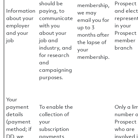
should be
Prospect 
membership,
Information
paying, to
and elec
we may
about your
communicate
represen
email you for
employer
with you
in your
up to 3
and your
about your
Prospect
months after
job
job and
member
the lapse of
industry, and
branch
your
for research
membership.
and
campaigning
purposes.
Your
payment
To enable the
Only a li
details
collection of
number o
(payment
your
Prospect 
method; if
subscription
who are
DD, we
payments
involved 