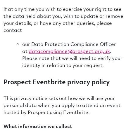
If at any time you wish to exercise your right to see
the data held about you, wish to update or remove
your details, or have any other queries, please
contact
our Data Protection Compliance Officer
at
datacompliance@prospect.org.uk
.
Please note that we will need to verify your
identity in relation to your request.
Prospect Eventbrite privacy policy
This privacy notice sets out how we will use your
personal data when you apply to attend an event
hosted by Prospect using Eventbrite.
What information we collect