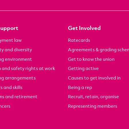
Support
Get Involved
yment law
Ratecards
ty and diversity
Agreements & grading sche
ng environment
Get to know the union
 and safety rights at work
Getting active
ng arrangements
Causes to get involved in
s and skills
Being a rep
ns and retirement
Recruit, retain, organise
ncers
Representing members