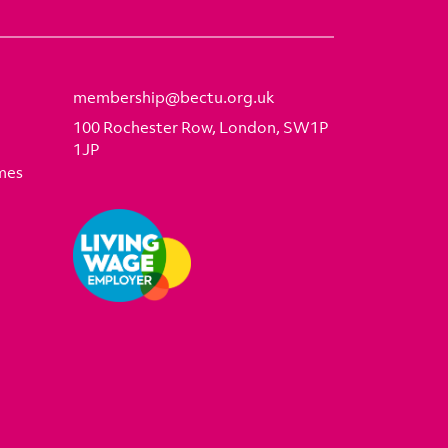
membership@bectu.org.uk
100 Rochester Row, London, SW1P
1JP
mes