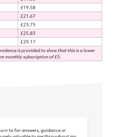
£19.58
£21.67
£23.75
£25.83
£29.17
vidence is provided to show that this is a lower
m monthly subscription of £5.
turn to for answers, guidance or
hugely valuable to me throughout
my