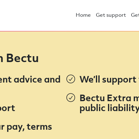
Home
Get support
Get
in Bectu
ent advice and
We’ll support
Bectu Extra 
port
public liabili
r pay, terms