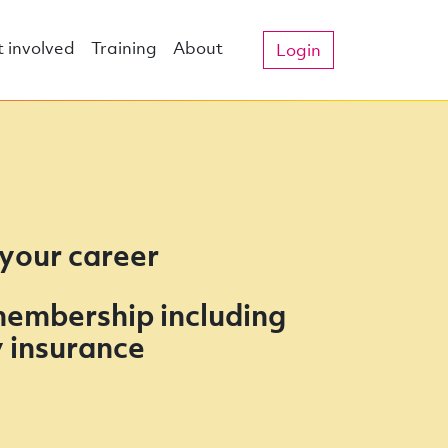
 involved
Training
About
Login
 your career
membership including
ty insurance