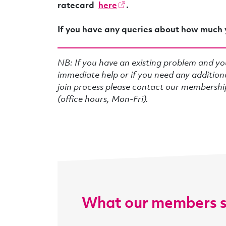
ratecard
here
.
If you have any queries about how much 
NB: If you have an existing problem and yo
immediate help or if you need any addition
join process please contact our membersh
(office hours, Mon-Fri).
What our members 