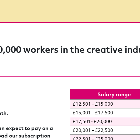
0,000 workers in the creative ind
Salary range
£12,501 – £15,000
th.
£15,001 – £17,500
£17,501- £20,000
n expect to pay on a
£20,001 – £22,500
oad our subscription
£22,501 – £25,000