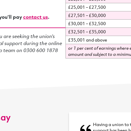
£25,001 – £27,500
£27,501 – £30,000
you’ll pay
contact us
.
£30,001 – £32,500
£32,501 – £35,000
u are seeking the union’s
£35,001 and above
al support during the online
or 1 per cent of earnings where e
ip team on 0300 600 1878
amount and subject to a minimu
say
Having a union to 
support has been 