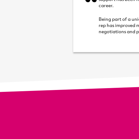
career.
Being part of a un
rep has improved m
negotiations and p