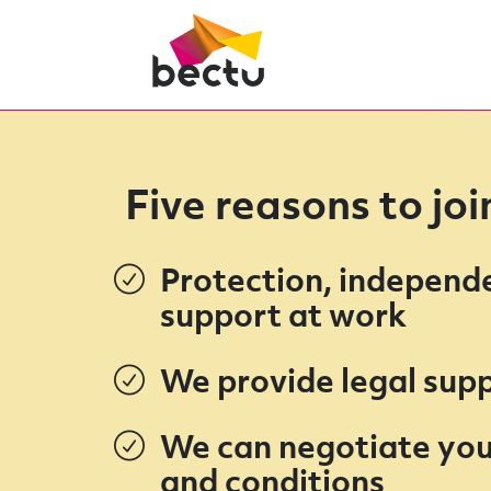
Five reasons to jo
Protection, independ
support at work
We provide legal sup
We can negotiate you
and conditions