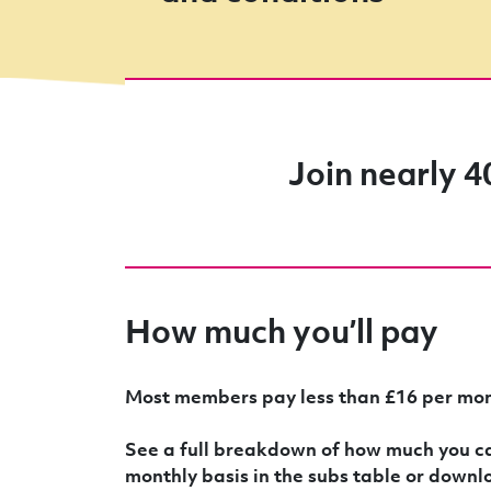
Join nearly 4
How much you’ll pay
Most members pay less than £16 per mon
See a full breakdown of how much you ca
monthly basis in the subs table or downl