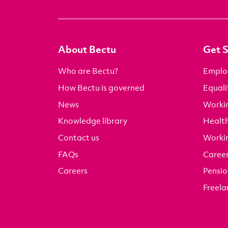
About Bectu
Get 
Who are Bectu?
Emplo
How Bectu is governed
Equali
News
Worki
Knowledge library
Health
Contact us
Worki
FAQs
Career
Careers
Pensio
Freela
It takes just a few