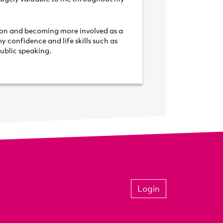
ion and becoming more involved as
a
y confidence and life skills such
as
ublic speaking.
Login