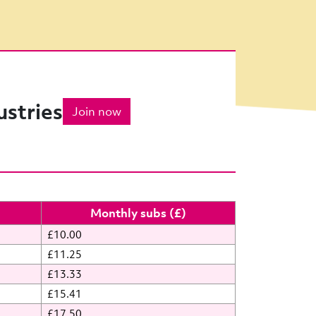
ustries
Join now
Monthly subs (£)
£10.00
£11.25
£13.33
£15.41
£17.50