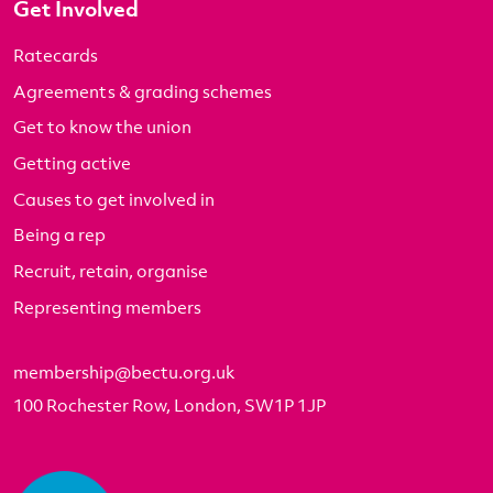
Get Involved
Ratecards
Agreements & grading schemes
Get to know the union
Getting active
Causes to get involved in
Being a rep
Recruit, retain, organise
Representing members
membership@bectu.org.uk
100 Rochester Row, London, SW1P 1JP