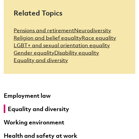
Related Topics
Pensions and retirement
Neurodiversity
Religion and belief equality
Race equality
LGBT+ and sexual orientation equality
Gender equality
Disability equality
Equality and diversity
Employment law
Equality and diversity
Working environment
Health and safety at work