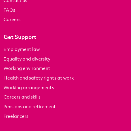
Contact us
FAQs
Careers
Get Support
Employment law
Equality and diversity
Working environment
Health and safety rights at work
Working arrangements
Careers and skills
Pensions and retirement
Freelancers