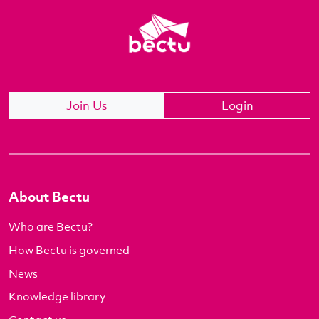
Join Us
Login
About Bectu
Who are Bectu?
How Bectu is governed
News
Knowledge library