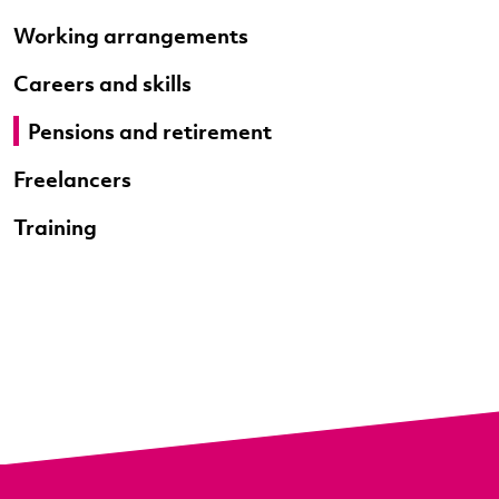
Working arrangements
Careers and skills
Pensions and retirement
Freelancers
Training