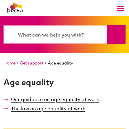
Home
>
Get support
>
Age equality
Age equality
Our guidance on age equality at work
The law on age equality at work