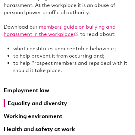
harassment. At the workplace it is an abuse of
personal power or official authority.
Download our
members’ guide on bullying and
harassment in the workplace
to read about:
what constitutes unacceptable behaviour;
to help prevent it from occurring and;
to help Prospect members and reps deal with it
should it take place.
Employment law
Equality and diversity
Working environment
Health and safety at work