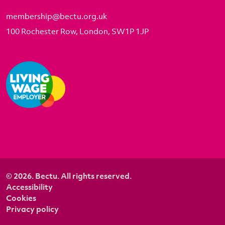
membership@bectu.org.uk
100 Rochester Row, London, SW1P 1JP
© 2026. Bectu. All rights reserved.
Accessibility
Cookies
Privacy policy