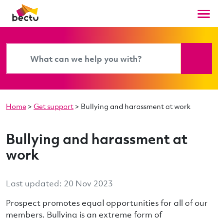
Home
>
Get support
>
Bullying and harassment at work
Bullying and harassment at
work
Last updated: 20 Nov 2023
Prospect promotes equal opportunities for all of our
members. Bullying is an extreme form of