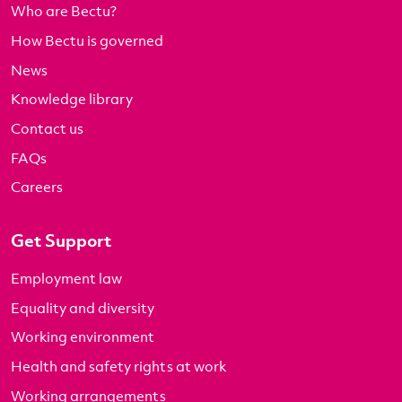
Who are Bectu?
How Bectu is governed
News
Knowledge library
Contact us
FAQs
Careers
Get Support
Employment law
Equality and diversity
Working environment
Health and safety rights at work
Working arrangements