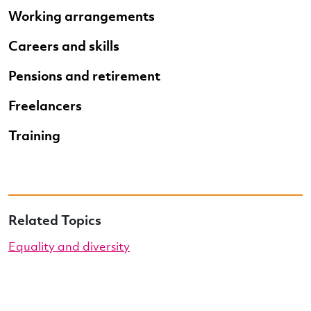
Working arrangements
Careers and skills
Pensions and retirement
Freelancers
Training
Related Topics
Equality and diversity