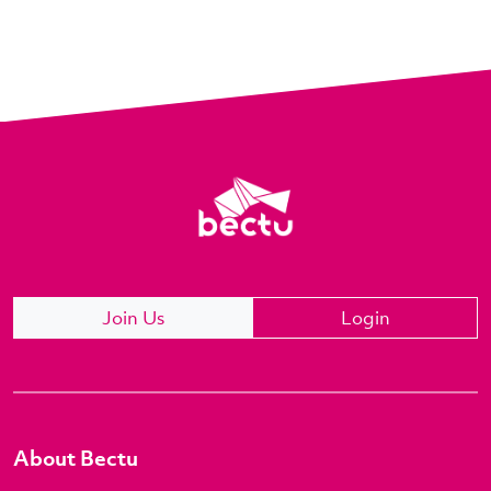
Join Us
Login
About Bectu