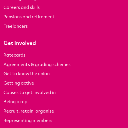
Careers and skills
Pensions and retirement
Freelancers
Get Involved
Ratecards
Agreements & grading schemes
Get to know the union
Getting active
Causes to get involved in
Being a rep
Recruit, retain, organise
Representing members