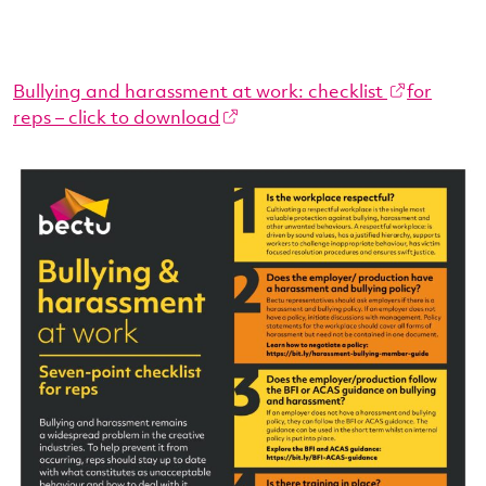
Bullying and harassment at work: checklist
for
reps – click to download