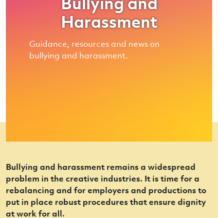
Bullying and
Harassment
Guidance, resources and news on
bullying and harassment.
Bullying and harassment remains a widespread
problem in the creative industries. It is time for a
rebalancing and for employers and productions to
put in place robust procedures that ensure dignity
at work for all.