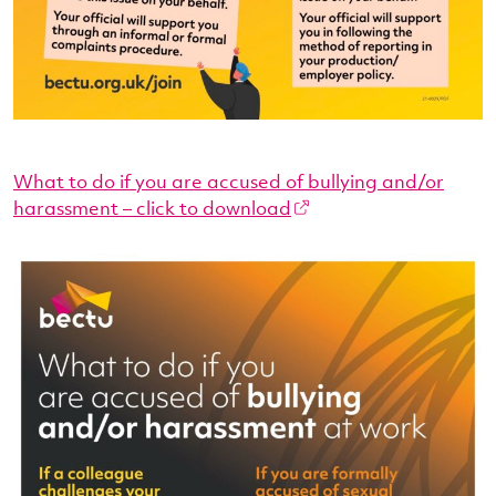
What to do if you are accused of bullying and/or
harassment – click to download