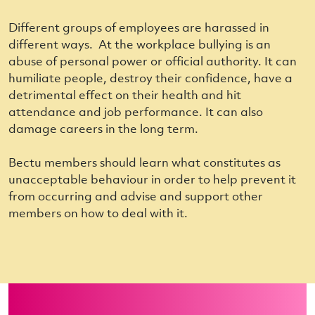
Different groups of employees are harassed in
different ways. At the workplace
bullying
is an
abuse of personal power or official authority. It can
humiliate people, destroy their confidence, have a
detrimental effect on their health and hit
attendance and job performance. It can also
damage careers in the long term.
Bectu members should learn what constitutes as
unacceptable behaviour in order to help prevent it
from occurring and advise and support other
members on how to deal with it.