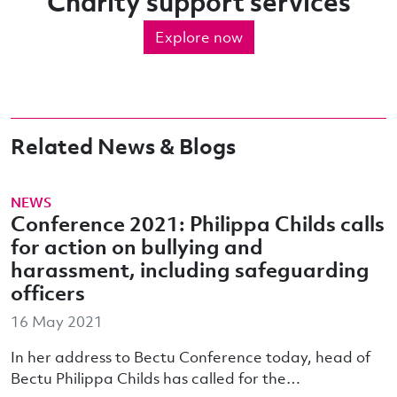
Charity support services
Explore now
Related News & Blogs
NEWS
Conference 2021: Philippa Childs calls
for action on bullying and
harassment, including safeguarding
officers
16 May 2021
In her address to Bectu Conference today, head of
Bectu Philippa Childs has called for the…