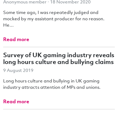
Anonymous member · 18 November 2020
Some time ago, I was repeatedly judged and
mocked by my assistant producer for no reason.
He…
Read more
Survey of UK gaming industry reveals
long hours culture and bullying claims
9 August 2019
Long hours culture and bullying in UK gaming
industry attracts attention of MPs and unions.
Read more