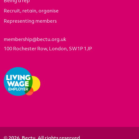
Being a rep
Recruit, retain, organise
Representing members
membership@bectu.org.uk
100 Rochester Row, London, SW1P 1JP
© 2026. Bectu. All rights reserved.