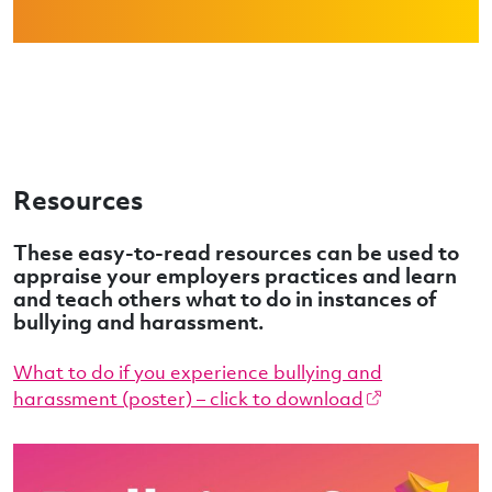
Resources
These easy-to-read resources can be used to
appraise your employers practices and learn
and teach others what to do in instances of
bullying and harassment.
What to do if you experience bullying and
harassment (poster) – click to download