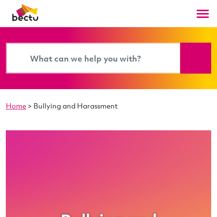
Home
>
Bullying and Harassment