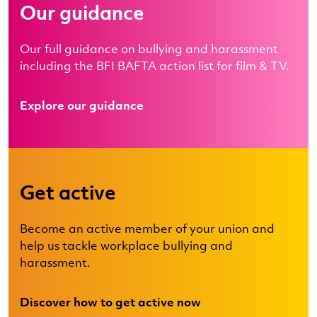
Our guidance
Our full guidance on bullying and harassment
including the BFI BAFTA action list for film & TV.
Explore our guidance
Get active
Become an active member of your union and
help us tackle workplace bullying and
harassment.
Discover how to get active now