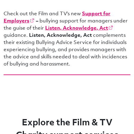
Check out the Film and TV’s new
Support for
Employers
–
bullying support for managers under
the guise of their
Listen, Acknowledge, Act
guidance.
Listen, Acknowledge, Act
complements
their existing Bullying Advice Service for individuals
experiencing bullying, and provides managers with
the advice and skills needed to deal with incidences
of bullying and harassment.
Explore the Film & TV