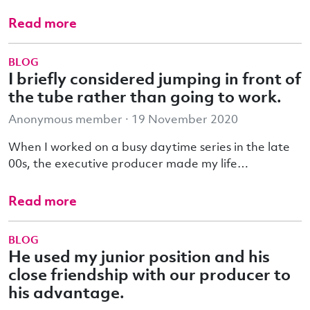
Read more
BLOG
I briefly considered jumping in front of
the tube rather than going to work.
Anonymous member · 19 November 2020
When I worked on a busy daytime series in the late
00s, the executive producer made my life…
Read more
BLOG
He used my junior position and his
close friendship with our producer to
his advantage.