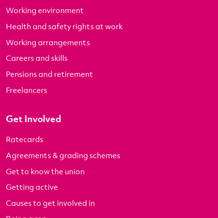
Working environment
Health and safety rights at work
Working arrangements
Careers and skills
Pensions and retirement
Freelancers
Get Involved
Ratecards
Agreements & grading schemes
Get to know the union
Getting active
Causes to get involved in