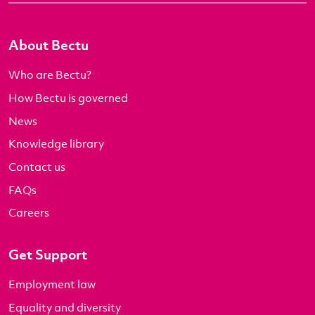
About Bectu
Who are Bectu?
How Bectu is governed
News
Knowledge library
Contact us
FAQs
Careers
Get Support
Employment law
Equality and diversity