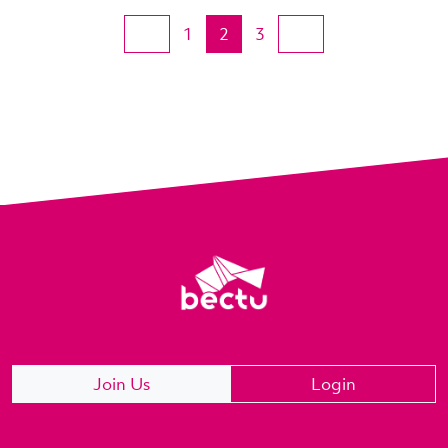
1
2
3
Join Us
Login