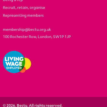
Recruit, retain, organise
Representing members
membership@bectu.org.uk
100 Rochester Row, London, SW1P 1JP
© 2026. Bectu. All rights reserved.