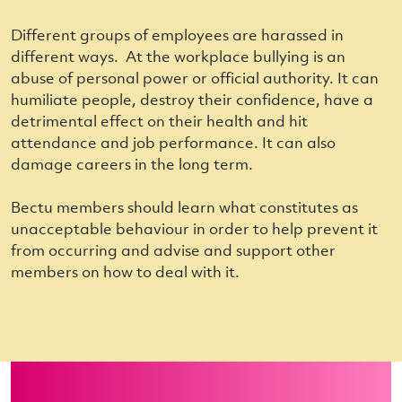
Different groups of employees are harassed in
different ways. At the workplace
bullying
is an
abuse of personal power or official authority. It can
humiliate people, destroy their confidence, have a
detrimental effect on their health and hit
attendance and job performance. It can also
damage careers in the long term.
Bectu members should learn what constitutes as
unacceptable behaviour in order to help prevent it
from occurring and advise and support other
members on how to deal with it.