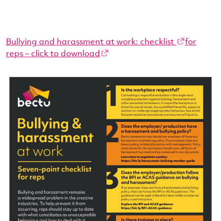
Bullying and harassment at work: checklist
for
reps – click to download