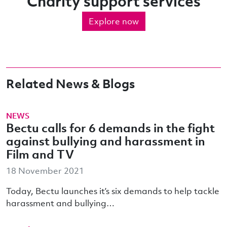
Charity support services
Explore now
Related News & Blogs
NEWS
Bectu calls for 6 demands in the fight
against bullying and harassment in
Film and TV
18 November 2021
Today, Bectu launches it’s six demands to help tackle
harassment and bullying…