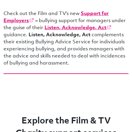
Check out the Film and TV’s new
Support for
Employers
–
bullying support for managers under
the guise of their
Listen, Acknowledge, Act
guidance.
Listen, Acknowledge, Act
complements
their existing Bullying Advice Service for individuals
experiencing bullying, and provides managers with
the advice and skills needed to deal with incidences
of bullying and harassment.
Explore the Film & TV