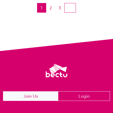
1
2
3
Join Us
Login