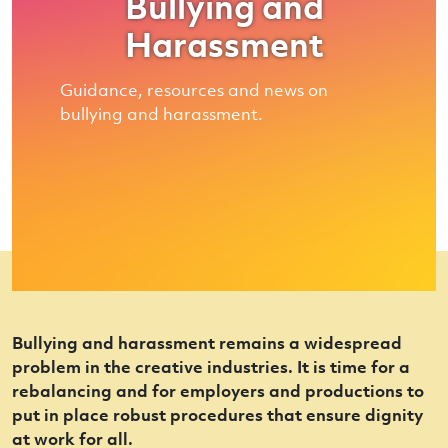
Bullying and
Harassment
Guidance, resources and news on
bullying and harassment.
Bullying and harassment remains a widespread
problem in the creative industries. It is time for a
rebalancing and for employers and productions to
put in place robust procedures that ensure dignity
at work for all.