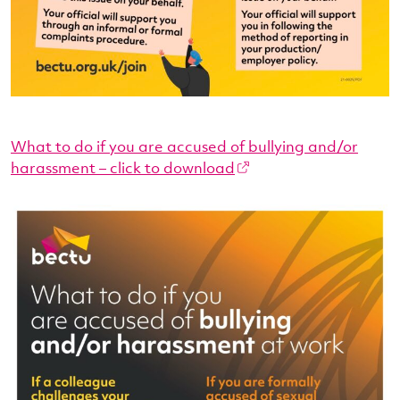
What to do if you are accused of bullying and/or
harassment – click to download