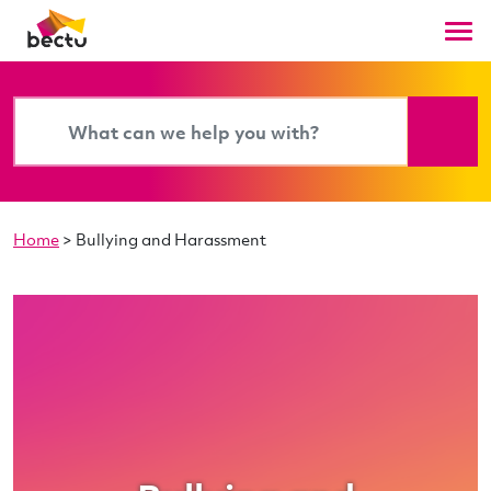
Home
>
Bullying and Harassment