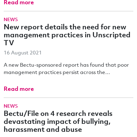
Read more
NEWS
New report details the need for new
management practices in Unscripted
TV
16 August 2021
A new Bectu-sponsored report has found that poor
management practices persist across the…
Read more
NEWS
Bectu/File on 4 research reveals
devastating impact of bullying,
harassment and abuse