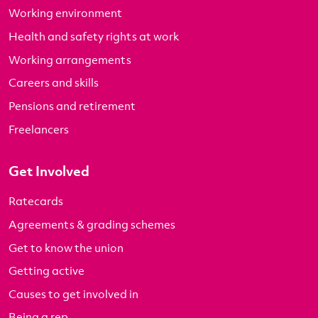
Working environment
Health and safety rights at work
Working arrangements
Careers and skills
Pensions and retirement
Freelancers
Get Involved
Ratecards
Agreements & grading schemes
Get to know the union
Getting active
Causes to get involved in
Being a rep