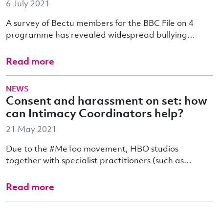
6 July 2021
A survey of Bectu members for the BBC File on 4
programme has revealed widespread bullying…
Read more
NEWS
Consent and harassment on set: how
can Intimacy Coordinators help?
21 May 2021
Due to the #MeToo movement, HBO studios
together with specialist practitioners (such as…
Read more