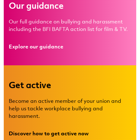
Our guidance
Our full guidance on bullying and harassment
including the BFI BAFTA action list for film & TV.
Explore our guidance
Get active
Become an active member of your union and
help us tackle workplace bullying and
harassment.
Discover how to get active now