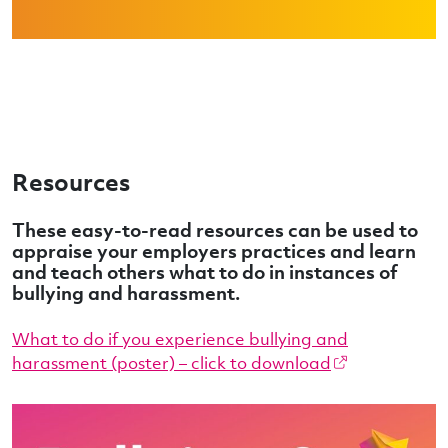
Resources
These easy-to-read resources can be used to
appraise your employers practices and learn
and teach others what to do in instances of
bullying and harassment.
What to do if you experience bullying and
harassment (poster) – click to download