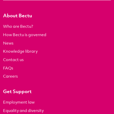
About Bectu
Who are Bectu?
How Bectu is governed
News
Knowledge library
Contact us
FAQs
Careers
Get Support
Employment law
Equality and diversity