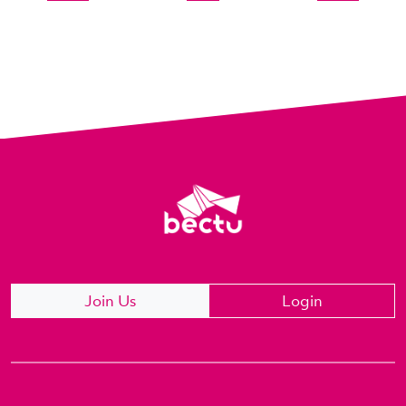
Join Us
Login