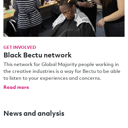
GET INVOLVED
Black Bectu network
This network for Global Majority people working in
the creative industries is a way for Bectu to be able
to listen to your experiences and concerns.
Read more
News and analysis