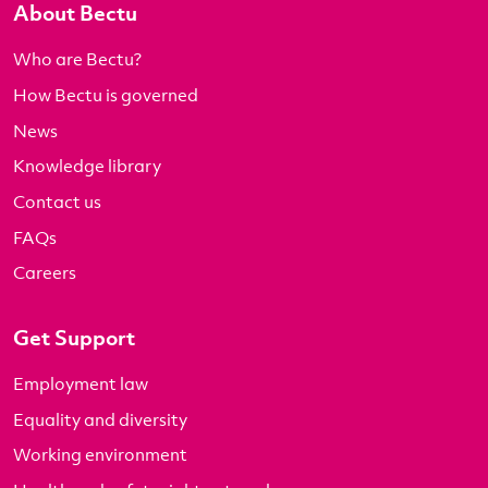
About Bectu
Who are Bectu?
How Bectu is governed
News
Knowledge library
Contact us
FAQs
Careers
Get Support
Employment law
Equality and diversity
Working environment