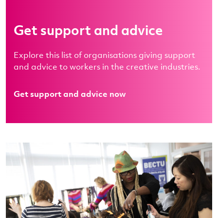
Get support and advice
Explore this list of organisations giving support
and advice to workers in the creative industries.
Get support and advice now