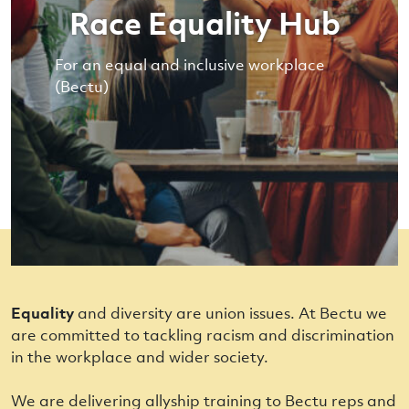
Race Equality Hub
For an equal and inclusive workplace
(Bectu)
Equality
and diversity are union issues. At Bectu we
are committed to tackling racism and discrimination
in the workplace and wider society.
We are delivering allyship training to Bectu reps and