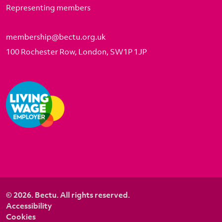
Representing members
membership@bectu.org.uk
100 Rochester Row, London, SW1P 1JP
© 2026. Bectu. All rights reserved.
Accessibility
Cookies