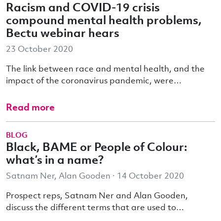
Racism and COVID-19 crisis
compound mental health problems,
Bectu webinar hears
23 October 2020
The link between race and mental health, and the
impact of the coronavirus pandemic, were…
Read more
BLOG
Black, BAME or People of Colour:
what’s in a name?
Satnam Ner, Alan Gooden · 14 October 2020
Prospect reps, Satnam Ner and Alan Gooden,
discuss the different terms that are used to…