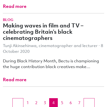
Read more
BLOG
Making waves in film and TV –
celebrating Britain’s black
cinematographers
Tunji Akinsehinwa, cinematographer and lecturer · 8
October 2020
During Black History Month, Bectu is championing
the huge contribution black creatives make…
Read more
1
2
3
4
5
6
7