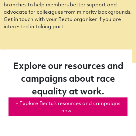
branches to help members better support and
advocate for colleagues from minority backgrounds.
Get in touch with your Bectu organiser if you are
interested in taking part.
Explore our resources and
campaigns about race
equality at work.
– Explore Bectu’s resources and campaigns
now –