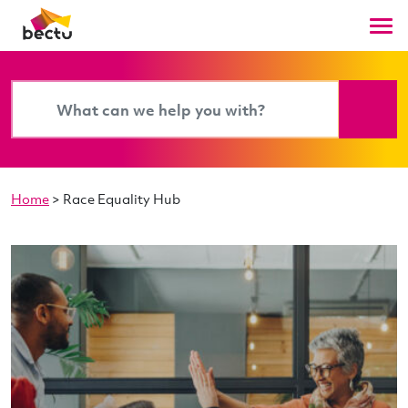
Home
>
Race Equality Hub