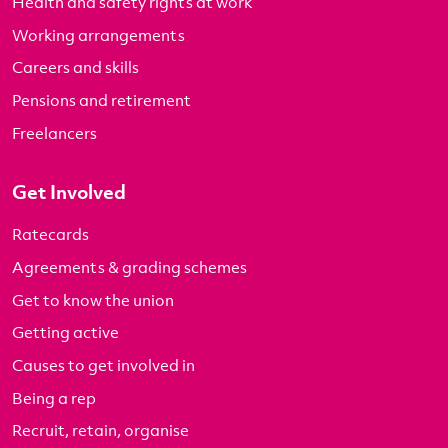
Health and safety rights at work
Working arrangements
Careers and skills
Pensions and retirement
Freelancers
Get Involved
Ratecards
Agreements & grading schemes
Get to know the union
Getting active
Causes to get involved in
Being a rep
Recruit, retain, organise