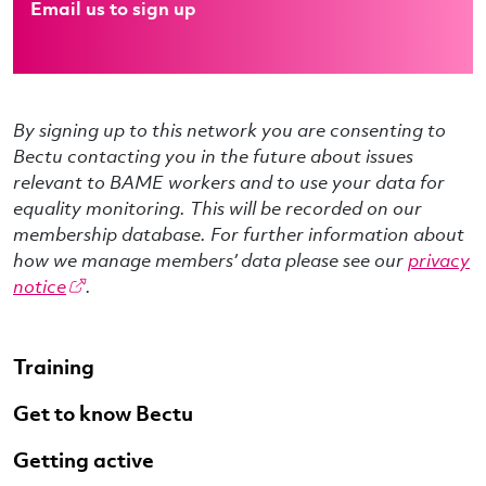
Email us to sign up
By signing up to this network you are consenting to
Bectu contacting you in the future about issues
relevant to BAME workers and to use your data for
equality monitoring. This will be recorded on our
membership database. For further information about
how we manage members’ data please see our
privacy
notice
.
Training
Get to know Bectu
Getting active