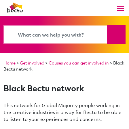
Home
>
Get involved
>
Causes you can get involved in
>
Black
Bectu network
Black Bectu network
This network for Global Majority people working in
the creative industries is a way for Bectu to be able
to listen to your experiences and concerns.