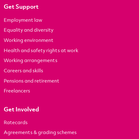
Get Support
Employment law
Equality and diversity
Working environment
Health and safety rights at work
Working arrangements
Careers and skills
Pensions and retirement
Freelancers
Get Involved
Ratecards
Agreements & grading schemes