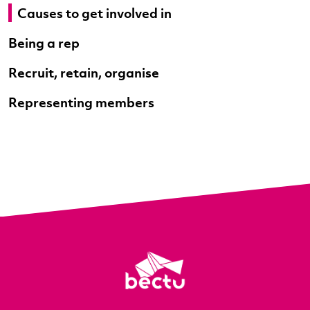
Causes to get involved in
Being a rep
Recruit, retain, organise
Representing members