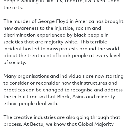
people working in film, TV, theatre, live events and
the arts.
The murder of George Floyd in America has brought
new awareness to the injustice, racism and
discrimination experienced by black people in
societies that are majority white. This terrible
incident has led to mass protests around the world
about the treatment of black people at every level
of society.
Many organisations and individuals are now starting
to consider or reconsider how their structures and
practices can be changed to recognise and address
the in-built racism that Black, Asian and minority
ethnic people deal with.
The creative industries are also going through that
process. At Bectu, we know that Global Majority