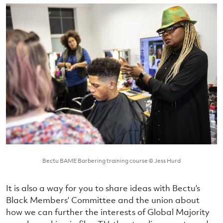
Bectu BAME Barbering training course © Jess Hurd
It is also a way for you to share ideas with Bectu’s
Black Members’ Committee and the union about
how we can further the interests of Global Majority