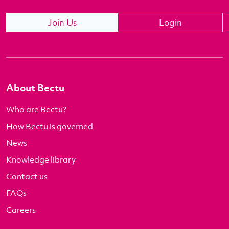
Join Us
Login
About Bectu
Who are Bectu?
How Bectu is governed
News
Knowledge library
Contact us
FAQs
Careers