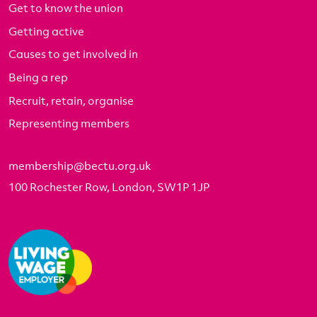
Get to know the union
Getting active
Causes to get involved in
Being a rep
Recruit, retain, organise
Representing members
membership@bectu.org.uk
100 Rochester Row, London, SW1P 1JP