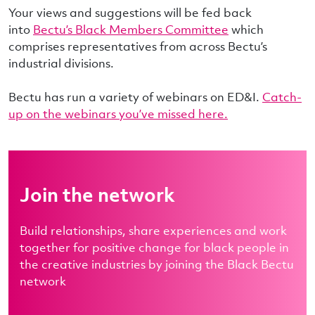
Your views and suggestions will be fed back
into
Bectu’s Black Members Committee
which
comprises representatives from across Bectu’s
industrial divisions.
Bectu has run a variety of webinars on ED&I.
Catch-
up on the webinars you’ve missed here.
Join the network
Build relationships, share experiences and work
together for positive change for black people in
the creative industries by joining the Black Bectu
network