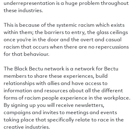
underrepresentation is a huge problem throughout
these industries.
This is because of the systemic racism which exists
within them; the barriers to entry, the glass ceilings
once you’re in the door and the overt and casual
racism that occurs when there are no repercussions
for that behaviour.
The Black Bectu network is a network for Bectu
members to share these experiences, build
relationships with allies and have access to
information and resources about all the different
forms of racism people experience in the workplace.
By signing up you will receive newsletters,
campaigns and invites to meetings and events
taking place that specifically relate to race in the
creative industries.