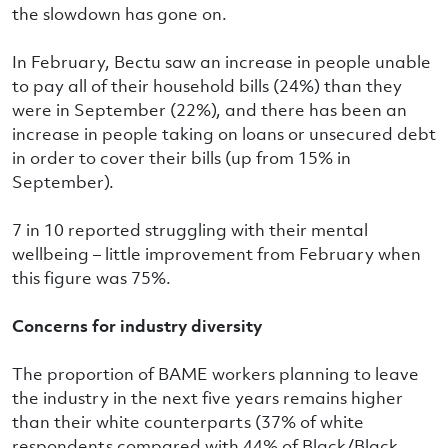
the slowdown has gone on.
In February, Bectu saw an increase in people unable
to pay all of their household bills (24%) than they
were in September (22%), and there has been an
increase in people taking on loans or unsecured debt
in order to cover their bills (up from 15% in
September).
7 in 10 reported struggling with their mental
wellbeing – little improvement from February when
this figure was 75%.
Concerns for industry diversity
The proportion of BAME workers planning to leave
the industry in the next five years remains higher
than their white counterparts (37% of white
respondents compared with 44% of Black/Black