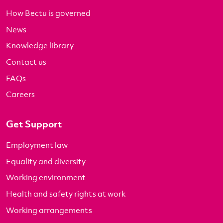
How Bectu is governed
News
Knowledge library
Contact us
FAQs
Careers
Get Support
Employment law
Equality and diversity
Working environment
Health and safety rights at work
Working arrangements