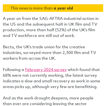
This news is more than
a year old
A year on from the SAG-AFTRA industrial action in
the US and the subsequent halt in UK film and TV
production, more than half (52%) of the UK’s film
and TV workforce are still out of work.
Bectu, the UK’s trade union for the creative
industries, surveyed more than 2,300 film and TV
workers from across the UK.
Following a
February 2024 survey
which found that
68% were not currently working, the latest survey
indicates a slow and small recovery as work in some
areas picks up, although very few are benefitting.
And as the work drought deepens, more people
than ever are considering leaving the sector