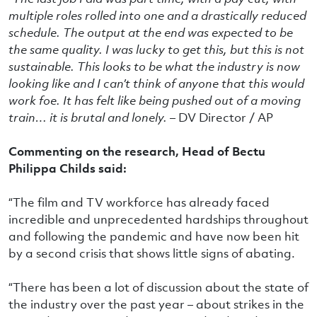
multiple roles rolled into one and a drastically reduced
schedule. The output at the end was expected to be
the same quality. I was lucky to get this, but this is not
sustainable. This looks to be what the industry is now
looking like and I can’t think of anyone that this would
work foe. It has felt like being pushed out of a moving
train… it is brutal and lonely. –
DV Director / AP
Commenting on the research, Head of Bectu
Philippa Childs said:
“The film and TV workforce has already faced
incredible and unprecedented hardships throughout
and following the pandemic and have now been hit
by a second crisis that shows little signs of abating.
“There has been a lot of discussion about the state of
the industry over the past year – about strikes in the