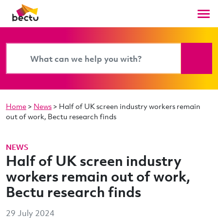
Home
>
News
>
Half of UK screen industry workers remain
out of work, Bectu research finds
NEWS
Half of UK screen industry
workers remain out of work,
Bectu research finds
29 July 2024