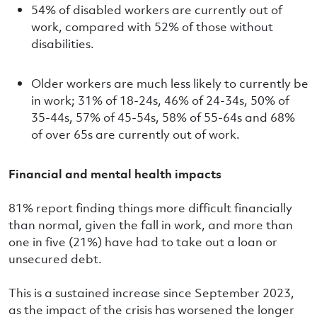
54% of disabled workers are currently out of
work, compared with 52% of those without
disabilities.
Older workers are much less likely to currently be
in work; 31% of 18-24s, 46% of 24-34s, 50% of
35-44s, 57% of 45-54s, 58% of 55-64s and 68%
of over 65s are currently out of work.
Financial and mental health impacts
81% report finding things more difficult financially
than normal, given the fall in work, and more than
one in five (21%) have had to take out a loan or
unsecured debt.
This is a sustained increase since September 2023,
as the impact of the crisis has worsened the longer