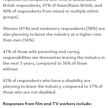
British respondents, 41% of Asian/Asian British, and
40% of respondents from mixed or multiple ethnic
groups).
Women (41%) and nonbinary respondents (38%) are
also planning to leave the industry at a higher rate
than men (36%).
41% of those with parenting and caring
responsibilities see themselves leaving the industry in
the next 5 years, compared to 36% of those
without.
42% of respondents who have a disability are
planning to leave the industry, compared to 37% of
those who are not disabled.
Responses from film and TV workers include: