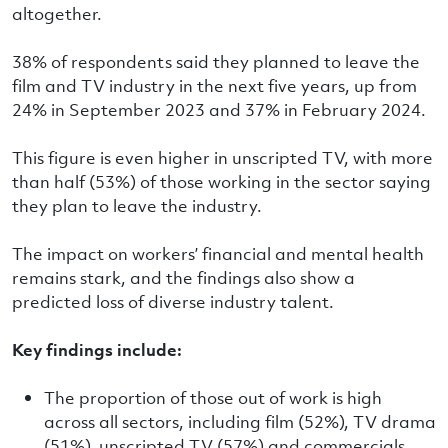
altogether.
38% of respondents said they planned to leave the
film and TV industry in the next five years, up from
24% in September 2023 and 37% in February 2024.
This figure is even higher in unscripted TV, with more
than half (53%) of those working in the sector saying
they plan to leave the industry.
The impact on workers’ financial and mental health
remains stark, and the findings also show a
predicted loss of diverse industry talent.
Key findings include:
The proportion of those out of work is high
across all sectors, including film (52%), TV drama
(51%), unscripted TV (57%) and commercials