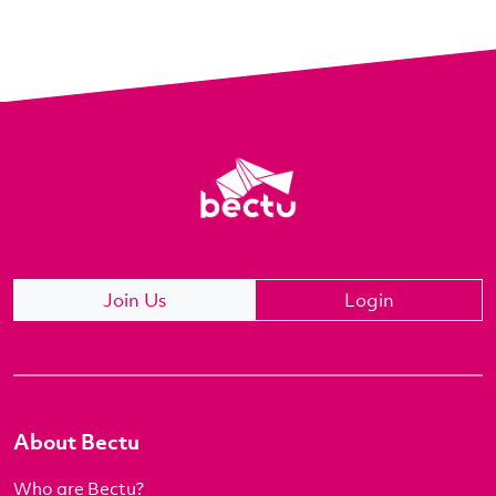
Join Us
Login
About Bectu
Who are Bectu?