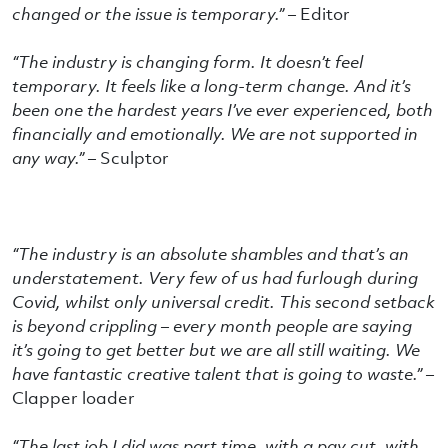
changed or the issue is temporary.” –
Editor
“The industry is changing form. It doesn’t feel
temporary. It feels like a long-term change. And it’s
been one the hardest years I’ve ever experienced, both
financially and emotionally. We are not supported in
any way.” –
Sculptor
“The industry is an absolute shambles and that’s an
understatement. Very few of us had furlough during
Covid, whilst only universal credit. This second setback
is beyond crippling – every month people are saying
it’s going to get better but we are all still waiting. We
have fantastic creative talent that is going to waste.” –
Clapper loader
“The last job I did was part time, with a pay cut, with