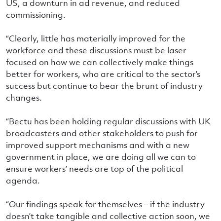
US, a downturn in ad revenue, and reduced
commissioning.
“Clearly, little has materially improved for the
workforce and these discussions must be laser
focused on how we can collectively make things
better for workers, who are critical to the sector’s
success but continue to bear the brunt of industry
changes.
“Bectu has been holding regular discussions with UK
broadcasters and other stakeholders to push for
improved support mechanisms and with a new
government in place, we are doing all we can to
ensure workers’ needs are top of the political
agenda.
“Our findings speak for themselves – if the industry
doesn’t take tangible and collective action soon, we