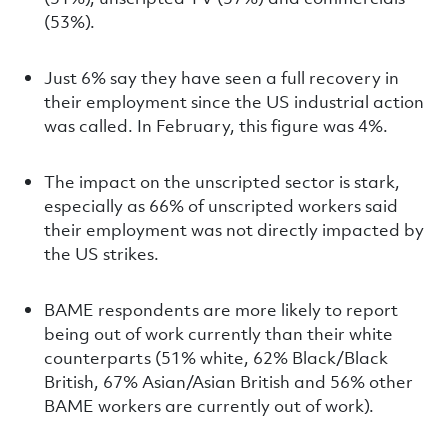
(53%).
Just 6% say they have seen a full recovery in
their employment since the US industrial action
was called. In February, this figure was 4%.
The impact on the unscripted sector is stark,
especially as 66% of unscripted workers said
their employment was not directly impacted by
the US strikes.
BAME respondents are more likely to report
being out of work currently than their white
counterparts (51% white, 62% Black/Black
British, 67% Asian/Asian British and 56% other
BAME workers are currently out of work).