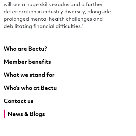
will see a huge skills exodus and a further
deterioration in industry diversity, alongside
prolonged mental health challenges and
debilitating financial difficulties.”
Who are Bectu?
Member benefits
What we stand for
Who's who at Bectu
Contact us
News & Blogs