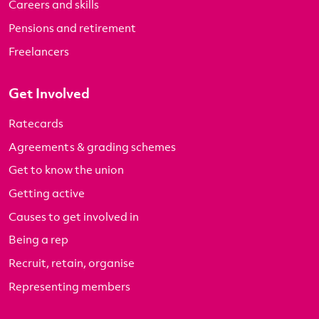
Careers and skills
Pensions and retirement
Freelancers
Get Involved
Ratecards
Agreements & grading schemes
Get to know the union
Getting active
Causes to get involved in
Being a rep
Recruit, retain, organise
Representing members