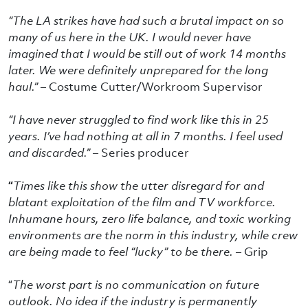
“The LA strikes have had such a brutal impact on so
many of us here in the UK. I would never have
imagined that I would be still out of work 14 months
later. We were definitely unprepared for the long
haul.” –
Costume Cutter/Workroom Supervisor
“I have never struggled to find work like this in 25
years. I’ve had nothing at all in 7 months. I feel used
and discarded.” –
Series producer
“
Times like this show the utter disregard for and
blatant exploitation of the film and TV workforce.
Inhumane hours, zero life balance, and toxic working
environments are the norm in this industry, while crew
are being made to feel “lucky” to be there. –
Grip
“
The worst part is no communication on future
outlook. No idea if the industry is permanently