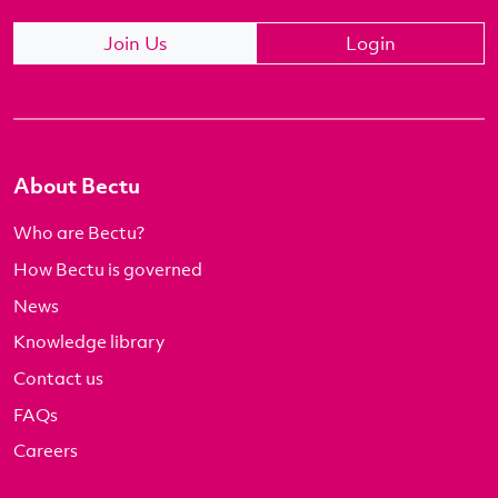
Join Us
Login
About Bectu
Who are Bectu?
How Bectu is governed
News
Knowledge library
Contact us
FAQs
Careers