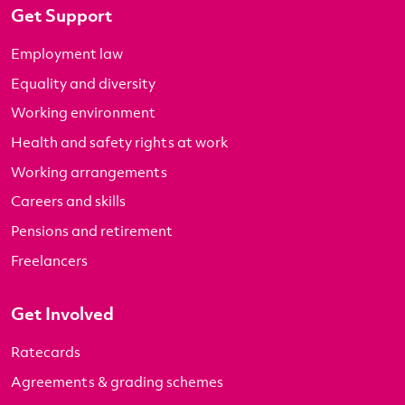
Get Support
Employment law
Equality and diversity
Working environment
Health and safety rights at work
Working arrangements
Careers and skills
Pensions and retirement
Freelancers
Get Involved
Ratecards
Agreements & grading schemes