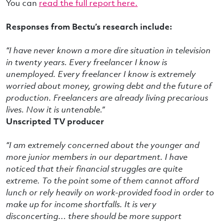
You can
read the full report here.
Responses from Bectu’s research include:
“I have never known a more dire situation in television
in twenty years. Every freelancer I know is
unemployed. Every freelancer I know is extremely
worried about money, growing debt and the future of
production. Freelancers are already living precarious
lives. Now it is untenable.”
Unscripted TV producer
“I am extremely concerned about the younger and
more junior members in our department. I have
noticed that their financial struggles are quite
extreme. To the point some of them cannot afford
lunch or rely heavily on work-provided food in order to
make up for income shortfalls. It is very
disconcerting… there should be more support