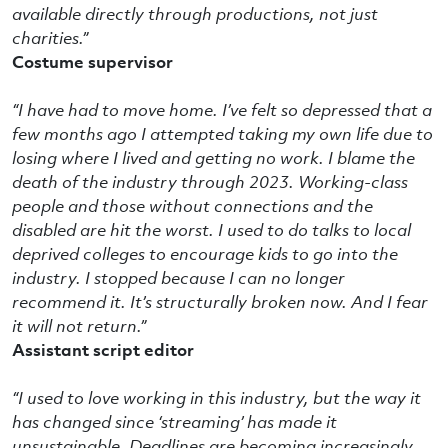
available directly through productions, not just
charities.”
Costume supervisor
“I have had to move home. I’ve felt so depressed that a
few months ago I attempted taking my own life due to
losing where I lived and getting no work. I blame the
death of the industry through 2023. Working-class
people and those without connections and the
disabled are hit the worst. I used to do talks to local
deprived colleges to encourage kids to go into the
industry. I stopped because I can no longer
recommend it. It’s structurally broken now. And I fear
it will not return.”
Assistant script editor
“I used to love working in this industry, but the way it
has changed since ‘streaming’ has made it
unsustainable. Deadlines are becoming increasingly