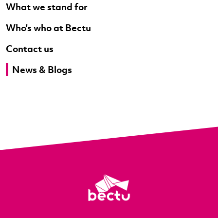
What we stand for
Who's who at Bectu
Contact us
News & Blogs