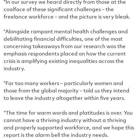
“In our survey we heard directly from those at the
coalface of these significant challenges – the
freelance workforce – and the picture is very bleak.
“Alongside rampant mental health challenges and
debilitating financial difficulties, one of the most
concerning takeaways from our research was the
emphasis respondents placed on how the current
crisis is amplifying existing inequalities across the
industry.
“Far too many workers – particularly women and
those from the global majority – told us they intend
to leave the industry altogether within five years.
“The time for warm words and platitudes is over. You
cannot have a thriving industry without a thriving
and properly supported workforce, and we hope this
report is the alarm bell the industry needs.