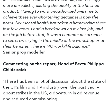
more unrealistic, diluting the quality of the finished
product. Having to work unauthorised overtime to
achieve these ever-shortening deadlines is now the
norm. My mental health has taken a hammering these
last few years. I had a breakdown on my last job, and
on the job before that, it was a common occurrence
to see crew crying in the middle of the workshop or at
their benches. There is NO work/life balance.”
Senior prop modeller
Commenting on the report, Head of Bectu Philippa
Childs said:
“There has been a lot of discussion about the state of
the UK’s film and TV industry over the past year –
about strikes in the US, a downturn in ad revenue,
and reduced commissioning.