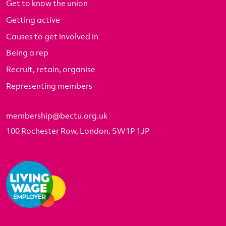
Get to know the union
Getting active
Causes to get involved in
Being a rep
Recruit, retain, organise
Representing members
membership@bectu.org.uk
100 Rochester Row, London, SW1P 1JP