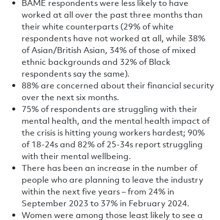
BAME respondents were less likely to have
worked at all over the past three months than
their white counterparts (29% of white
respondents have not worked at all, while 38%
of Asian/British Asian, 34% of those of mixed
ethnic backgrounds and 32% of Black
respondents say the same).
88% are concerned about their financial security
over the next six months.
75% of respondents are struggling with their
mental health, and the mental health impact of
the crisis is hitting young workers hardest; 90%
of 18-24s and 82% of 25-34s report struggling
with their mental wellbeing.
There has been an increase in the number of
people who are planning to leave the industry
within the next five years – from 24% in
September 2023 to 37% in February 2024.
Women were among those least likely to see a