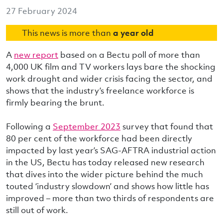
27 February 2024
This news is more than
a year old
A
new report
based on a Bectu poll of more than
4,000 UK film and TV workers lays bare the shocking
work drought and wider crisis facing the sector, and
shows that the industry’s freelance workforce is
firmly bearing the brunt.
Following a
September 2023
survey that found that
80 per cent of the workforce had been directly
impacted by last year’s SAG-AFTRA industrial action
in the US, Bectu has today released new research
that dives into the wider picture behind the much
touted ‘industry slowdown’ and shows how little has
improved – more than two thirds of respondents are
still out of work.