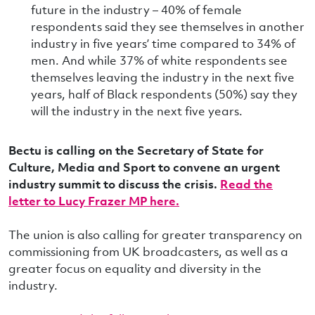
future in the industry – 40% of female
respondents said they see themselves in another
industry in five years’ time compared to 34% of
men. And while 37% of white respondents see
themselves leaving the industry in the next five
years, half of Black respondents (50%) say they
will the industry in the next five years.
Bectu is calling on the Secretary of State for
Culture, Media and Sport to convene an urgent
industry summit to discuss the crisis.
Read the
letter to Lucy Frazer MP here.
The union is also calling for greater transparency on
commissioning from UK broadcasters, as well as a
greater focus on equality and diversity in the
industry.