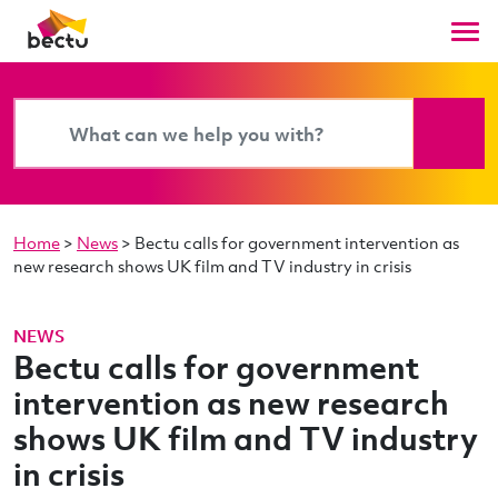
Home
>
News
>
Bectu calls for government intervention as
new research shows UK film and TV industry in crisis
NEWS
Bectu calls for government
intervention as new research
shows UK film and TV industry
in crisis