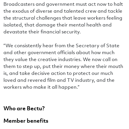
Broadcasters and government must act now to halt
the exodus of diverse and talented crew and tackle
the structural challenges that leave workers feeling
isolated, that damage their mental health and
devastate their financial security.
“We consistently hear from the Secretary of State
and other government officials about how much
they value the creative industries. We now call on
them to step up, put their money where their mouth
is, and take decisive action to protect our much
loved and revered film and TV industry, and the
workers who make it all happen.”
Who are Bectu?
Member benefits