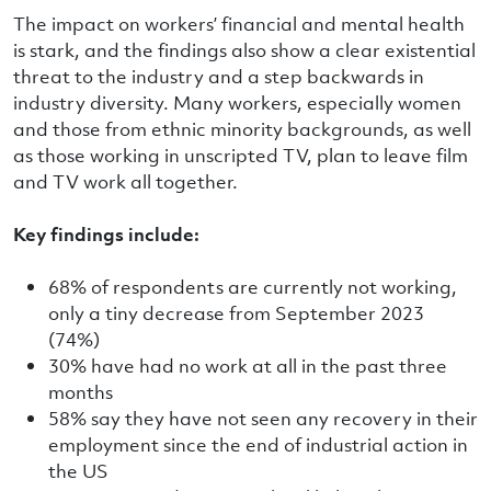
The impact on workers’ financial and mental health
is stark, and the findings also show a clear existential
threat to the industry and a step backwards in
industry diversity. Many workers, especially women
and those from ethnic minority backgrounds, as well
as those working in unscripted TV, plan to leave film
and TV work all together.
Key findings include:
68% of respondents are currently not working,
only a tiny decrease from September 2023
(74%)
30% have had no work at all in the past three
months
58% say they have not seen any recovery in their
employment since the end of industrial action in
the US