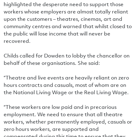
highlighted the desperate need to support those
workers whose employers are almost totally reliant
upon the customers – theatres, cinemas, art and
community centres and warned that whilst closed to
the public will lose income that will never be
recovered.
Childs called for Dowden to lobby the chancellor on
behalf of these organisations. She said:
“Theatre and live events are heavily reliant on zero
hours contracts and casuals, most of whom are on
the National Living Wage or the Real Living Wage.
“These workers are low paid and in precarious
employment. We need to ensure that all theatre
workers, whether permanently employed, casuals or
zero hours workers, are supported and
compensated during this time to ensure that they