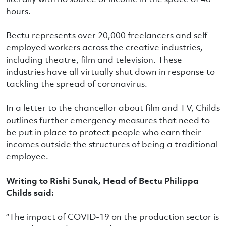
hours.
Bectu represents over 20,000 freelancers and self-
employed workers across the creative industries,
including theatre, film and television. These
industries have all virtually shut down in response to
tackling the spread of coronavirus.
In a letter to the chancellor about film and TV, Childs
outlines further emergency measures that need to
be put in place to protect people who earn their
incomes outside the structures of being a traditional
employee.
Writing to Rishi Sunak, Head of Bectu Philippa
Childs said:
“The impact of COVID-19 on the production sector is