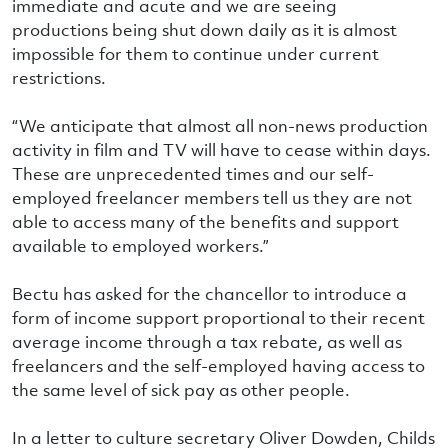
immediate and acute and we are seeing
productions being shut down daily as it is almost
impossible for them to continue under current
restrictions.
“We anticipate that almost all non-news production
activity in film and TV will have to cease within days.
These are unprecedented times and our self-
employed freelancer members tell us they are not
able to access many of the benefits and support
available to employed workers.”
Bectu has asked for the chancellor to introduce a
form of income support proportional to their recent
average income through a tax rebate, as well as
freelancers and the self-employed having access to
the same level of sick pay as other people.
In a letter to culture secretary Oliver Dowden, Childs