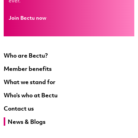
ever.
Join Bectu now
Who are Bectu?
Member benefits
What we stand for
Who's who at Bectu
Contact us
News & Blogs