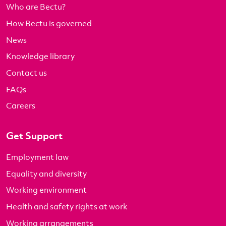
Who are Bectu?
How Bectu is governed
News
Knowledge library
Contact us
FAQs
Careers
Get Support
Employment law
Equality and diversity
Working environment
Health and safety rights at work
Working arrangements