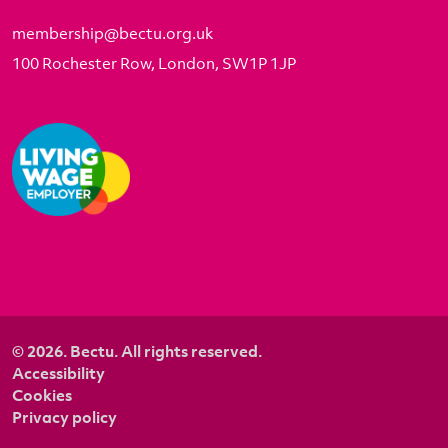
membership@bectu.org.uk
100 Rochester Row, London, SW1P 1JP
© 2026. Bectu. All rights reserved.
Accessibility
Cookies
Privacy policy