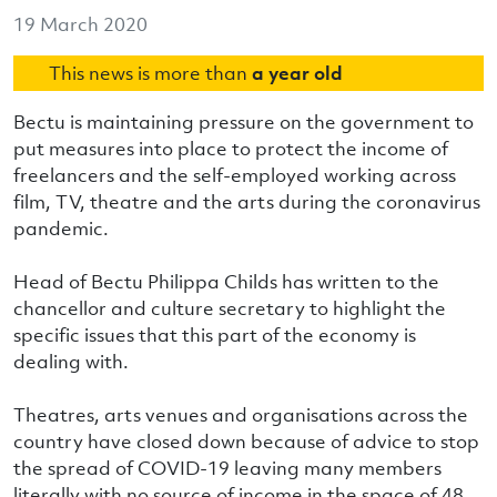
19 March 2020
This news is more than
a year old
Bectu is maintaining pressure on the government to
put measures into place to protect the income of
freelancers and the self-employed working across
film, TV, theatre and the arts during the coronavirus
pandemic.
Head of Bectu Philippa Childs has written to the
chancellor and culture secretary to highlight the
specific issues that this part of the economy is
dealing with.
Theatres, arts venues and organisations across the
country have closed down because of advice to stop
the spread of COVID-19 leaving many members
literally with no source of income in the space of 48