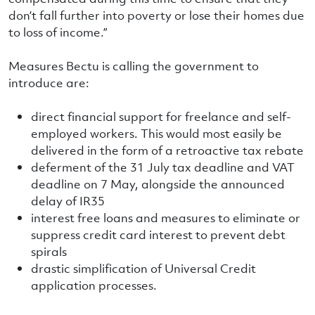
don’t fall further into poverty or lose their homes due
to loss of income.”
Measures Bectu is calling the government to
introduce are:
direct financial support for freelance and self-
employed workers. This would most easily be
delivered in the form of a retroactive tax rebate
deferment of the 31 July tax deadline and VAT
deadline on 7 May, alongside the announced
delay of IR35
interest free loans and measures to eliminate or
suppress credit card interest to prevent debt
spirals
drastic simplification of Universal Credit
application processes.