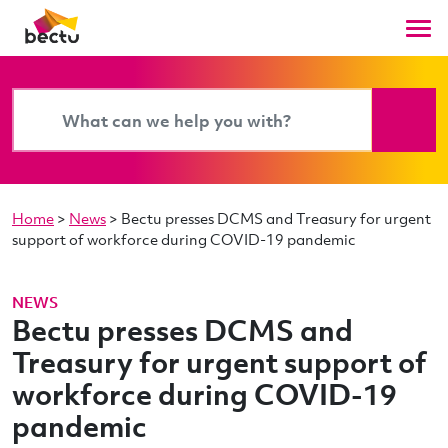
Home
>
News
>
Bectu presses DCMS and Treasury for urgent
support of workforce during COVID-19 pandemic
NEWS
Bectu presses DCMS and
Treasury for urgent support of
workforce during COVID-19
pandemic