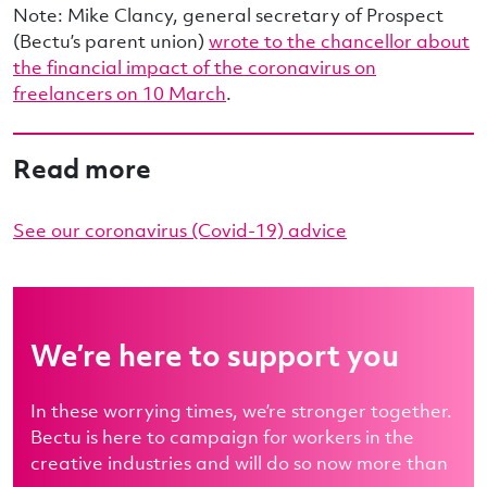
Note: Mike Clancy, general secretary of Prospect
(Bectu’s parent union)
wrote to the chancellor about
the financial impact of the coronavirus on
freelancers on 10 March
.
Read more
See our coronavirus (Covid-19) advice
We’re here to support you
In these worrying times, we’re stronger together.
Bectu is here to campaign for workers in the
creative industries and will do so now more than