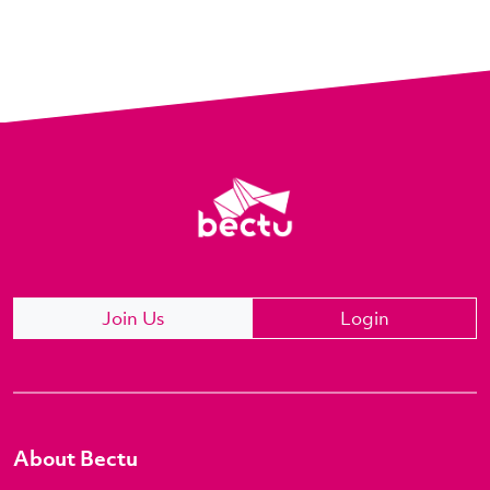
Join Us
Login
About Bectu