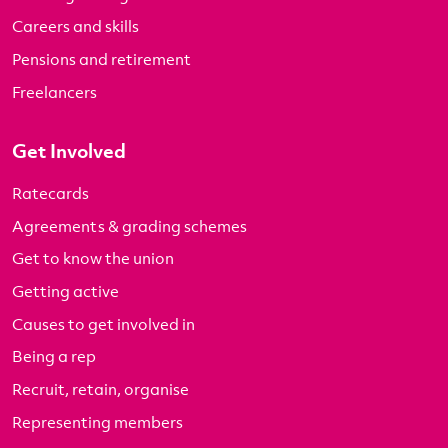
Careers and skills
Pensions and retirement
Freelancers
Get Involved
Ratecards
Agreements & grading schemes
Get to know the union
Getting active
Causes to get involved in
Being a rep
Recruit, retain, organise
Representing members