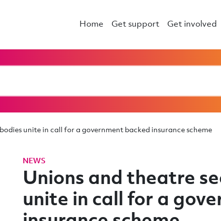
Home
Get support
Get involved
 bodies unite in call for a government backed insurance scheme
NEWS
Unions and theatre se
unite in call for a go
insurance scheme