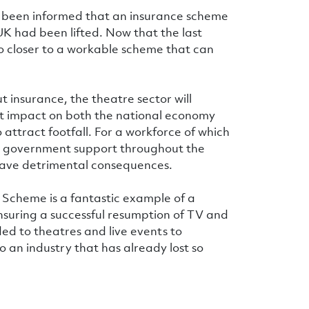
s been informed that an insurance scheme
 UK had been lifted. Now that the last
o closer to a workable scheme that can
insurance, the theatre sector will
ct impact on both the national economy
 attract footfall. For a workforce of which
no government support throughout the
l have detrimental consequences.
Scheme is a fantastic example of a
suring a successful resumption of TV and
ed to theatres and live events to
to an industry that has already lost so