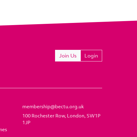
Join Us
Login
membership@bectu.org.uk
100 Rochester Row, London, SW1P
1JP
mes