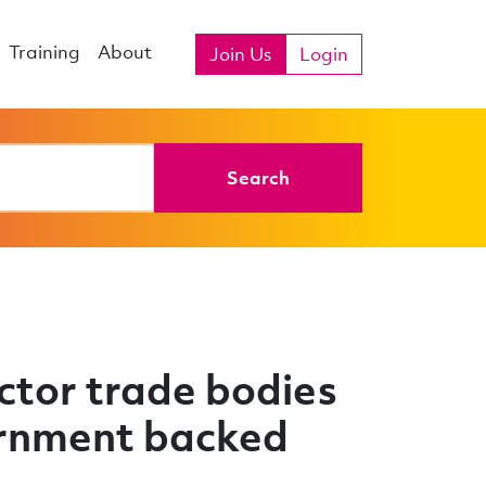
Training
About
Join Us
Login
Search
ctor trade bodies
vernment backed