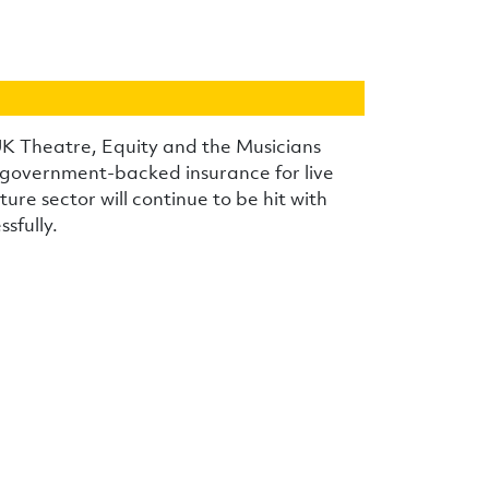
UK Theatre, Equity and the Musicians
e government-backed insurance for live
ure sector will continue to be hit with
sfully.