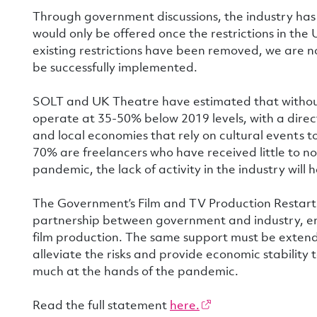
Through government discussions, the industry ha
would only be offered once the restrictions in the
existing restrictions have been removed, we are n
be successfully implemented.
SOLT and UK Theatre have estimated that without 
operate at 35-50% below 2019 levels, with a dire
and local economies that rely on cultural events to
70% are freelancers who have received little to 
pandemic, the lack of activity in the industry wil
The Government’s Film and TV Production Restart 
partnership between government and industry, en
film production. The same support must be extend
alleviate the risks and provide economic stability 
much at the hands of the pandemic.
Read the full statement
here.