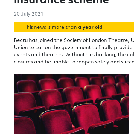
20 July 2021
This news is more than
a year old
Bectu has joined the Society of London Theatre, 
Union to call on the government to finally provid
events and theatres. Without this backing, the cult
closures and be unable to reopen safely and succes