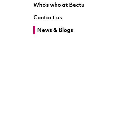
Who's who at Bectu
Contact us
News & Blogs