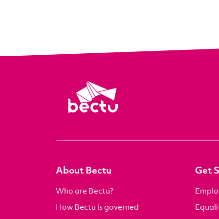
About Bectu
Get 
Who are Bectu?
Emplo
How Bectu is governed
Equali