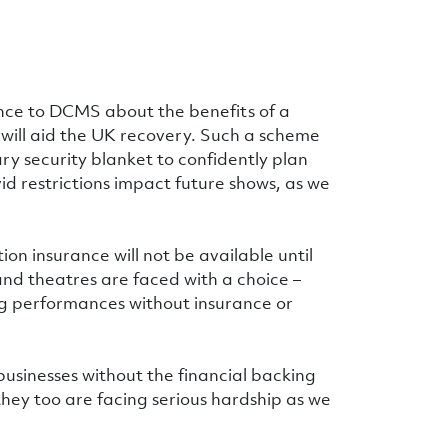
ence to DCMS about the benefits of a
ill aid the UK recovery. Such a scheme
y security blanket to confidently plan
id restrictions impact future shows, as we
on insurance will not be available until
and theatres are faced with a choice –
ng performances without insurance or
 businesses without the financial backing
hey too are facing serious hardship as we