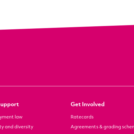
Support
Get Involved
yment law
Ratecards
ty and diversity
Agreements & grading sche