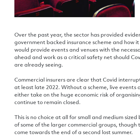
Over the past year, the sector has provided evid
government backed insurance scheme and how it w
would provide events and venues with the necessar
ahead and work as a critical safety net should Cov
are already seeing.
Commercial insurers are clear that Covid interrupti
at least late 2022. Without a scheme, live events 
either take on the huge economic risk of organisi
continue to remain closed.
This is no choice at all for small and medium sized
of some of the larger commercial groups, though t
come towards the end of a second lost summer.