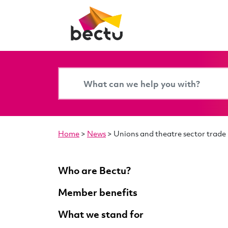
Home
>
News
>
Unions and theatre sector trade
Who are Bectu?
Member benefits
What we stand for