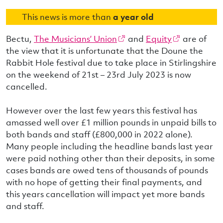
This news is more than
a year old
Bectu,
The Musicians’ Union
and
Equity
are of
the view that it is unfortunate that the Doune the
Rabbit Hole festival due to take place in Stirlingshire
on the weekend of 21st – 23rd July 2023 is now
cancelled.
However over the last few years this festival has
amassed well over £1 million pounds in unpaid bills to
both bands and staff (£800,000 in 2022 alone).
Many people including the headline bands last year
were paid nothing other than their deposits, in some
cases bands are owed tens of thousands of pounds
with no hope of getting their final payments, and
this years cancellation will impact yet more bands
and staff.