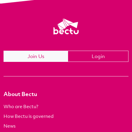
Join Us
Login
About Bectu
Who are Bectu?
How Bectu is governed
News