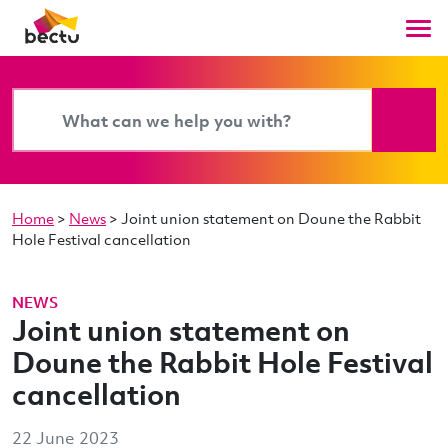
Home
>
News
>
Joint union statement on Doune the Rabbit
Hole Festival cancellation
NEWS
Joint union statement on
Doune the Rabbit Hole Festival
cancellation
22 June 2023