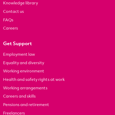
Knowledge library
Contact us
FAQs
Careers
Get Support
Employment law
Equality and diversity
Working environment
Health and safety rights at work
Working arrangements
Careers and skills
Pensions and retirement
Freelancers