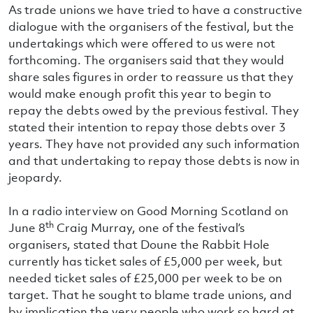
As trade unions we have tried to have a constructive
dialogue with the organisers of the festival, but the
undertakings which were offered to us were not
forthcoming. The organisers said that they would
share sales figures in order to reassure us that they
would make enough profit this year to begin to
repay the debts owed by the previous festival. They
stated their intention to repay those debts over 3
years. They have not provided any such information
and that undertaking to repay those debts is now in
jeopardy.
In a radio interview on Good Morning Scotland on
th
June 8
Craig Murray, one of the festival’s
organisers, stated that Doune the Rabbit Hole
currently has ticket sales of £5,000 per week, but
needed ticket sales of £25,000 per week to be on
target. That he sought to blame trade unions, and
by implication the very people who work so hard at