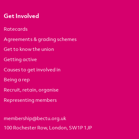
Get Involved
Ratecards
Agreements & grading schemes
Get to know the union
Getting active
Causes to get involved in
Being a rep
Recruit, retain, organise
Representing members
membership@bectu.org.uk
100 Rochester Row, London, SW1P 1JP