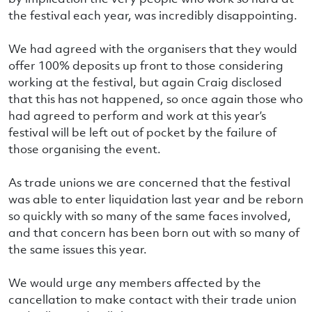
the festival each year, was incredibly disappointing.
We had agreed with the organisers that they would
offer 100% deposits up front to those considering
working at the festival, but again Craig disclosed
that this has not happened, so once again those who
had agreed to perform and work at this year’s
festival will be left out of pocket by the failure of
those organising the event.
As trade unions we are concerned that the festival
was able to enter liquidation last year and be reborn
so quickly with so many of the same faces involved,
and that concern has been born out with so many of
the same issues this year.
We would urge any members affected by the
cancellation to make contact with their trade union