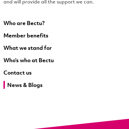
and will provide all the support we can.
Who are Bectu?
Member benefits
What we stand for
Who's who at Bectu
Contact us
News & Blogs