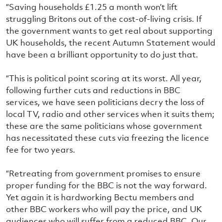
“Saving households £1.25 a month won’t lift
struggling Britons out of the cost-of-living crisis. If
the government wants to get real about supporting
UK households, the recent Autumn Statement would
have been a brilliant opportunity to do just that.
“This is political point scoring at its worst. All year,
following further cuts and reductions in BBC
services, we have seen politicians decry the loss of
local TV, radio and other services when it suits them;
these are the same politicians whose government
has necessitated these cuts via freezing the licence
fee for two years.
“Retreating from government promises to ensure
proper funding for the BBC is not the way forward.
Yet again it is hardworking Bectu members and
other BBC workers who will pay the price, and UK
audiences who will suffer from a reduced BBC. Our