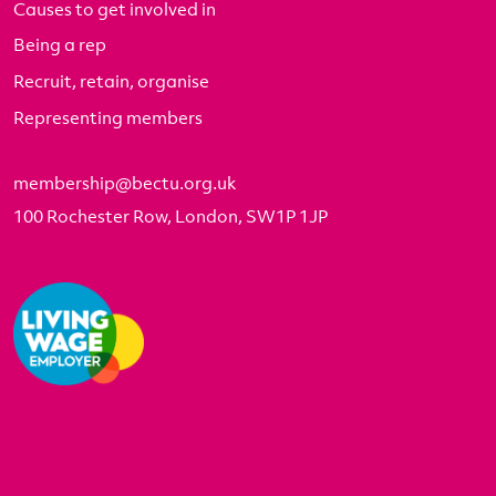
Causes to get involved in
Being a rep
Recruit, retain, organise
Representing members
membership@bectu.org.uk
100 Rochester Row, London, SW1P 1JP