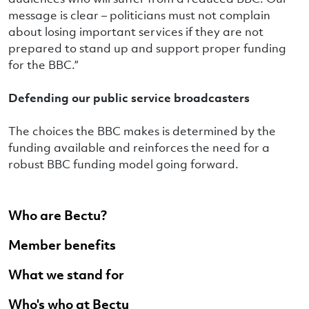
message is clear – politicians must not complain
about losing important services if they are not
prepared to stand up and support proper funding
for the BBC.”
Defending our public service broadcasters
The choices the BBC makes is determined by the
funding available and reinforces the need for a
robust BBC funding model going forward.
Who are Bectu?
Member benefits
What we stand for
Who's who at Bectu