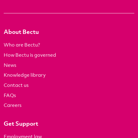
About Bectu
Who are Bectu?
How Bectu is governed
News
Knowledge library
Contact us
FAQs
Careers
Get Support
Employment law