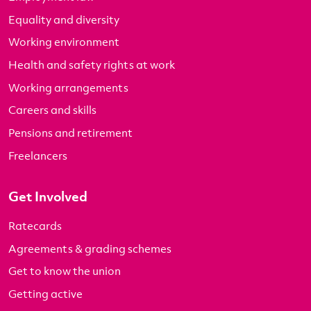
Equality and diversity
Working environment
Health and safety rights at work
Working arrangements
Careers and skills
Pensions and retirement
Freelancers
Get Involved
Ratecards
Agreements & grading schemes
Get to know the union
Getting active