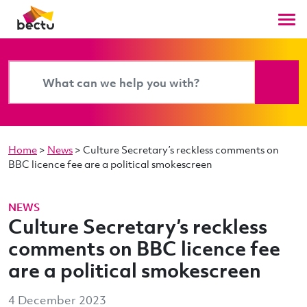
Home
>
News
>
Culture Secretary’s reckless comments on
BBC licence fee are a political smokescreen
NEWS
Culture Secretary’s reckless
comments on BBC licence fee
are a political smokescreen
4 December 2023