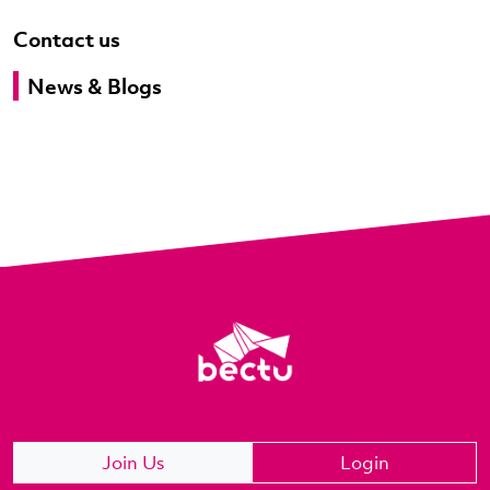
Contact us
News & Blogs
Join Us
Login