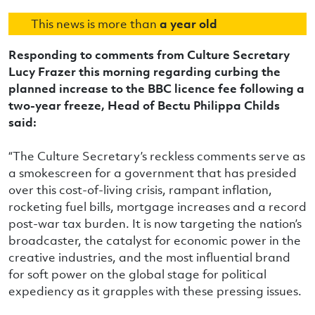
This news is more than
a year old
Responding to comments from Culture Secretary
Lucy Frazer this morning regarding curbing the
planned increase to the BBC licence fee following a
two-year freeze, Head of Bectu Philippa Childs
said:
“The Culture Secretary’s reckless comments serve as
a smokescreen for a government that has presided
over this cost-of-living crisis, rampant inflation,
rocketing fuel bills, mortgage increases and a record
post-war tax burden. It is now targeting the nation’s
broadcaster, the catalyst for economic power in the
creative industries, and the most influential brand
for soft power on the global stage for political
expediency as it grapples with these pressing issues.