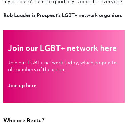
my problem”. Being a good ally is good for everyone.
Rob Lauder is Prospect‘s LGBT+ network organiser.
Join our LGBT+ network here
Join our LGBT+ network today, which is open to
all members of the union.
Join up here
Who are Bectu?