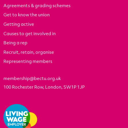
Agreements & grading schemes
Get to know the union
Getting active
Causes to get involved in
Being a rep
Recruit, retain, organise
Representing members
membership@bectu.org.uk
100 Rochester Row, London, SW1P 1JP