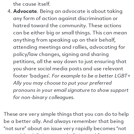
the cause itself.
Advocate
. Being an advocate is about taking
any form of action against discrimination or
hatred toward the community. These actions
can be either big or small things. This can mean
anything from speaking up on their behalf,
attending meetings and rallies, advocating for
policy/law changes, signing and sharing
petitions, all the way down to just ensuring that
you share social media posts and use relevant
footer ‘badges’.
For example to be a better LGBT+
Ally you may choose to put your preferred
pronouns in your email signature to show support
for non-binary colleagues.
These are very simple things that you can do to help
be a better ally. And always remember that being
“not sure” about an issue very rapidly becomes “not