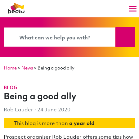
Home
>
News
>
Being a good ally
BLOG
Being a good ally
Rob Lauder · 24 June 2020
This blog is more than
a year old
Prospect organiser Rob Lauder offers some tips how