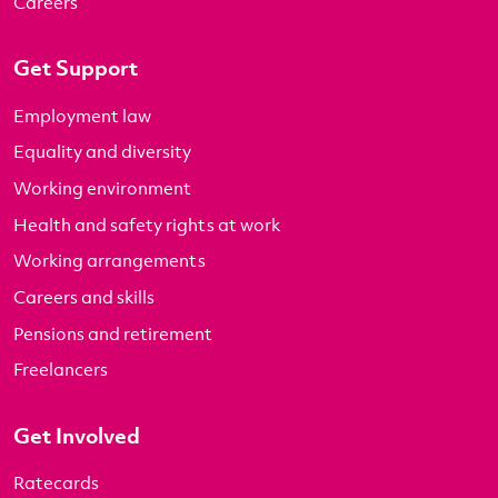
Careers
Get Support
Employment law
Equality and diversity
Working environment
Health and safety rights at work
Working arrangements
Careers and skills
Pensions and retirement
Freelancers
Get Involved
Ratecards