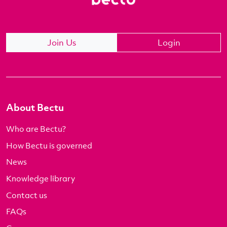
Join Us
Login
About Bectu
Who are Bectu?
How Bectu is governed
News
Knowledge library
Contact us
FAQs