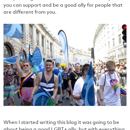
you can support and be a good ally for people that
are different from you.
When I started writing this blog it was going to be
about being a good LGBT+ ally, but with everything