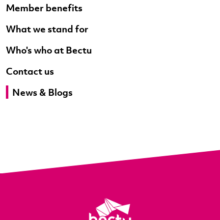
Member benefits
What we stand for
Who's who at Bectu
Contact us
News & Blogs