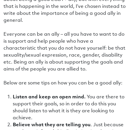
that is happening in the world, I’ve chosen instead to
write about the importance of being a good ally in
general.
Everyone can be an ally – all you have to want to do
is support and help people who have a
characteristic that you do not have yourself: be that
sexuality/sexual expression, race, gender, disability
etc. Being an ally is about supporting the goals and
aims of the people you are allied to.
Below are some tips on how you can be a good ally:
Listen and keep an open mind.
You are there to
support their goals, so in order to do this you
should listen to what it is they are looking to
achieve.
Believe what they are telling you
. Just because