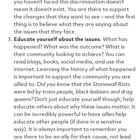
you haven’t faced this discrimination doesn’t
mean it doesn’t exist. You are there to support
the changes that they want to see – and the first
thing is to believe what they are saying about
the issues that they face.
Educate yourself about the issues
. What has
happened? What was the outcome? What is
their community looking to achieve? You can
read blogs, books, social media, and use the
internet. Learning the history of what happened
is important to support the community you are
allied to.
Did you know that the Stonewall Riots
were led by trans people, black lesbians and drag
queens?
Don’t just educate yourself though; help
educate others about why these issues matter. It
can be incredibly powerful to have allies help
educate other people (if done in a sensitive
way). It is always important to remember you
are there to be an ally for their cause, not lead