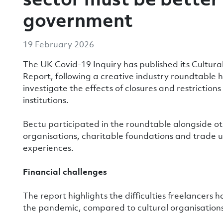
government
19 February 2026
The UK Covid-19 Inquiry has published its Cultur
Report, following a creative industry roundtable 
investigate the effects of closures and restrictio
institutions.
Bectu participated in the roundtable alongside ot
organisations, charitable foundations and trade u
experiences.
Financial challenges
The report highlights the difficulties freelancers 
the pandemic, compared to cultural organisations