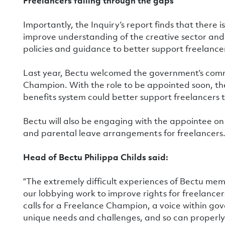
Freelancers falling through the gaps
Importantly, the Inquiry’s report finds that there i
improve understanding of the creative sector and
policies and guidance to better support freelancers
Last year, Bectu welcomed the government’s com
Champion. With the role to be appointed soon, t
benefits system could better support freelancers t
Bectu will also be engaging with the appointee o
and parental leave arrangements for freelancers
Head of Bectu Philippa Childs said:
“The extremely difficult experiences of Bectu m
our lobbying work to improve rights for freelancer
calls for a Freelance Champion, a voice within go
unique needs and challenges, and so can properl