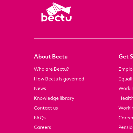
About Bectu
Get 
Who are Bectu?
Emplo
How Bectu is governed
Equali
News
Worki
Knowledge library
Health
Contact us
Worki
FAQs
Career
Careers
Pensio