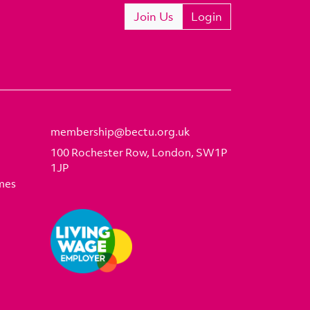
Join Us
Login
membership@bectu.org.uk
100 Rochester Row, London, SW1P
1JP
mes