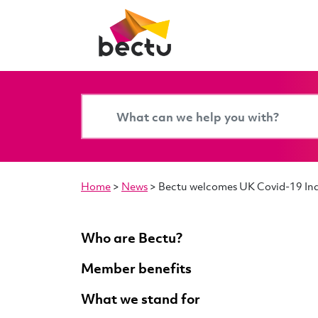
Home
>
News
>
Bectu welcomes UK Covid-19 Inqu
Who are Bectu?
Member benefits
What we stand for