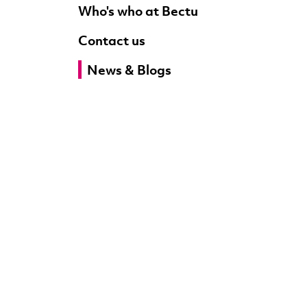
Who's who at Bectu
Contact us
News & Blogs