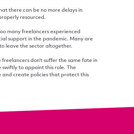
hat there can be no more delays in
 properly resourced.
 Too many freelancers experienced
cial support in the pandemic. Many are
 to leave the sector altogether.
 freelancers don’t suffer the same fate in
iftly to appoint this role. The
and create policies that protect this