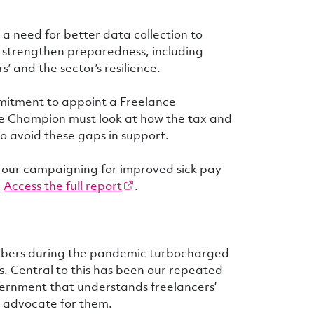
s a need for better data collection to
 strengthen preparedness, including
’ and the sector’s resilience.
mitment to appoint a Freelance
he Champion must look at how the tax and
o avoid these gaps in support.
n our campaigning for improved sick pay
.
Access the full report
.
embers during the pandemic turbocharged
s. Central to this has been our repeated
vernment that understands freelancers’
y advocate for them.