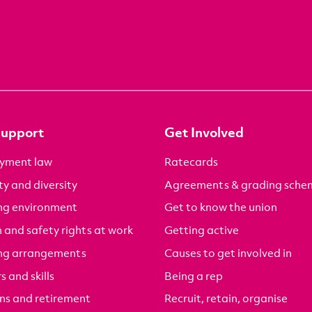
Support
Get Involved
yment law
Ratecards
ty and diversity
Agreements & grading sche
ng environment
Get to know the union
 and safety rights at work
Getting active
ng arrangements
Causes to get involved in
s and skills
Being a rep
ns and retirement
Recruit, retain, organise