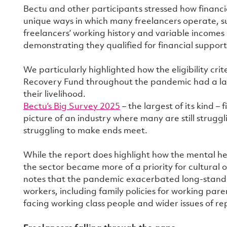
Bectu and other participants stressed how financi
unique ways in which many freelancers operate, su
freelancers’ working history and variable incomes 
demonstrating they qualified for financial support
We particularly highlighted how the eligibility cri
Recovery Fund throughout the pandemic had a la
their livelihood.
Bectu’s Big Survey 2025
– the largest of its kind 
picture of an industry where many are still strugg
struggling to make ends meet.
While the report does highlight how the mental he
the sector became more of a priority for cultural 
notes that the pandemic exacerbated long-standi
workers, including family policies for working paren
facing working class people and wider issues of r