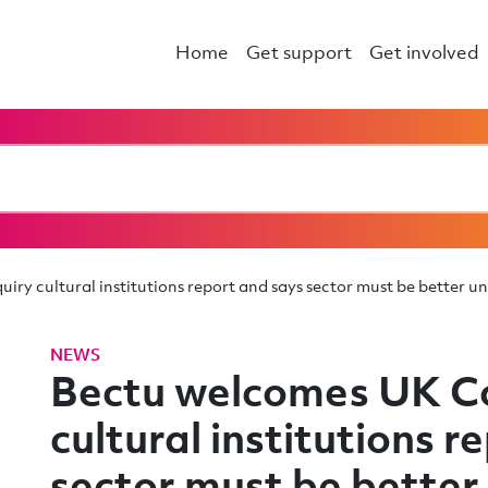
Home
Get support
Get involved
iry cultural institutions report and says sector must be better 
NEWS
Bectu welcomes UK Co
cultural institutions r
sector must be better