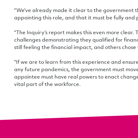
“We’ve already made it clear to the government t
appointing this role, and that it must be fully and
“The Inquiry’s report makes this even more clear.
challenges demonstrating they qualified for finan
still feeling the financial impact, and others chose
“If we are to learn from this experience and ensure
any future pandemics, the government must move sw
appointee must have real powers to enact change 
vital part of the workforce.