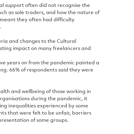
al support often did not recognise the
ch as sole traders, and how the nature of
meant they often had difficulty
.
teria and changes to the Cultural
sting impact on many freelancers and
– five years on from the pandemic painted a
ling. 66% of respondents said they were
alth and wellbeing of those working in
organisations during the pandemic, it
ng inequalities experienced by some
ts that were felt to be unfair, barriers
epresentation of some groups.