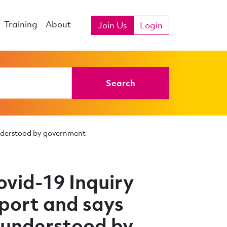
Training
About
Join Us
Login
Search
understood by government
vid-19 Inquiry
eport and says
 understood by