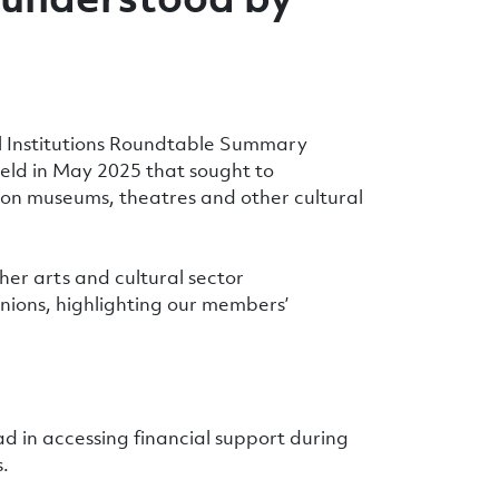
al Institutions Roundtable Summary
held in May 2025 that sought to
ns on museums, theatres and other cultural
her arts and cultural sector
nions, highlighting our members’
had in accessing financial support during
.