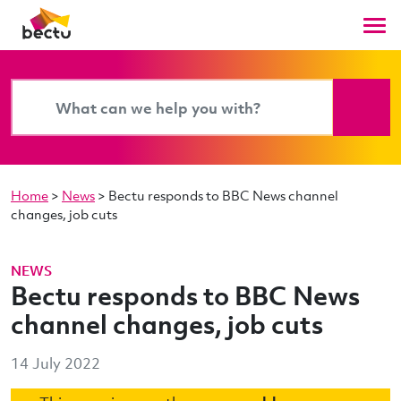
Home
>
News
>
Bectu responds to BBC News channel
changes, job cuts
NEWS
Bectu responds to BBC News
channel changes, job cuts
14 July 2022