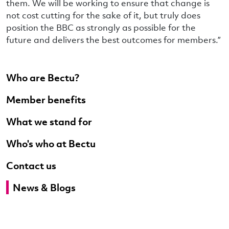
them. We will be working to ensure that change is
not cost cutting for the sake of it, but truly does
position the BBC as strongly as possible for the
future and delivers the best outcomes for members.”
Who are Bectu?
Member benefits
What we stand for
Who's who at Bectu
Contact us
News & Blogs