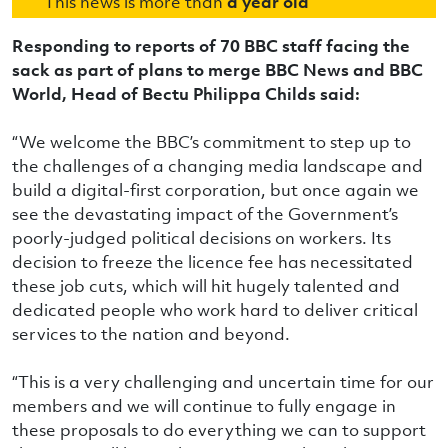
This news is more than
a year old
Responding to reports of 70 BBC staff facing the
sack as part of plans to merge BBC News and BBC
World, Head of Bectu Philippa Childs said:
“We welcome the BBC’s commitment to step up to
the challenges of a changing media landscape and
build a digital-first corporation, but once again we
see the devastating impact of the Government’s
poorly-judged political decisions on workers. Its
decision to freeze the licence fee has necessitated
these job cuts, which will hit hugely talented and
dedicated people who work hard to deliver critical
services to the nation and beyond.
“This is a very challenging and uncertain time for our
members and we will continue to fully engage in
these proposals to do everything we can to support