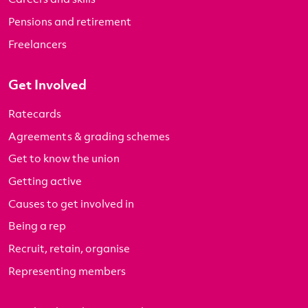
Pensions and retirement
Freelancers
Get Involved
Ratecards
Agreements & grading schemes
Get to know the union
Getting active
Causes to get involved in
Being a rep
Recruit, retain, organise
Representing members