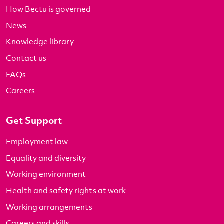
How Bectu is governed
News
Knowledge library
Contact us
FAQs
Careers
Get Support
Employment law
Equality and diversity
Working environment
Health and safety rights at work
Working arrangements
Careers and skills