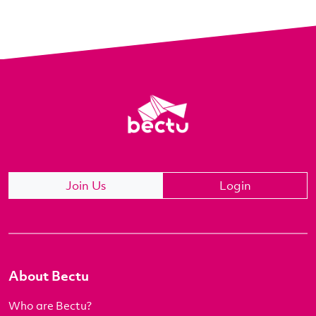
Join Us
Login
About Bectu
Who are Bectu?