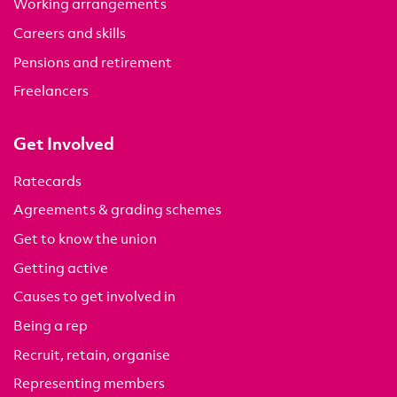
Working arrangements
Careers and skills
Pensions and retirement
Freelancers
Get Involved
Ratecards
Agreements & grading schemes
Get to know the union
Getting active
Causes to get involved in
Being a rep
Recruit, retain, organise
Representing members