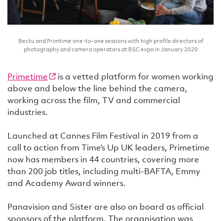
Bectu and Primtime one-to-one sessions with high profile directors of
photography and camera operators at BSC expo in January 2020
Primetime
is a vetted platform for women working
above and below the line behind the camera,
working across the film, TV and commercial
industries.
Launched at Cannes Film Festival in 2019 from a
call to action from Time’s Up UK leaders, Primetime
now has members in 44 countries, covering more
than 200 job titles, including multi-BAFTA, Emmy
and Academy Award winners.
Panavision and Sister are also on board as official
sponsors of the platform. The organisation was