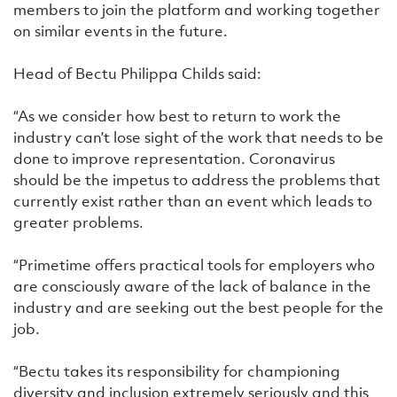
members to join the platform and working together
on similar events in the future.
Head of Bectu Philippa Childs said:
“As we consider how best to return to work the
industry can’t lose sight of the work that needs to be
done to improve representation. Coronavirus
should be the impetus to address the problems that
currently exist rather than an event which leads to
greater problems.
“Primetime offers practical tools for employers who
are consciously aware of the lack of balance in the
industry and are seeking out the best people for the
job.
“Bectu takes its responsibility for championing
diversity and inclusion extremely seriously and this