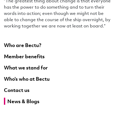
“The greatest thing about change is that everyone
has the power to do something and to turn their
words into action; even though we might not be
able to change the course of the ship overnight, by
working together we are now at least on board.”
Who are Bectu?
Member benefits
What we stand for
Who's who at Bectu
Contact us
News & Blogs