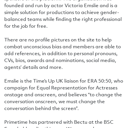
founded and run by actor Victoria Emslie and is a
simple solution for productions to achieve gender-
balanced teams while finding the right professional
for the job for free.
There are no profile pictures on the site to help
combat unconscious bias and members are able to
add references, in addition to personal pronouns,
CVs, bios, awards and nominations, social media,
agents’ details and more.
Emslie is the Time’s Up UK liaison for ERA 50:50, who
campaign for Equal Representation for Actresses
onstage and onscreen, and believes “to change the
conversation onscreen, we must change the
conversation behind the screen”.
Primetime has partnered with Bectu at the BSC