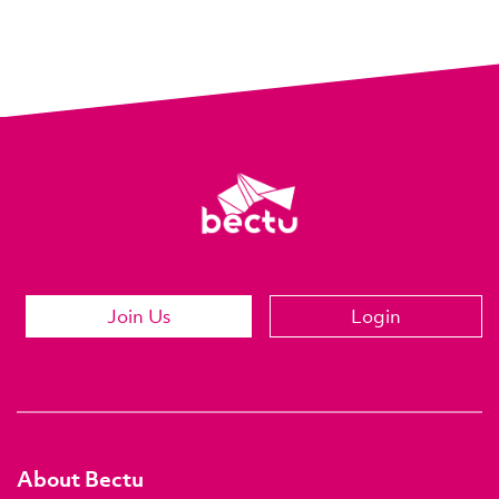
Join Us
Login
About Bectu