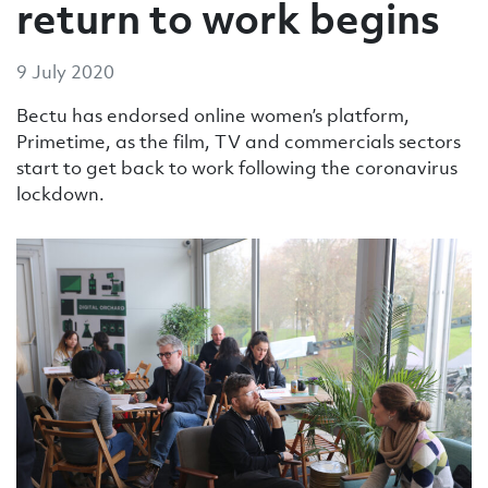
return to work begins
9 July 2020
Bectu has endorsed online women’s platform,
Primetime, as the film, TV and commercials sectors
start to get back to work following the coronavirus
lockdown.