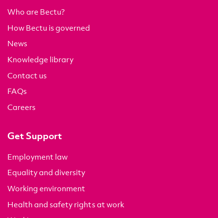
Who are Bectu?
How Bectu is governed
News
Knowledge library
Contact us
FAQs
Careers
Get Support
Employment law
Equality and diversity
Working environment
Health and safety rights at work