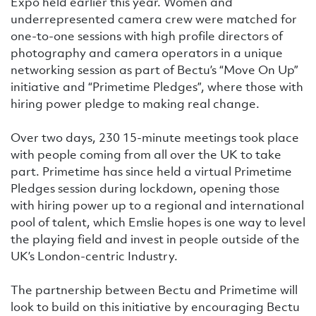
Expo held earlier this year. Women and
underrepresented camera crew were matched for
one-to-one sessions with high profile directors of
photography and camera operators in a unique
networking session as part of Bectu’s “Move On Up”
initiative and “Primetime Pledges”, where those with
hiring power pledge to making real change.
Over two days, 230 15-minute meetings took place
with people coming from all over the UK to take
part. Primetime has since held a virtual Primetime
Pledges session during lockdown, opening those
with hiring power up to a regional and international
pool of talent, which Emslie hopes is one way to level
the playing field and invest in people outside of the
UK’s London-centric Industry.
The partnership between Bectu and Primetime will
look to build on this initiative by encouraging Bectu