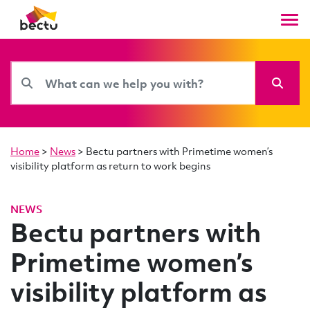
Home
>
News
>
Bectu partners with Primetime women’s
visibility platform as return to work begins
NEWS
Bectu partners with
Primetime women’s
visibility platform as