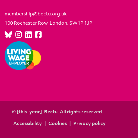
membership@bectu.org.uk
100 Rochester Row, London, SW1P 1JP
© [this_year]. Bectu. All rights reserved.
Accessibility
Cookies
Privacy policy