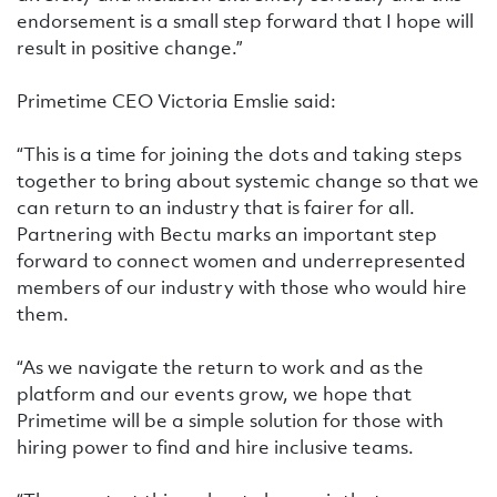
endorsement is a small step forward that I hope will
result in positive change.”
Primetime CEO Victoria Emslie said:
“This is a time for joining the dots and taking steps
together to bring about systemic change so that we
can return to an industry that is fairer for all.
Partnering with Bectu marks an important step
forward to connect women and underrepresented
members of our industry with those who would hire
them.
“As we navigate the return to work and as the
platform and our events grow, we hope that
Primetime will be a simple solution for those with
hiring power to find and hire inclusive teams.