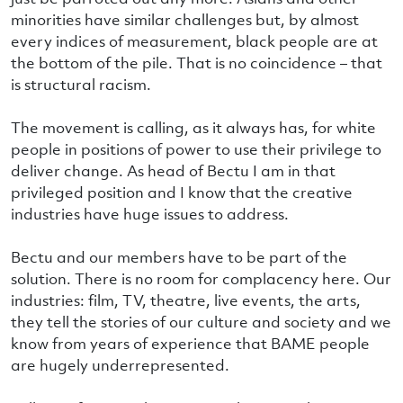
minorities have similar challenges but, by almost
every indices of measurement, black people are at
the bottom of the pile. That is no coincidence – that
is structural racism.
The movement is calling, as it always has, for white
people in positions of power to use their privilege to
deliver change. As head of Bectu I am in that
privileged position and I know that the creative
industries have huge issues to address.
Bectu and our members have to be part of the
solution. There is no room for complacency here. Our
industries: film, TV, theatre, live events, the arts,
they tell the stories of our culture and society and we
know from years of experience that BAME people
are hugely underrepresented.