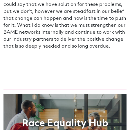
could say that we have solution for these problems,
but we don’t, however we are steadfast in our belief
that change can happen and now is the time to push
for it. What I do know is that we must strengthen our
BAME networks internally and continue to work with
our industry partners to deliver the positive change
that is so deeply needed and so long overdue.
Race Equality Hub