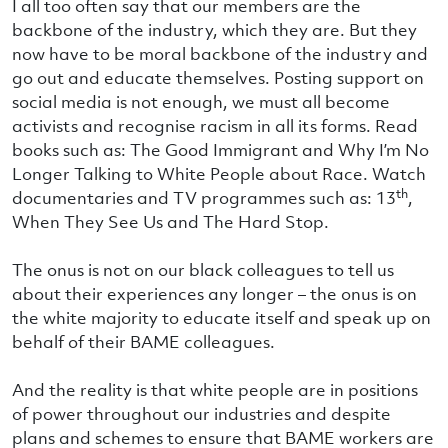
I all too often say that our members are the
backbone of the industry, which they are. But they
now have to be moral backbone of the industry and
go out and educate themselves. Posting support on
social media is not enough, we must all become
activists and recognise racism in all its forms. Read
books such as: The Good Immigrant and Why I’m No
Longer Talking to White People about Race. Watch
th
documentaries and TV programmes such as: 13
,
When They See Us and The Hard Stop.
The onus is not on our black colleagues to tell us
about their experiences any longer – the onus is on
the white majority to educate itself and speak up on
behalf of their BAME colleagues.
And the reality is that white people are in positions
of power throughout our industries and despite
plans and schemes to ensure that BAME workers are