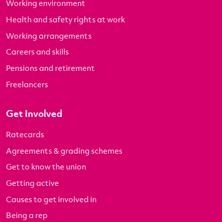
Working environment
Health and safety rights at work
Working arrangements
Careers and skills
Pensions and retirement
Freelancers
Get Involved
Ratecards
Agreements & grading schemes
Get to know the union
Getting active
Causes to get involved in
Being a rep