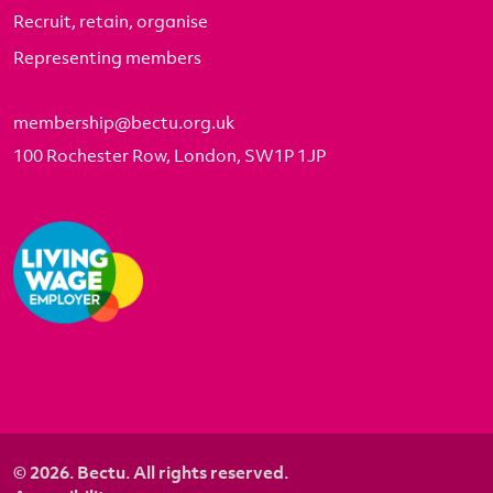
Recruit, retain, organise
Representing members
membership@bectu.org.uk
100 Rochester Row, London, SW1P 1JP
© 2026. Bectu. All rights reserved.