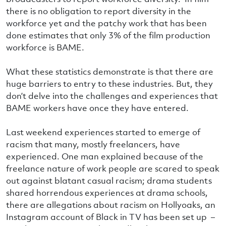
there is no obligation to report diversity in the
workforce yet and the patchy work that has been
done estimates that only 3% of the film production
workforce is BAME.
What these statistics demonstrate is that there are
huge barriers to entry to these industries. But, they
don’t delve into the challenges and experiences that
BAME workers have once they have entered.
Last weekend experiences started to emerge of
racism that many, mostly freelancers, have
experienced. One man explained because of the
freelance nature of work people are scared to speak
out against blatant casual racism; drama students
shared horrendous experiences at drama schools,
there are allegations about racism on Hollyoaks, an
Instagram account of Black in TV has been set up –