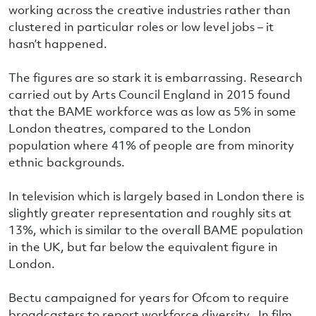
working across the creative industries rather than
clustered in particular roles or low level jobs – it
hasn’t happened.
The figures are so stark it is embarrassing. Research
carried out by Arts Council England in 2015 found
that the BAME workforce was as low as 5% in some
London theatres, compared to the London
population where 41% of people are from minority
ethnic backgrounds.
In television which is largely based in London there is
slightly greater representation and roughly sits at
13%, which is similar to the overall BAME population
in the UK, but far below the equivalent figure in
London.
Bectu campaigned for years for Ofcom to require
broadcasters to report workforce diversity. In film