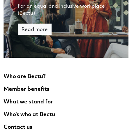
For an equal and inclusive workplace
(Bectu)
Read more
Who are Bectu?
Member benefits
What we stand for
Who's who at Bectu
Contact us