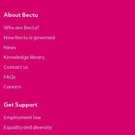
About Bectu
Who are Bectu?
How Bectu is governed
News
Knowledge library
Contact us
FAQs
Careers
Get Support
Employment law
Equality and diversity