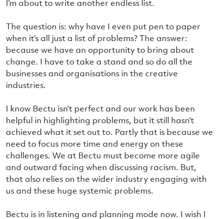
I’m about to write another endless list.
The question is: why have I even put pen to paper
when it’s all just a list of problems? The answer:
because we have an opportunity to bring about
change. I have to take a stand and so do all the
businesses and organisations in the creative
industries.
I know Bectu isn’t perfect and our work has been
helpful in highlighting problems, but it still hasn’t
achieved what it set out to. Partly that is because we
need to focus more time and energy on these
challenges. We at Bectu must become more agile
and outward facing when discussing racism. But,
that also relies on the wider industry engaging with
us and these huge systemic problems.
Bectu is in listening and planning mode now. I wish I