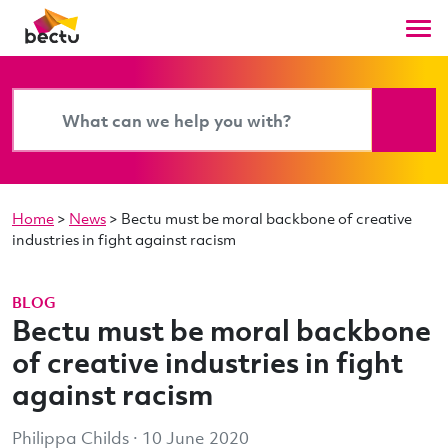
Home
>
News
>
Bectu must be moral backbone of creative
industries in fight against racism
BLOG
Bectu must be moral backbone
of creative industries in fight
against racism
Philippa Childs · 10 June 2020