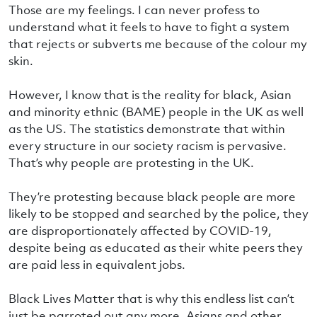
Those are my feelings. I can never profess to
understand what it feels to have to fight a system
that rejects or subverts me because of the colour my
skin.
However, I know that is the reality for black, Asian
and minority ethnic (BAME) people in the UK as well
as the US. The statistics demonstrate that within
every structure in our society racism is pervasive.
That’s why people are protesting in the UK.
They’re protesting because black people are more
likely to be stopped and searched by the police, they
are disproportionately affected by COVID-19,
despite being as educated as their white peers they
are paid less in equivalent jobs.
Black Lives Matter that is why this endless list can’t
just be parroted out any more. Asians and other