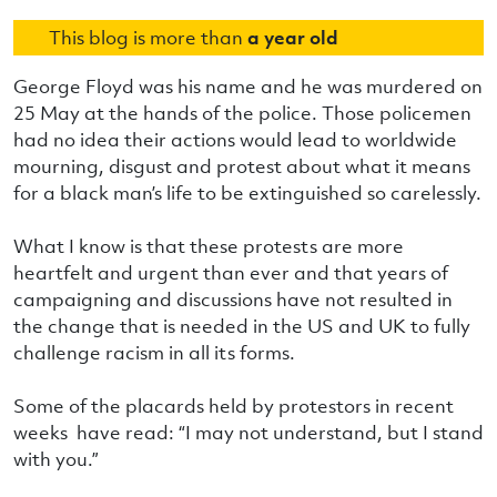
This blog is more than
a year old
George Floyd was his name and he was murdered on
25 May at the hands of the police. Those policemen
had no idea their actions would lead to worldwide
mourning, disgust and protest about what it means
for a black man’s life to be extinguished so carelessly.
What I know is that these protests are more
heartfelt and urgent than ever and that years of
campaigning and discussions have not resulted in
the change that is needed in the US and UK to fully
challenge racism in all its forms.
Some of the placards held by protestors in recent
weeks have read: “I may not understand, but I stand
with you.”