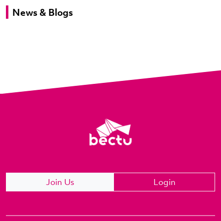
News & Blogs
Join Us
Login