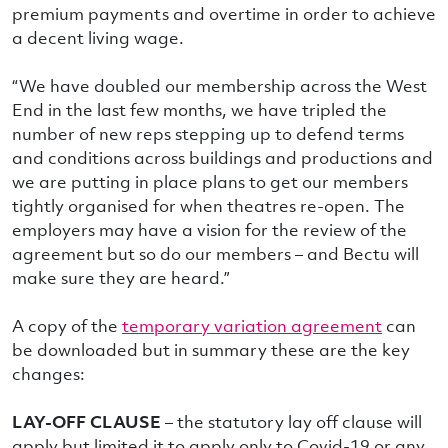
premium payments and overtime in order to achieve
a decent living wage.
“We have doubled our membership across the West
End in the last few months, we have tripled the
number of new reps stepping up to defend terms
and conditions across buildings and productions and
we are putting in place plans to get our members
tightly organised for when theatres re-open. The
employers may have a vision for the review of the
agreement but so do our members – and Bectu will
make sure they are heard.”
A copy of the
temporary variation agreement
can
be downloaded but in summary these are the key
changes:
LAY-OFF CLAUSE
– the statutory lay off clause will
apply but limited it to apply only to Covid-19 or any