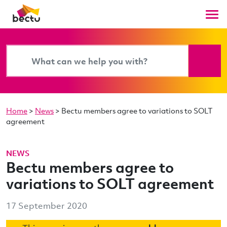
Home
>
News
>
Bectu members agree to variations to SOLT
agreement
NEWS
Bectu members agree to
variations to SOLT agreement
17 September 2020