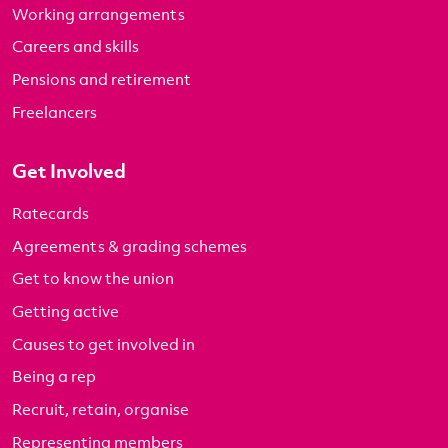
Working arrangements
Careers and skills
Pensions and retirement
Freelancers
Get Involved
Ratecards
Agreements & grading schemes
Get to know the union
Getting active
Causes to get involved in
Being a rep
Recruit, retain, organise
Representing members