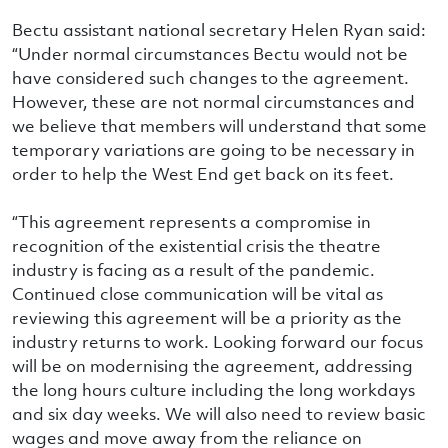
Bectu assistant national secretary Helen Ryan said:
“Under normal circumstances Bectu would not be
have considered such changes to the agreement.
However, these are not normal circumstances and
we believe that members will understand that some
temporary variations are going to be necessary in
order to help the West End get back on its feet.
“This agreement represents a compromise in
recognition of the existential crisis the theatre
industry is facing as a result of the pandemic.
Continued close communication will be vital as
reviewing this agreement will be a priority as the
industry returns to work. Looking forward our focus
will be on modernising the agreement, addressing
the long hours culture including the long workdays
and six day weeks. We will also need to review basic
wages and move away from the reliance on