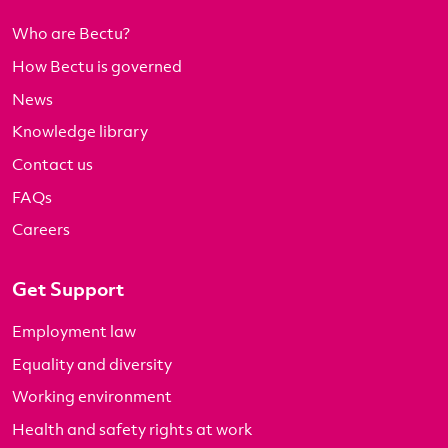
Who are Bectu?
How Bectu is governed
News
Knowledge library
Contact us
FAQs
Careers
Get Support
Employment law
Equality and diversity
Working environment
Health and safety rights at work