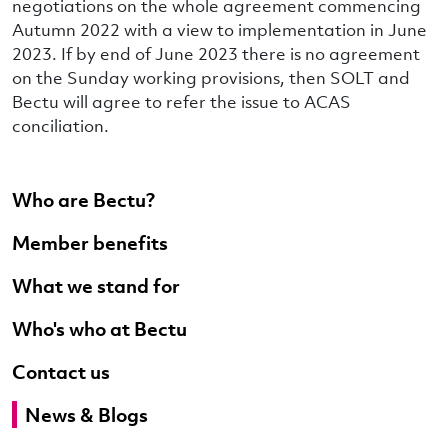
negotiations on the whole agreement commencing
Autumn 2022 with a view to implementation in June
2023. If by end of June 2023 there is no agreement
on the Sunday working provisions, then SOLT and
Bectu will agree to refer the issue to ACAS
conciliation.
Who are Bectu?
Member benefits
What we stand for
Who's who at Bectu
Contact us
News & Blogs