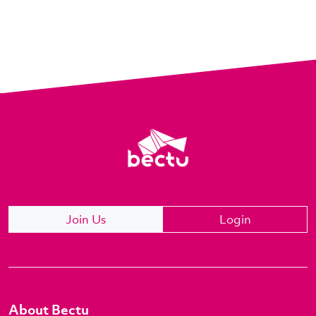
Join Us
Login
About Bectu