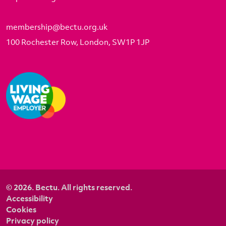
membership@bectu.org.uk
100 Rochester Row, London, SW1P 1JP
© 2026. Bectu. All rights reserved.
Accessibility
Cookies
Privacy policy