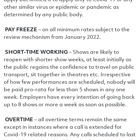
other similar virus or epidemic or pandemic as
determined by any public body.
PAY FREEZE
– on all minimum rates subject to the
review mechanism from January 2022.
SHORT-TIME WORKING
– Shows are likely to
reopen with shorter show weeks, at least initially as
the public regains the confidence to travel on public
transport, sit together in theatres etc. Irrespective
of how few performances are scheduled, nobody will
be paid pro-rata for less than 5 shows in any one
week. Employers have every intention of going back
up to 8 shows or more a week as soon as possible.
OVERTIME
– all overtime terms remain the same
except in instances where a call is extended for
Covid-19 related reasons. Any calls scheduled to last