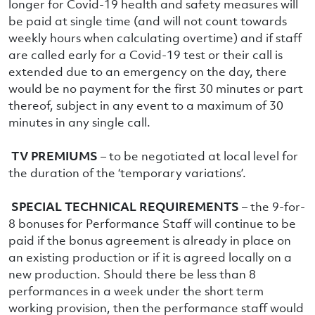
longer for Covid-19 health and safety measures will
be paid at single time (and will not count towards
weekly hours when calculating overtime) and if staff
are called early for a Covid-19 test or their call is
extended due to an emergency on the day, there
would be no payment for the first 30 minutes or part
thereof, subject in any event to a maximum of 30
minutes in any single call.
TV PREMIUMS
– to be negotiated at local level for
the duration of the ‘temporary variations’.
SPECIAL TECHNICAL REQUIREMENTS
– the 9-for-
8 bonuses for Performance Staff will continue to be
paid if the bonus agreement is already in place on
an existing production or if it is agreed locally on a
new production. Should there be less than 8
performances in a week under the short term
working provision, then the performance staff would