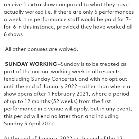
receive 1 extra show compared to what they have
actually worked i.e. if there are only 6 performances
a week, the performance staff would be paid for 7-
for-6 in this instance, provided they have worked all
6 shows
All other bonuses are waived.
SUNDAY WORKING
–Sunday is to be treated as
part of the normal working week in all respects
(excluding Sunday Concerts), and with no opt out
until the end of January 2022 – other than where a
show opens after 1 February 2021, where a period
of up to 12 months (52 weeks) from the first
performance in a venue will apply, but in any event,
this period will end no later than and including
Sunday 3 April 2022.
At the end of January 2022 or the end of the 12-