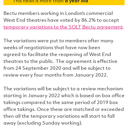
This news is more than
a year old
Bectu members working in London’s commercial
West End theatres have voted by 86.2% to accept
temporary variations to the SOLT Bectu agreement
.
The variations were put to members after many
weeks of negotiations that have now been
agreed to facilitate the reopening of West End
theatres to the public. The agreement is effective
from 24 September 2020 and will be subject to
review every four months from January 2022.
The variations will be subject to a review mechanism
starting in January 2022 which is based on box office
takings compared to the same period of 2019 box
office takings. Once these are matched or exceeded
then all the temporary variations will start to fall
away (excluding Sunday working).