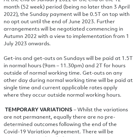
month (52 week) period (being no later than 3 April
2022), the Sunday payment will be 0.5T on top with
no opt out until the end of June 2023. Further
arrangements will be negotiated commencing in
Autumn 2022 with a view to implementation from 1
July 2023 onwards.
Get-ins and get-outs on Sundays will be paid at 1.5T
in normal hours (9am – 11.30pm) and 2T for hours
outside of normal working time. Get-outs on any
other day during normal working time will be paid at
single time and current applicable rates apply
where they occur outside normal working hours.
TEMPORARY VARIATIONS
– Whilst the variations
are not permanent, equally there are no pre-
determined outcomes following the end of the
Covid-19 Variation Agreement. There will be