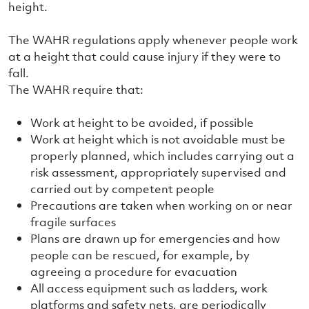
height.
The WAHR regulations apply whenever people work
at a height that could cause injury if they were to
fall.
The WAHR require that:
Work at height to be avoided, if possible
Work at height which is not avoidable must be
properly planned, which includes carrying out a
risk assessment, appropriately supervised and
carried out by competent people
Precautions are taken when working on or near
fragile surfaces
Plans are drawn up for emergencies and how
people can be rescued, for example, by
agreeing a procedure for evacuation
All access equipment such as ladders, work
platforms and safety nets, are periodically