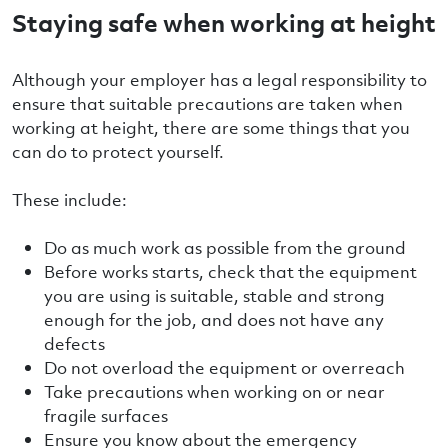
Staying safe when working at height
Although your employer has a legal responsibility to
ensure that suitable precautions are taken when
working at height, there are some things that you
can do to protect yourself.
These include:
Do as much work as possible from the ground
Before works starts, check that the equipment
you are using is suitable, stable and strong
enough for the job, and does not have any
defects
Do not overload the equipment or overreach
Take precautions when working on or near
fragile surfaces
Ensure you know about the emergency