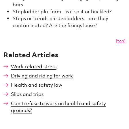
bars.
Stepladder platform – is it split or buckled?
Steps or treads on stepladders – are they
contaminated? Are the fixings loose?
[top]
Related Articles
Work-related stress
Driving and riding for work
Health and safety law
Slips and trips
Can I refuse to work on health and safety
grounds?