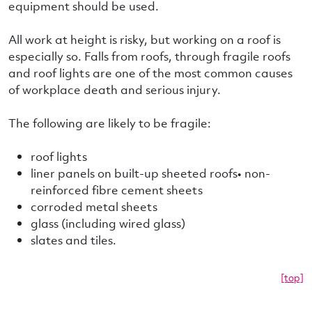
equipment should be used.
All work at height is risky, but working on a roof is
especially so. Falls from roofs, through fragile roofs
and roof lights are one of the most common causes
of workplace death and serious injury.
The following are likely to be fragile:
roof lights
liner panels on built-up sheeted roofs• non-
reinforced fibre cement sheets
corroded metal sheets
glass (including wired glass)
slates and tiles.
[top]