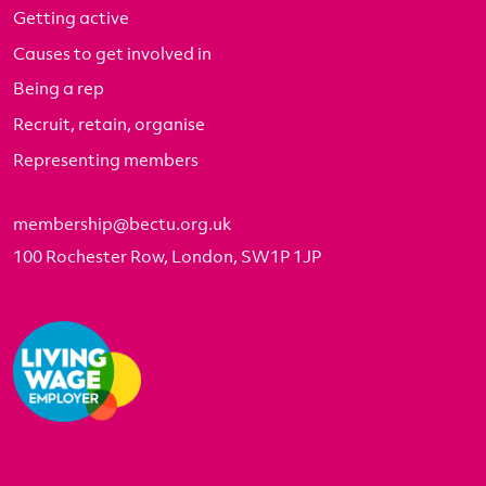
Getting active
Causes to get involved in
Being a rep
Recruit, retain, organise
Representing members
membership@bectu.org.uk
100 Rochester Row, London, SW1P 1JP