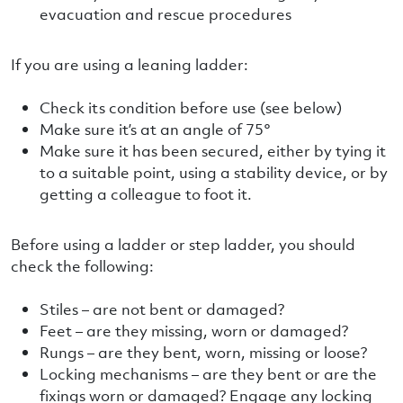
evacuation and rescue procedures
If you are using a leaning ladder:
Check its condition before use (see below)
Make sure it’s at an angle of 75°
Make sure it has been secured, either by tying it
to a suitable point, using a stability device, or by
getting a colleague to foot it.
Before using a ladder or step ladder, you should
check the following:
Stiles – are not bent or damaged?
Feet – are they missing, worn or damaged?
Rungs – are they bent, worn, missing or loose?
Locking mechanisms – are they bent or are the
fixings worn or damaged? Engage any locking