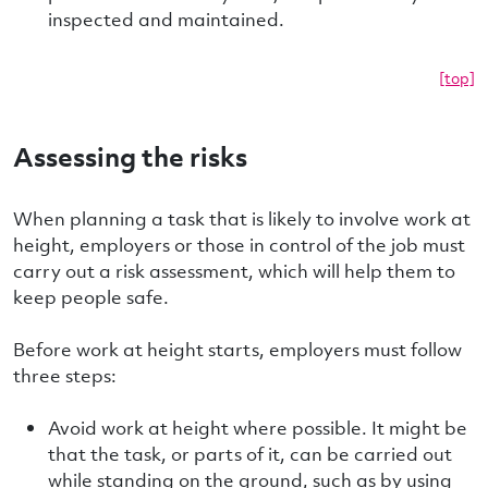
inspected and maintained.
[top]
Assessing the risks
When planning a task that is likely to involve work at
height, employers or those in control of the job must
carry out a risk assessment, which will help them to
keep people safe.
Before work at height starts, employers must follow
three steps:
Avoid work at height where possible. It might be
that the task, or parts of it, can be carried out
while standing on the ground, such as by using