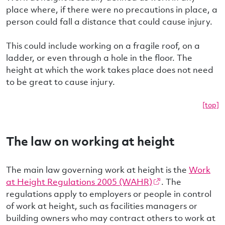
place where, if there were no precautions in place, a
person could fall a distance that could cause injury.
This could include working on a fragile roof, on a
ladder, or even through a hole in the floor. The
height at which the work takes place does not need
to be great to cause injury.
[top]
The law on working at height
The main law governing work at height is the
Work
at Height Regulations 2005 (WAHR)
. The
regulations apply to employers or people in control
of work at height, such as facilities managers or
building owners who may contract others to work at