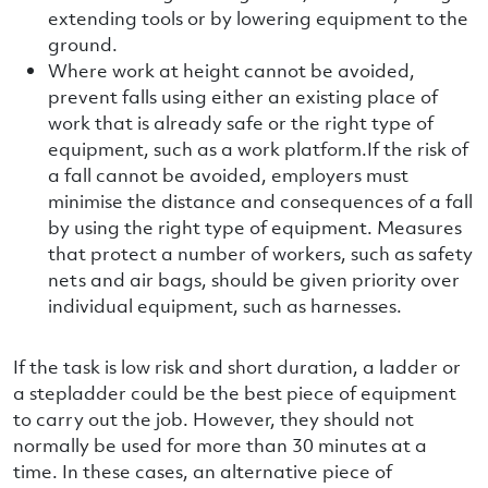
extending tools or by lowering equipment to the
ground.
Where work at height cannot be avoided,
prevent falls using either an existing place of
work that is already safe or the right type of
equipment, such as a work platform.If the risk of
a fall cannot be avoided, employers must
minimise the distance and consequences of a fall
by using the right type of equipment. Measures
that protect a number of workers, such as safety
nets and air bags, should be given priority over
individual equipment, such as harnesses.
If the task is low risk and short duration, a ladder or
a stepladder could be the best piece of equipment
to carry out the job. However, they should not
normally be used for more than 30 minutes at a
time. In these cases, an alternative piece of