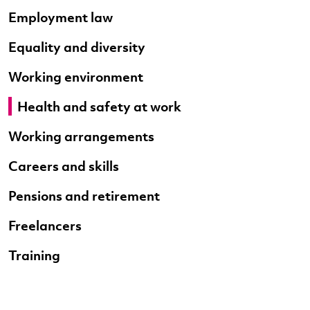
Employment law
Equality and diversity
Working environment
Health and safety at work
Working arrangements
Careers and skills
Pensions and retirement
Freelancers
Training