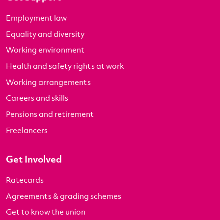
Employment law
Equality and diversity
Working environment
Health and safety rights at work
Working arrangements
Careers and skills
Pensions and retirement
Freelancers
Get Involved
Ratecards
Agreements & grading schemes
Get to know the union