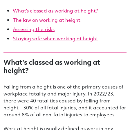
What’s classed as working at height?
The law on working at height
Assessing the risks
Staying safe when working at height
What’s classed as working at
height?
Falling from a height is one of the primary causes of
workplace fatality and major injury. In 2022/23,
there were 40 fatalities caused by falling from
height – 30% of all fatal injuries, and it accounted for
around 8% of all non-fatal injuries to employees.
Work at height is usually defined as work in any