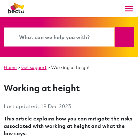
Home
>
Get support
>
Working at height
Working at height
Last updated: 19 Dec 2023
This article explains how you can mitigate the risks
associated with working at height and what the
law says.