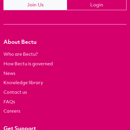
Join Us
Login
About Bectu
Who are Bectu?
How Bectu is governed
News
Knowledge library
Contact us
FAQs
Careers
Get Support