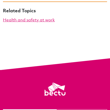
Related Topics
Health and safety at work