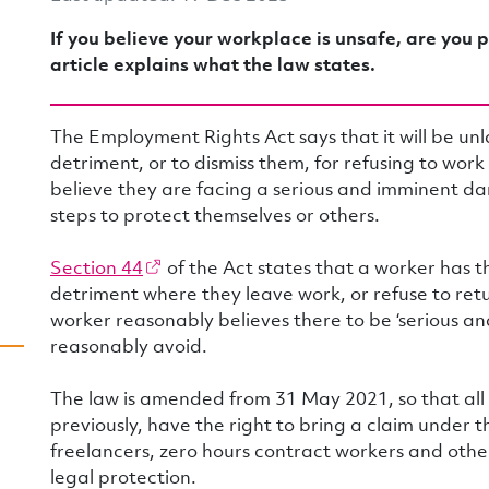
If you believe your workplace is unsafe, are you p
article explains what the law states.
The Employment Rights Act says that it will be un
detriment, or to dismiss them, for refusing to wor
believe they are facing a serious and imminent d
steps to protect themselves or others.
Section 44
of the Act states that a worker has t
detriment where they leave work, or refuse to ret
worker reasonably believes there to be ‘serious a
reasonably avoid.
The law is amended from 31 May 2021, so that all
previously, have the right to bring a claim under t
freelancers, zero hours contract workers and other
legal protection.