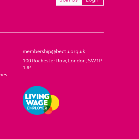
membership@bectu.org.uk
100 Rochester Row, London, SW1P
1JP
mes