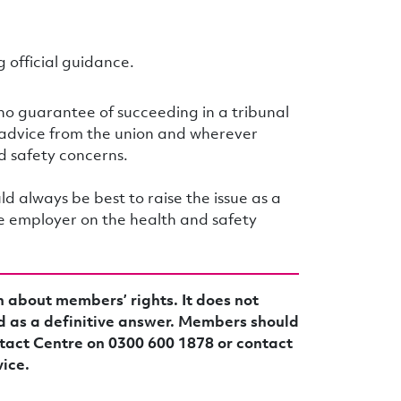
 official guidance.
 no guarantee of succeeding in a tribunal
 advice from the union and wherever
d safety concerns.
d always be best to raise the issue as a
the employer on the health and safety
n about members’ rights. It does not
d as a definitive answer. Members should
tact Centre on 0300 600 1878 or contact
vice.