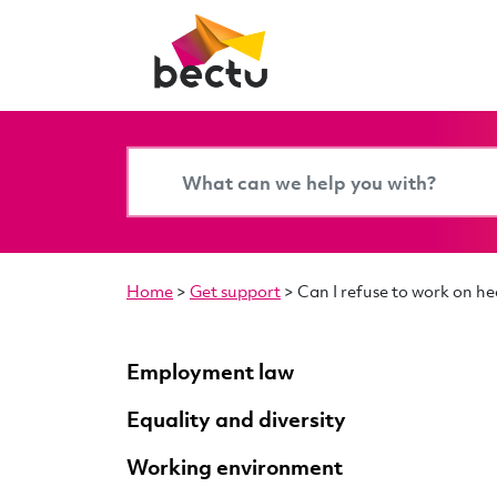
Home
>
Get support
>
Can I refuse to work on h
Employment law
Equality and diversity
Working environment