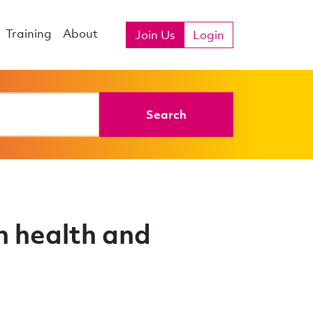
Training
About
Join Us
Login
Search
n health and