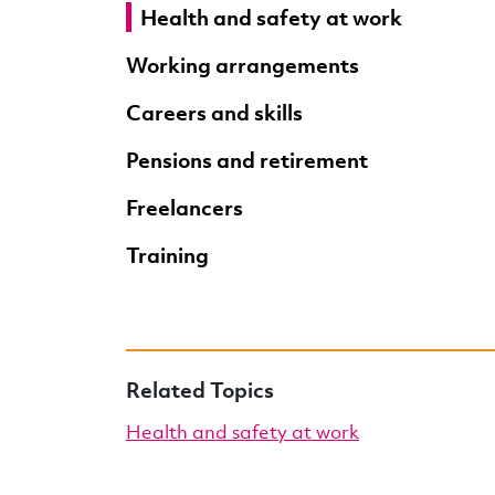
Health and safety at work
Working arrangements
Careers and skills
Pensions and retirement
Freelancers
Training
Related Topics
Health and safety at work