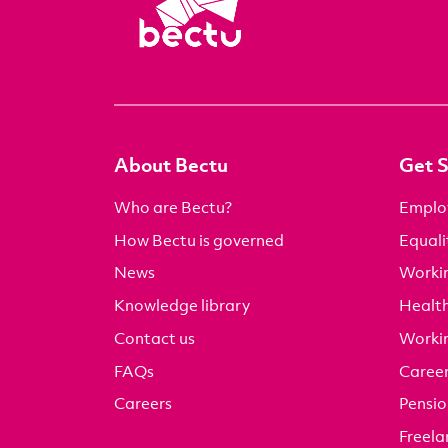
About Bectu
Get 
Who are Bectu?
Emplo
How Bectu is governed
Equali
News
Worki
Knowledge library
Health
Contact us
Worki
FAQs
Career
Careers
Pensio
Freela