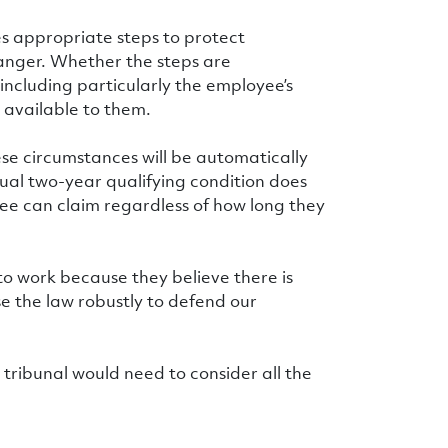
s appropriate steps to protect
anger. Whether the steps are
including particularly the employee’s
 available to them.
ese circumstances will be automatically
sual two-year qualifying condition does
yee can claim regardless of how long they
 to work because they believe there is
se the law robustly to defend our
 tribunal would need to consider all the