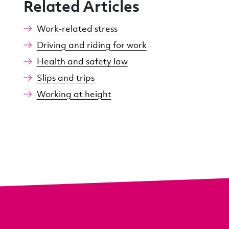
Related Articles
Work-related stress
Driving and riding for work
Health and safety law
Slips and trips
Working at height