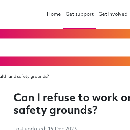
Home
Get support
Get involved
ealth and safety grounds?
Can I refuse to work o
safety grounds?
Last updated: 19 Dec 2023