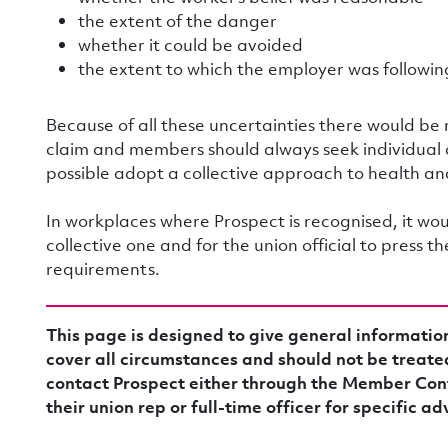
the extent of the danger
whether it could be avoided
the extent to which the employer was following
Because of all these uncertainties there would be
claim and members should always seek individual
possible adopt a collective approach to health an
In workplaces where Prospect is recognised, it woul
collective one and for the union official to press 
requirements.
This page is designed to give general informatio
cover all circumstances and should not be treate
contact Prospect either through the Member Con
their union rep or full-time officer for specific ad