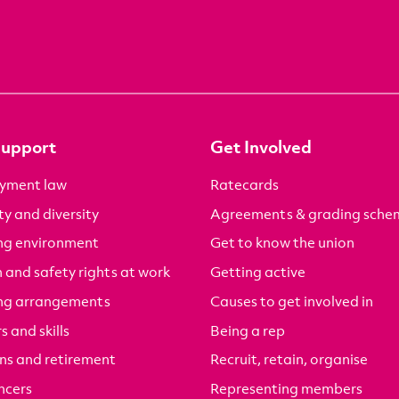
Support
Get Involved
yment law
Ratecards
ty and diversity
Agreements & grading sche
ng environment
Get to know the union
 and safety rights at work
Getting active
ng arrangements
Causes to get involved in
s and skills
Being a rep
ns and retirement
Recruit, retain, organise
ncers
Representing members