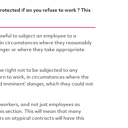
rotected if an you refuse to work ? This
lawful to subject an employee to a
k in circumstances where they reasonably
anger or where they take appropriate
he right not to be subjected to any
urn to work, in circumstances where the
nd imminent’ danger, which they could not
 workers, and not just employees as
his section. This will mean that many
s on atypical contracts will have this