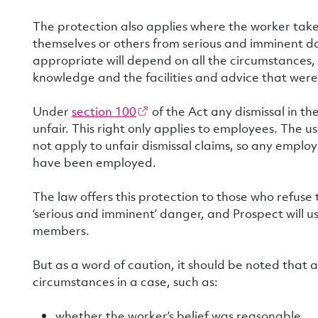
The protection also applies where the worker take
themselves or others from serious and imminent d
appropriate will depend on all the circumstances, 
knowledge and the facilities and advice that were
Under
section 100
of the Act any dismissal in th
unfair. This right only applies to employees. The u
not apply to unfair dismissal claims, so any emplo
have been employed.
The law offers this protection to those who refuse
‘serious and imminent’ danger, and Prospect will u
members.
But as a word of caution, it should be noted that a
circumstances in a case, such as:
whether the worker’s belief was reasonable