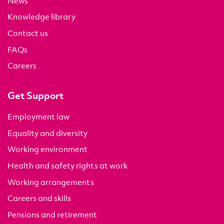
News
Knowledge library
Contact us
FAQs
Careers
Get Support
Employment law
Equality and diversity
Working environment
Health and safety rights at work
Working arrangements
Careers and skills
Pensions and retirement