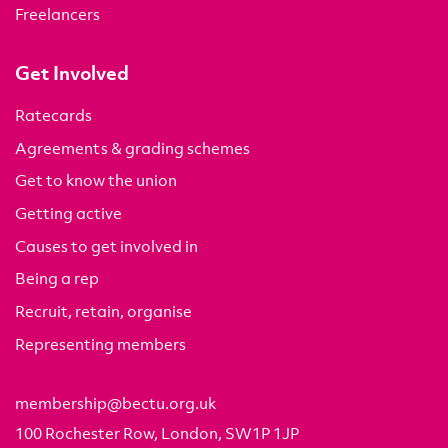
Freelancers
Get Involved
Ratecards
Agreements & grading schemes
Get to know the union
Getting active
Causes to get involved in
Being a rep
Recruit, retain, organise
Representing members
membership@bectu.org.uk
100 Rochester Row, London, SW1P 1JP