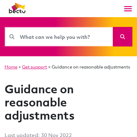
Home
>
Get support
>
Guidance on reasonable adjustments
Guidance on
reasonable
adjustments
Last updated: 30 Nov 2022