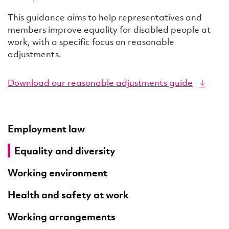
This guidance aims to help representatives and
members improve equality for disabled people at
work, with a specific focus on reasonable
adjustments.
Download our reasonable adjustments guide
Employment law
Equality and diversity
Working environment
Health and safety at work
Working arrangements