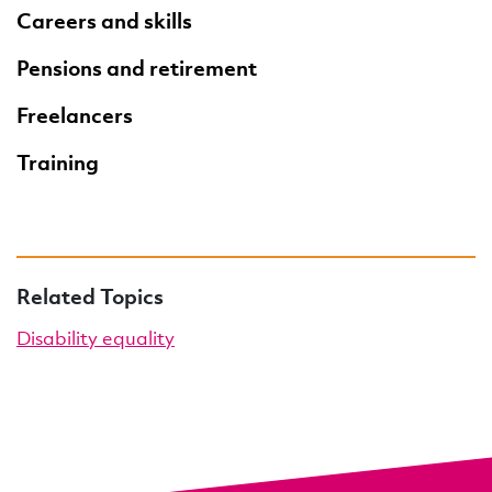
Careers and skills
Pensions and retirement
Freelancers
Training
Related Topics
Disability equality