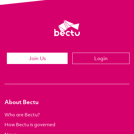
Join Us
Login
About Bectu
Who are Bectu?
How Bectu is governed