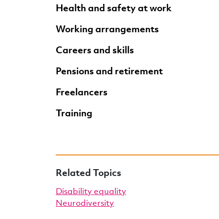
Health and safety at work
Working arrangements
Careers and skills
Pensions and retirement
Freelancers
Training
Related Topics
Disability equality
Neurodiversity