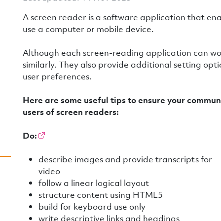
A screen reader is a software application that en
use a computer or mobile device.
Although each screen-reading application can work 
similarly. They also provide additional setting opt
user preferences.
Here are some useful tips to ensure your communi
users of screen readers:
Do:
describe images and provide transcripts for
video
follow a linear logical layout
structure content using HTML5
build for keyboard use only
write descriptive links and headings