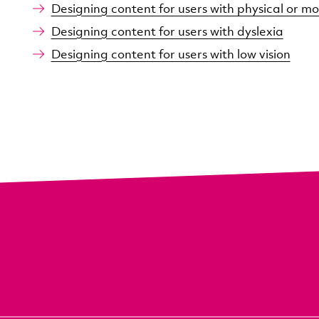
Designing content for users with physical or mot
Designing content for users with dyslexia
Designing content for users with low vision