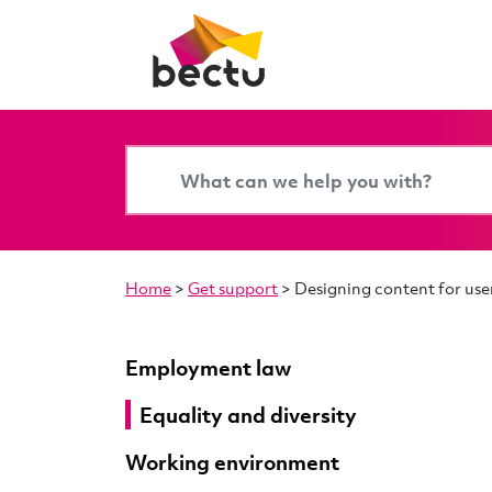
Home
>
Get support
>
Designing content for user
Employment law
Equality and diversity
Working environment