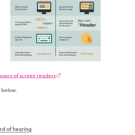
users of screen readers
s below.
rd of hearing