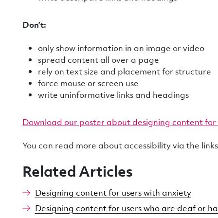
Don’t:
only show information in an image or video
spread content all over a page
rely on text size and placement for structure
force mouse or screen use
write uninformative links and headings
Download our poster about designing content for 
You can read more about accessibility via the link
Related Articles
Designing content for users with anxiety
Designing content for users who are deaf or ha