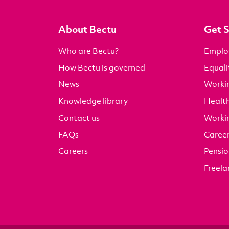
About Bectu
Get 
Who are Bectu?
Emplo
How Bectu is governed
Equali
News
Worki
Knowledge library
Health
Contact us
Worki
FAQs
Career
Careers
Pensio
Freela