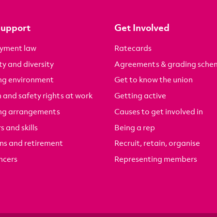
Support
Get Involved
yment law
Ratecards
ty and diversity
Agreements & grading sche
ng environment
Get to know the union
 and safety rights at work
Getting active
ng arrangements
Causes to get involved in
s and skills
Being a rep
ns and retirement
Recruit, retain, organise
ncers
Representing members