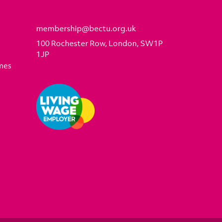
membership@bectu.org.uk
100 Rochester Row, London, SW1P
1JP
mes