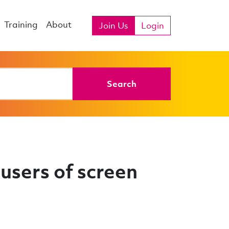
Training
About
Join Us
Login
Search
users of screen