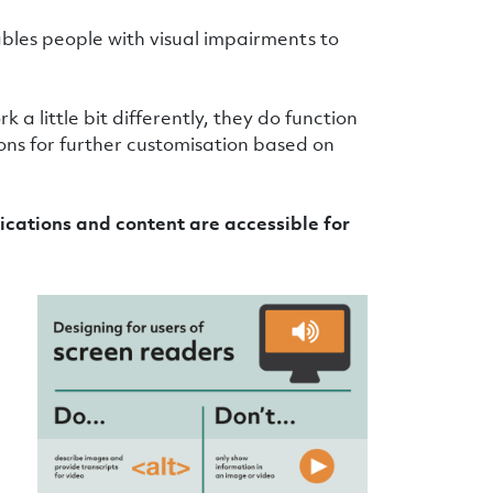
ables people with visual impairments to
a little bit differently, they do function
ions for further customisation based on
cations and content are accessible for