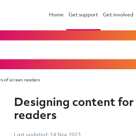
Home
Get support
Get involved
s of screen readers
Designing content for 
readers
Last updated: 14 Nov 2023