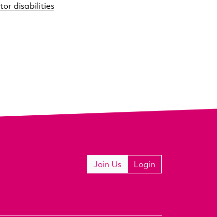
or disabilities
Join Us
Login