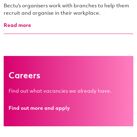
Bectu’s organisers work with branches to help them
recruit and organise in their workplace.
Read more
Careers
Find out what vacancies we already have.
Find out more and apply