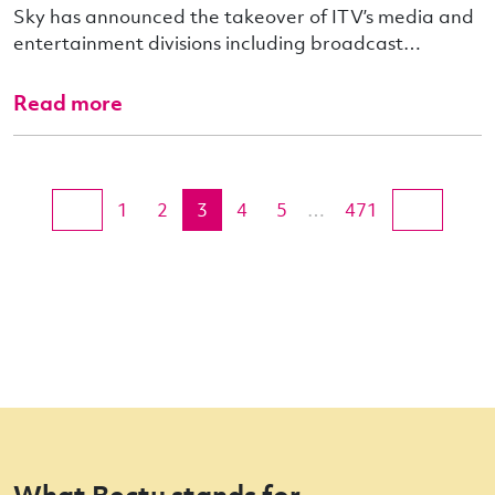
Sky has announced the takeover of ITV’s media and
entertainment divisions including broadcast…
Read more
1
2
3
4
5
…
471
What Bectu stands for