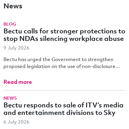
News
BLOG
Bectu calls for stronger protections to
stop NDAs silencing workplace abuse
9 July 2026
Bectu has urged the Government to strengthen
proposed legislation on the use of non-disclosure…
Read more
NEWS
Bectu responds to sale of ITV’s media
and entertainment divisions to Sky
6 July 2026