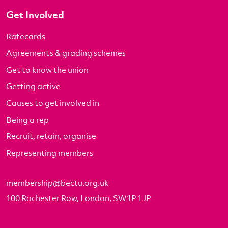
Get Involved
Ratecards
Agreements & grading schemes
Get to know the union
Getting active
Causes to get involved in
Being a rep
Recruit, retain, organise
Representing members
membership@bectu.org.uk
100 Rochester Row, London, SW1P 1JP