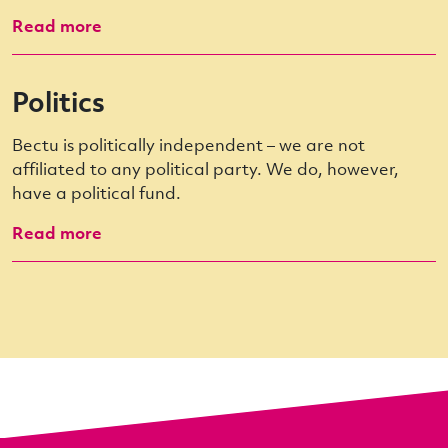
Read more
Politics
Bectu is politically independent – we are not
affiliated to any political party. We do, however,
have a political fund.
Read more