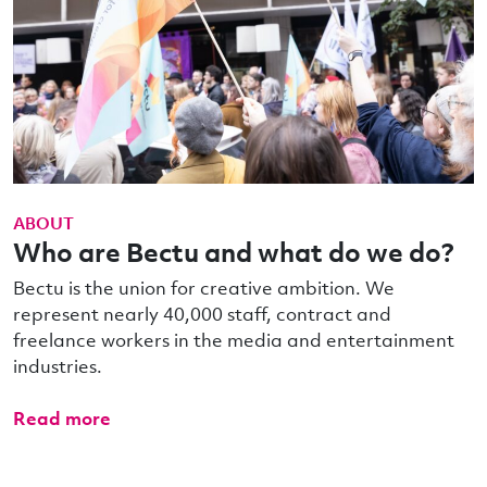
ABOUT
Who are Bectu and what do we do?
Bectu is the union for creative ambition. We
represent nearly 40,000 staff, contract and
freelance workers in the media and entertainment
industries.
Read more