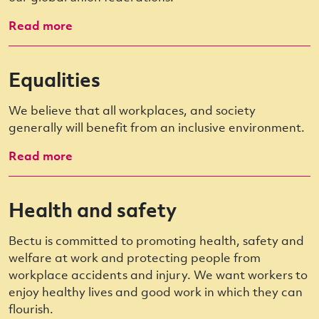
Read more
Equalities
We believe that all workplaces, and society
generally will benefit from an inclusive environment.
Read more
Health and safety
Bectu is committed to promoting health, safety and
welfare at work and protecting people from
workplace accidents and injury. We want workers to
enjoy healthy lives and good work in which they can
flourish.