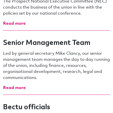
The Prospect National Executive Committee (NEC)
conducts the business of the union in line with the
policies set by our national conference.
Read more
Senior Management Team
Led by general secretary Mike Clancy, our senior
management team manages the day to day running
of the union, including finance, resources,
organisational development, research, legal and
communications.
Read more
Bectu officials