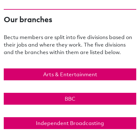
Our branches
Bectu members are split into five divisions based on
their jobs and where they work. The five divisions
and the branches within them are listed below.
Arts & Entertainment
BBC
Independent Broadcasting