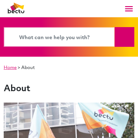
Home
>
About
About