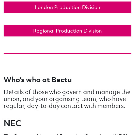
London Production Division
Regional Production Division
Who’s who at Bectu
Details of those who govern and manage the
union, and your organising team, who have
regular, day-to-day contact with members.
NEC