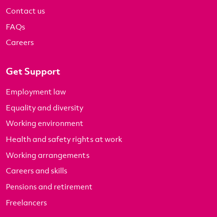
Contact us
FAQs
Careers
Get Support
Employment law
Equality and diversity
Working environment
Health and safety rights at work
Working arrangements
Careers and skills
Pensions and retirement
Freelancers