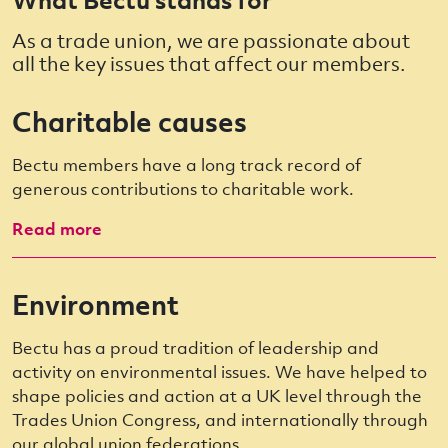
As a trade union, we are passionate about
all the key issues that affect our members.
Charitable causes
Bectu members have a long track record of
generous contributions to charitable work.
Read more
Environment
Bectu has a proud tradition of leadership and
activity on environmental issues. We have helped to
shape policies and action at a UK level through the
Trades Union Congress, and internationally through
our global union federations.