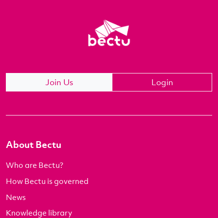
Join Us
Login
About Bectu
Who are Bectu?
How Bectu is governed
News
Knowledge library