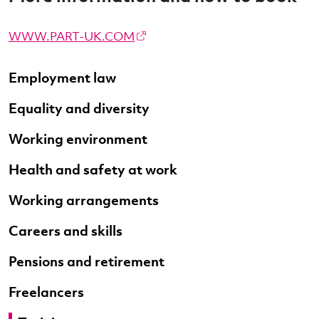
WWW.PART-UK.COM
Employment law
Equality and diversity
Working environment
Health and safety at work
Working arrangements
Careers and skills
Pensions and retirement
Freelancers