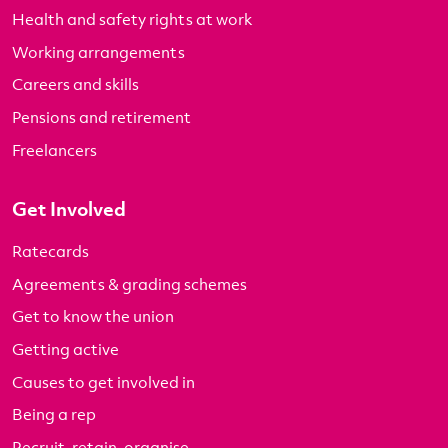
Health and safety rights at work
Working arrangements
Careers and skills
Pensions and retirement
Freelancers
Get Involved
Ratecards
Agreements & grading schemes
Get to know the union
Getting active
Causes to get involved in
Being a rep
Recruit, retain, organise