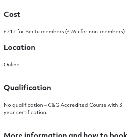
Cost
£212 for Bectu members (£265 for non-members)
Location
Online
Qualification
No qualification – C&G Accredited Course with 3
year certification.
More information and how to book