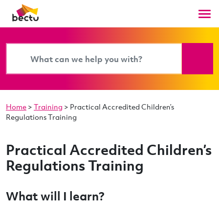
Home
>
Training
>
Practical Accredited Children’s
Regulations Training
Practical Accredited Children’s
Regulations Training
What will I learn?