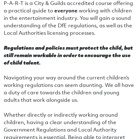
P-A-R-T is a City & Guilds accredited course offering
a practical guide to
everyone
working with children
in the entertainment industry. You will gain a sound
understanding of the DfE regulations, as well as the
Local Authorities licensing processes.
Regulations and policies must protect the child, but
still remain workable in order to encourage the use
of child talent.
Navigating your way around the current children’s
working regulations can seem daunting. We all have
a duty of care towards the children and young
adults that work alongside us.
Whether directly or indirectly working around
children, having a clear understanding of the
Government Regulations and Local Authority
requirements is essential. Being able to interpret