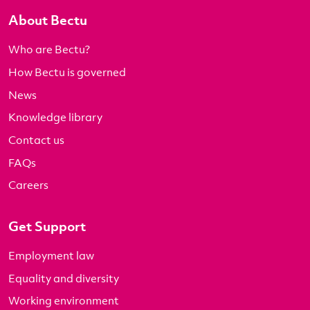
About Bectu
Who are Bectu?
How Bectu is governed
News
Knowledge library
Contact us
FAQs
Careers
Get Support
Employment law
Equality and diversity
Working environment