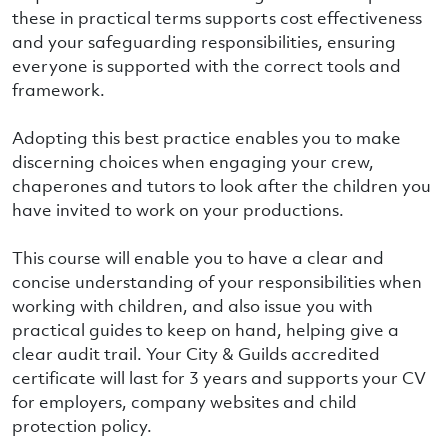
these in practical terms supports cost effectiveness
and your safeguarding responsibilities, ensuring
everyone is supported with the correct tools and
framework.
Adopting this best practice enables you to make
discerning choices when engaging your crew,
chaperones and tutors to look after the children you
have invited to work on your productions.
This course will enable you to have a clear and
concise understanding of your responsibilities when
working with children, and also issue you with
practical guides to keep on hand, helping give a
clear audit trail. Your City & Guilds accredited
certificate will last for 3 years and supports your CV
for employers, company websites and child
protection policy.