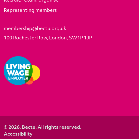
Representing members
membership@bectu.org.uk
100 Rochester Row, London, SW1P 1JP
© 2026. Bectu. All rights reserved.
Accessibility