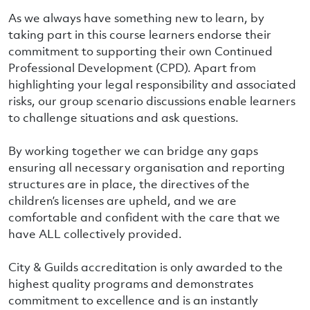
As we always have something new to learn, by
taking part in this course learners endorse their
commitment to supporting their own Continued
Professional Development (CPD). Apart from
highlighting your legal responsibility and associated
risks, our group scenario discussions enable learners
to challenge situations and ask questions.
By working together we can bridge any gaps
ensuring all necessary organisation and reporting
structures are in place, the directives of the
children’s licenses are upheld, and we are
comfortable and confident with the care that we
have ALL collectively provided.
City & Guilds accreditation is only awarded to the
highest quality programs and demonstrates
commitment to excellence and is an instantly