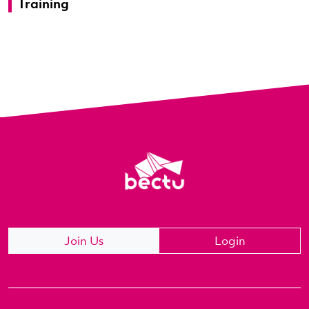
Training
Join Us
Login