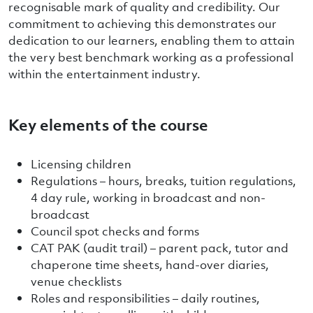
recognisable mark of quality and credibility. Our
commitment to achieving this demonstrates our
dedication to our learners, enabling them to attain
the very best benchmark working as a professional
within the entertainment industry.
Key elements of the course
Licensing children
Regulations – hours, breaks, tuition regulations,
4 day rule, working in broadcast and non-
broadcast
Council spot checks and forms
CAT PAK (audit trail) – parent pack, tutor and
chaperone time sheets, hand-over diaries,
venue checklists
Roles and responsibilities – daily routines,