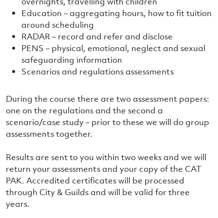
overnights, travelling with children
Education – aggregating hours, how to fit tuition
around scheduling
RADAR – record and refer and disclose
PENS – physical, emotional, neglect and sexual
safeguarding information
Scenarios and regulations assessments
During the course there are two assessment papers:
one on the regulations and the second a
scenario/case study – prior to these we will do group
assessments together.
Results are sent to you within two weeks and we will
return your assessments and your copy of the CAT
PAK. Accredited certificates will be processed
through City & Guilds and will be valid for three
years.