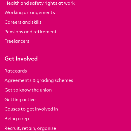
Health and safety rights at work
Working arrangements
Careers and skills
Pensions and retirement
Freelancers
Get Involved
Ratecards
Agreements & grading schemes
Get to know the union
Getting active
Causes to get involved in
Being a rep
Recruit, retain, organise