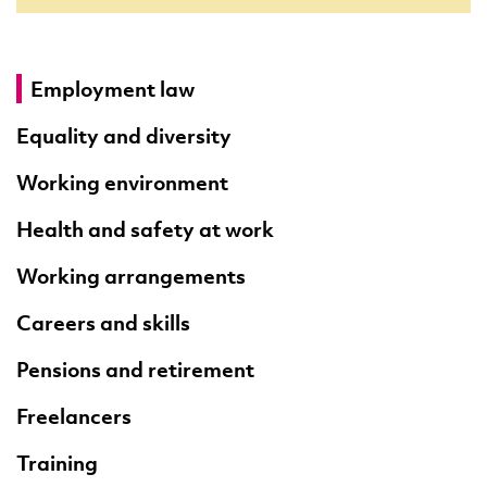
Employment law
Equality and diversity
Working environment
Health and safety at work
Working arrangements
Careers and skills
Pensions and retirement
Freelancers
Training