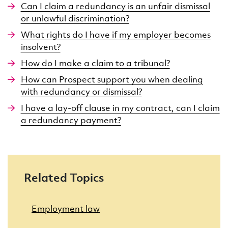
Can I claim a redundancy is an unfair dismissal
or unlawful discrimination?
What rights do I have if my employer becomes
insolvent?
How do I make a claim to a tribunal?
How can Prospect support you when dealing
with redundancy or dismissal?
I have a lay-off clause in my contract, can I claim
a redundancy payment?
Related Topics
Employment law