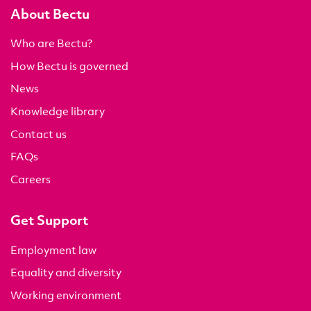
About Bectu
Who are Bectu?
How Bectu is governed
News
Knowledge library
Contact us
FAQs
Careers
Get Support
Employment law
Equality and diversity
Working environment