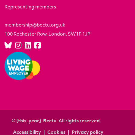
Representing members
membership@bectu.org.uk
100 Rochester Row, London, SW1P 1JP
© [this_year]. Bectu. All rights reserved.
Accessibility
Cookies
Privacy policy