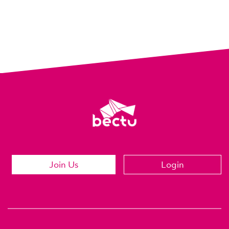
Join Us
Login