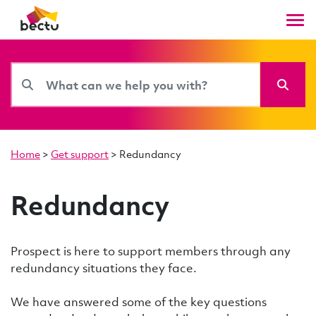
Home
>
Get support
>
Redundancy
Redundancy
Prospect is here to support members through any
redundancy situations they face.
We have answered some of the key questions