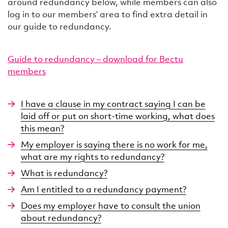
around redundancy below, while members can also
log in to our members’ area to find extra detail in
our guide to redundancy.
Guide to redundancy – download for Bectu
members
I have a clause in my contract saying I can be
laid off or put on short-time working, what does
this mean?
My employer is saying there is no work for me,
what are my rights to redundancy?
What is redundancy?
Am I entitled to a redundancy payment?
Does my employer have to consult the union
about redundancy?