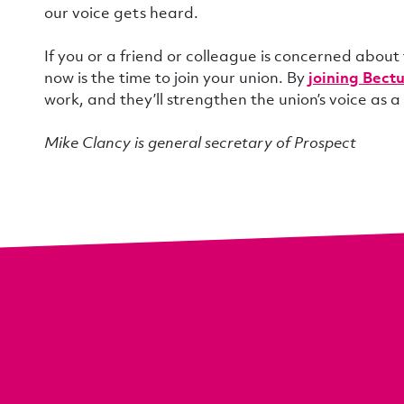
our voice gets heard.
If you or a friend or colleague is concerned about
now is the time to join your union. By
joining Bect
work, and they’ll strengthen the union’s voice as a
Mike Clancy is general secretary of Prospect