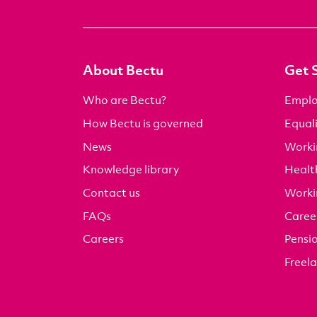
About Bectu
Get 
Who are Bectu?
Emplo
How Bectu is governed
Equali
News
Worki
Knowledge library
Health
Contact us
Worki
FAQs
Career
Careers
Pensi
Freel