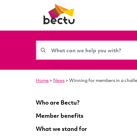
Home
>
News
>
Winning for members in a chall
Who are Bectu?
Member benefits
What we stand for