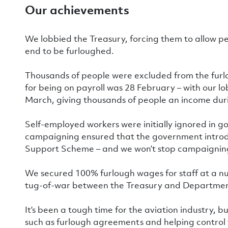
Our achievements
We lobbied the Treasury, forcing them to allow 
end to be furloughed.
Thousands of people were excluded from the furl
for being on payroll was 28 February – with our l
March, giving thousands of people an income duri
Self-employed workers were initially ignored in 
campaigning ensured that the government intro
Support Scheme – and we won’t stop campaigning f
We secured 100% furlough wages for staff at a 
tug-of-war between the Treasury and Department
It’s been a tough time for the aviation industry, bu
such as furlough agreements and helping control 