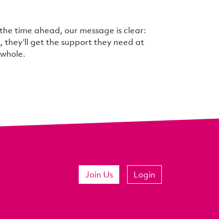
 the time ahead, our message is clear:
u
, they’ll get the support they need at
 whole.
Join Us
Login