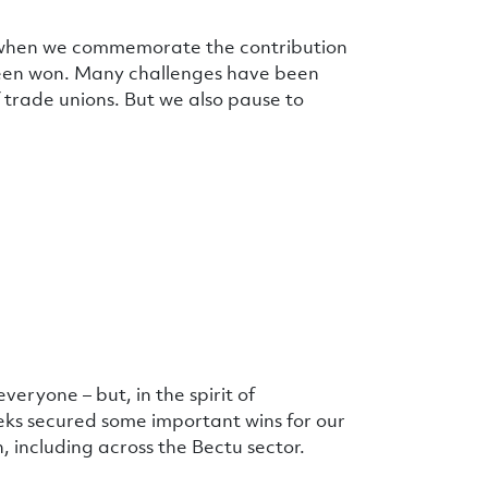
 – when we commemorate the contribution
been won. Many challenges have been
 trade unions. But we also pause to
veryone – but, in the spirit of
eks secured some important wins for our
, including across the Bectu sector.