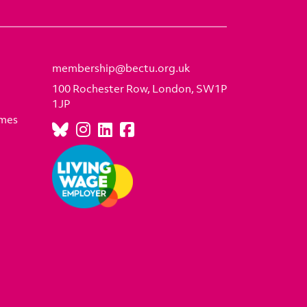
membership@bectu.org.uk
100 Rochester Row, London, SW1P
1JP
emes