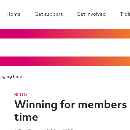
Home
Get support
Get involved
Trai
enging time
BLOG
Winning for members i
time