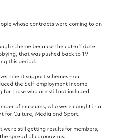
people whose contracts were coming to an
ough scheme because the cut-off date
obbying, that was pushed back to 19
ng this period.
government support schemes – our
duced the Self-employment Income
or those who are still not included.
number of museums, who were caught in a
 for Culture, Media and Sport.
t we’re still getting results for members,
the spread of coronavirus.