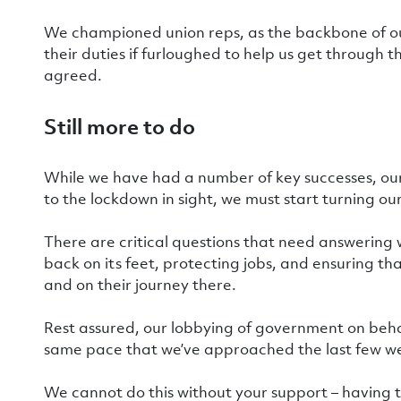
We championed union reps, as the backbone of ou
their duties if furloughed to help us get through t
agreed.
Still more to do
While we have had a number of key successes, our
to the lockdown in sight, we must start turning o
There are critical questions that need answering
back on its feet, protecting jobs, and ensuring th
and on their journey there.
Rest assured, our lobbying of government on beha
same pace that we’ve approached the last few w
We cannot do this without your support – having