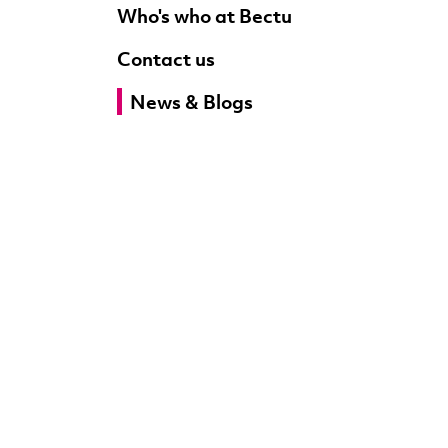
Who's who at Bectu
Contact us
News & Blogs