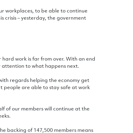
r workplaces, to be able to continue
his crisis – yesterday, the government
 hard work is far from over. With an end
ur attention to what happens next.
 with regards helping the economy get
at people are able to stay safe at work
lf of our members will continue at the
eeks.
 the backing of 147,500 members means