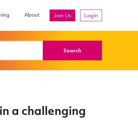
ning
About
Join Us
Login
Search
n a challenging