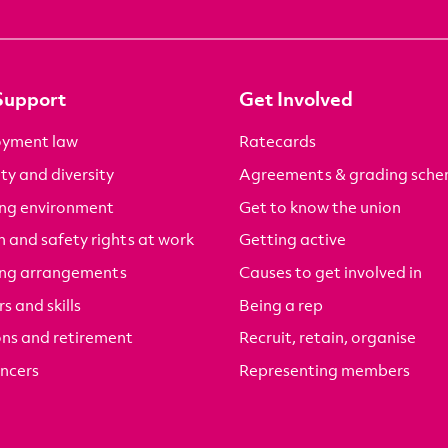
Support
Get Involved
yment law
Ratecards
ty and diversity
Agreements & grading sch
ng environment
Get to know the union
 and safety rights at work
Getting active
ng arrangements
Causes to get involved in
s and skills
Being a rep
ons and retirement
Recruit, retain, organise
ancers
Representing members