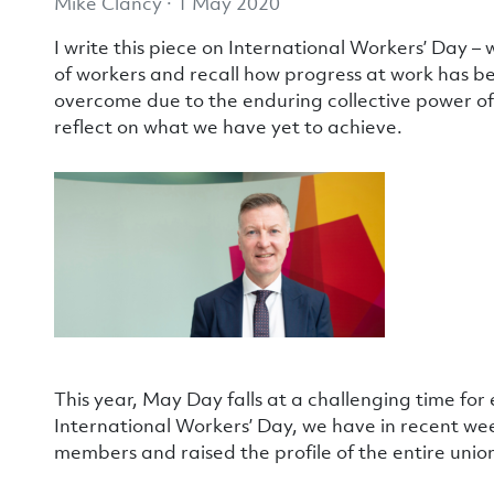
Mike Clancy · 1 May 2020
I write this piece on International Workers’ Day
of workers and recall how progress at work has 
overcome due to the enduring collective power of
reflect on what we have yet to achieve.
This year, May Day falls at a challenging time for e
International Workers’ Day, we have in recent we
members and raised the profile of the entire union