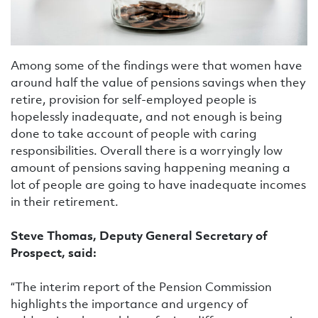
Among some of the findings were that women have
around half the value of pensions savings when they
retire, provision for self-employed people is
hopelessly inadequate, and not enough is being
done to take account of people with caring
responsibilities. Overall there is a worryingly low
amount of pensions saving happening meaning a
lot of people are going to have inadequate incomes
in their retirement.
Steve Thomas, Deputy General Secretary of
Prospect, said:
“The interim report of the Pension Commission
highlights the importance and urgency of