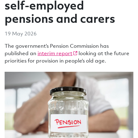
self-employed
pensions and carers
19 May 2026
The government’s Pension Commission has
published an
interim report
looking at the future
priorities for provision in people’s old age.