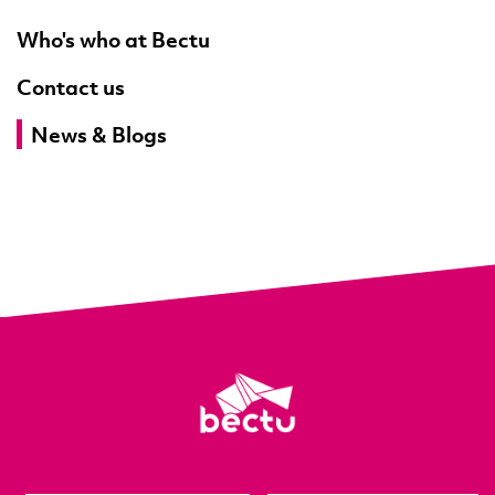
Who's who at Bectu
Contact us
News & Blogs