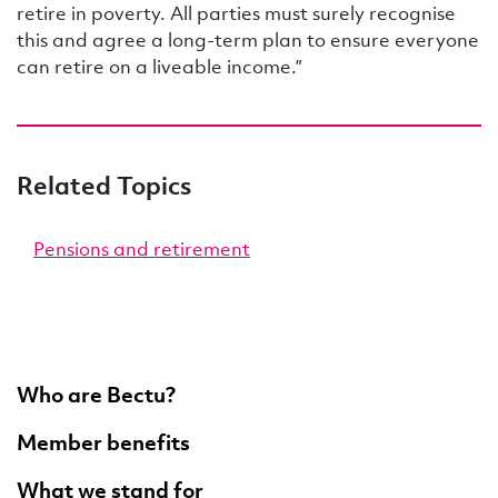
retire in poverty. All parties must surely recognise
this and agree a long-term plan to ensure everyone
can retire on a liveable income.”
Related Topics
Pensions and retirement
Who are Bectu?
Member benefits
What we stand for