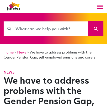
Home
>
News
>
We have to address problems with the
Gender Pension Gap, self-employed pensions and carers
NEWS
We have to address
problems with the
Gender Pension Gap,