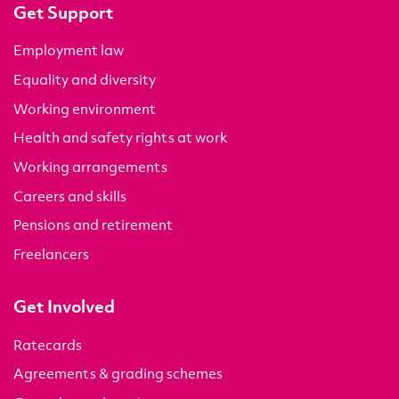
Get Support
Employment law
Equality and diversity
Working environment
Health and safety rights at work
Working arrangements
Careers and skills
Pensions and retirement
Freelancers
Get Involved
Ratecards
Agreements & grading schemes