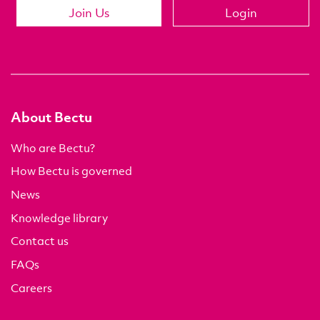
Join Us
Login
About Bectu
Who are Bectu?
How Bectu is governed
News
Knowledge library
Contact us
FAQs
Careers