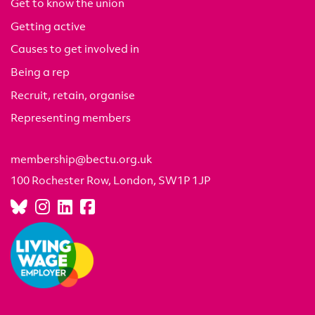
Get to know the union
Getting active
Causes to get involved in
Being a rep
Recruit, retain, organise
Representing members
membership@bectu.org.uk
100 Rochester Row, London, SW1P 1JP