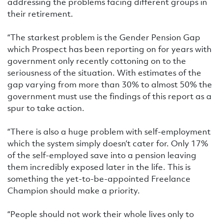
addressing the problems facing different groups in
their retirement.
“The starkest problem is the Gender Pension Gap
which Prospect has been reporting on for years with
government only recently cottoning on to the
seriousness of the situation. With estimates of the
gap varying from more than 30% to almost 50% the
government must use the findings of this report as a
spur to take action.
“There is also a huge problem with self-employment
which the system simply doesn’t cater for. Only 17%
of the self-employed save into a pension leaving
them incredibly exposed later in the life. This is
something the yet-to-be-appointed Freelance
Champion should make a priority.
“People should not work their whole lives only to