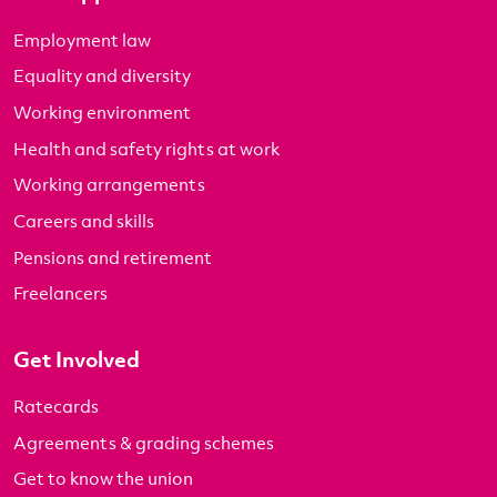
Employment law
Equality and diversity
Working environment
Health and safety rights at work
Working arrangements
Careers and skills
Pensions and retirement
Freelancers
Get Involved
Ratecards
Agreements & grading schemes
Get to know the union