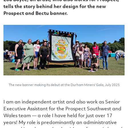
tells the story behind her design for the new
Prospect and Bectu banner.
The new banner making its debut at the Durham Miners’ Gala, July 2025
I am an independent artist and also work as Senior
Executive Assistant for the Prospect Southwest and
Wales team — a role I have held for just over 17
years! My role is predominantly an administrative