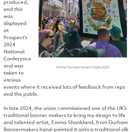
produced,
and this
was
displayed
at
Prospect’s
2024
National
Conference
and was
At the Durham Miners’ Gala 2025
taken to
various
events where it received lots of feedback from reps
and the public.
In late 2024, the union commissioned one of the UK’s
traditional banner makers to bring my design to life
and talented artist, Emma Shankland, from Durham
Bannermakers hand-painted it onto a traditional silk