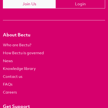
Join Us
Login
About Bectu
Who are Bectu?
How Bectu is governed
News
Knowledge library
Contact us
FAQs
Careers
Get Support