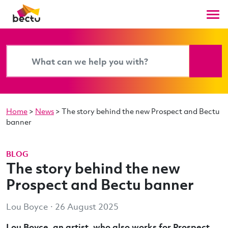
Home
>
News
>
The story behind the new Prospect and Bectu
banner
BLOG
The story behind the new
Prospect and Bectu banner
Lou Boyce · 26 August 2025
Lou Boyce, an artist, who also works for Prospect,