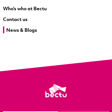
Who's who at Bectu
Contact us
News & Blogs