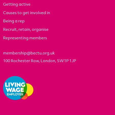
Getting active
Causes to get involved in
Being a rep
Recruit, retain, organise
Representing members
membership@bectu.org.uk
100 Rochester Row, London, SW1P 1JP