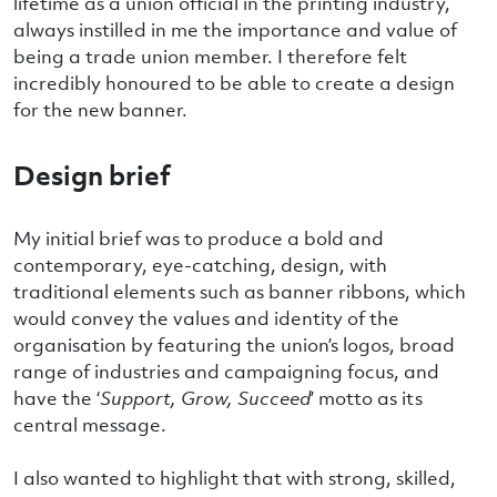
lifetime as a union official in the printing industry,
always instilled in me the importance and value of
being a trade union member. I therefore felt
incredibly honoured to be able to create a design
for the new banner.
Design brief
My initial brief was to produce a bold and
contemporary, eye-catching, design, with
traditional elements such as banner ribbons, which
would convey the values and identity of the
organisation by featuring the union’s logos, broad
range of industries and campaigning focus, and
have the ‘
Support, Grow, Succeed
’ motto as its
central message.
I also wanted to highlight that with strong, skilled,