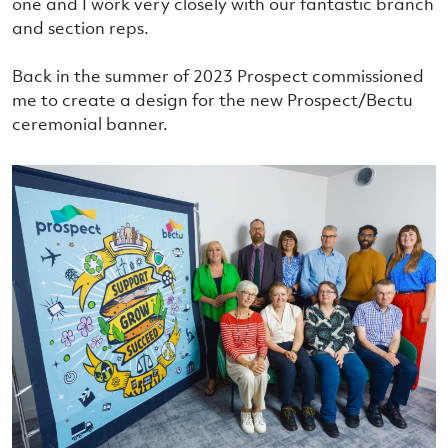
one and I work very closely with our fantastic branch
and section reps.
Back in the summer of 2023 Prospect commissioned
me to create a design for the new Prospect/Bectu
ceremonial banner.