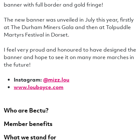
banner with full border and gold fringe!
The new banner was unveiled in July this year, firstly
at The Durham Miners Gala and then at Tolpuddle
Martyrs Festival in Dorset.
I feel very proud and honoured to have designed the
banner and hope to see it on many more marches in
the future!
Instagram:
@mizz.lou
www.louboyce.com
Who are Bectu?
Member benefits
What we stand for