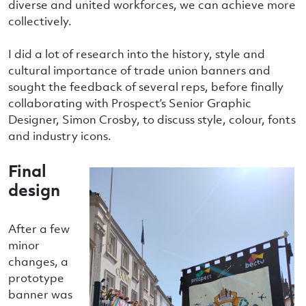
diverse and united workforces, we can achieve more
collectively.
I did a lot of research into the history, style and
cultural importance of trade union banners and
sought the feedback of several reps, before finally
collaborating with Prospect’s Senior Graphic
Designer, Simon Crosby, to discuss style, colour, fonts
and industry icons.
Final
design
After a few
minor
changes, a
prototype
banner was