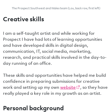
The Prospect Southwest and Wales team (Lou, back row, first left)
Creative skills
I am a self-taught artist and while working for
Prospect I have had lots of learning opportunities
and have developed skills in digital design,
communication, IT, social media, marketing,
research, and practical skills involved in the day-to-
day running of an office.
These skills and opportunities have helped me build
confidence in preparing submissions for creative
work and setting up my own
website
, so they have
really played a key role in my growth as an artist.
Personal background