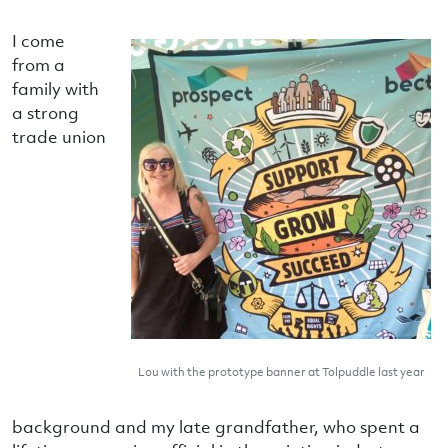
I come
from a
family with
a strong
trade union
Lou with the prototype banner at Tolpuddle last year
background and my late grandfather, who spent a