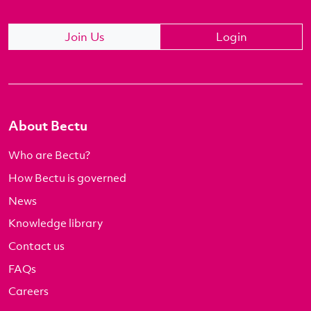
Join Us
Login
About Bectu
Who are Bectu?
How Bectu is governed
News
Knowledge library
Contact us
FAQs
Careers