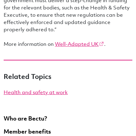
government must deliver a step-change in funding
for the relevant bodies, such as the Health & Safety
Executive, to ensure that new regulations can be
effectively enforced and updated guidance
properly adhered to.”
More information on
Well-Adapted UK
.
Related Topics
Health and safety at work
Who are Bectu?
Member benefits