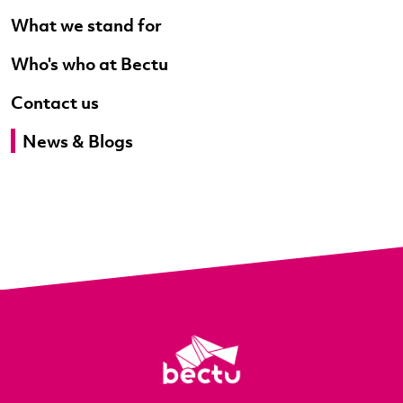
What we stand for
Who's who at Bectu
Contact us
News & Blogs