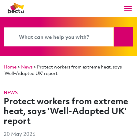
Home
>
News
>
Protect workers from extreme heat, says
‘Well-Adapted UK’ report
NEWS
Protect workers from extreme
heat, says ‘Well-Adapted UK’
report
20 May 2026