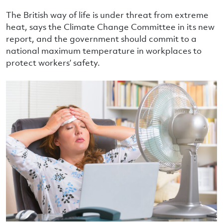
The British way of life is under threat from extreme
heat, says the Climate Change Committee in its new
report, and the government should commit to a
national maximum temperature in workplaces to
protect workers’ safety.