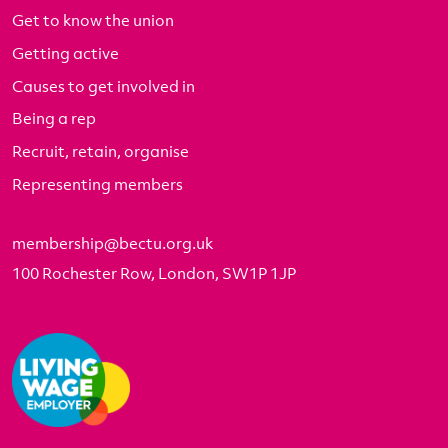
Get to know the union
Getting active
Causes to get involved in
Being a rep
Recruit, retain, organise
Representing members
membership@bectu.org.uk
100 Rochester Row, London, SW1P 1JP