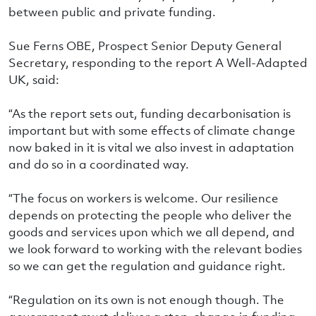
between public and private funding.
Sue Ferns OBE, Prospect Senior Deputy General
Secretary, responding to the report A Well-Adapted
UK, said:
“As the report sets out, funding decarbonisation is
important but with some effects of climate change
now baked in it is vital we also invest in adaptation
and do so in a coordinated way.
“The focus on workers is welcome. Our resilience
depends on protecting the people who deliver the
goods and services upon which we all depend, and
we look forward to working with the relevant bodies
so we can get the regulation and guidance right.
“Regulation on its own is not enough though. The