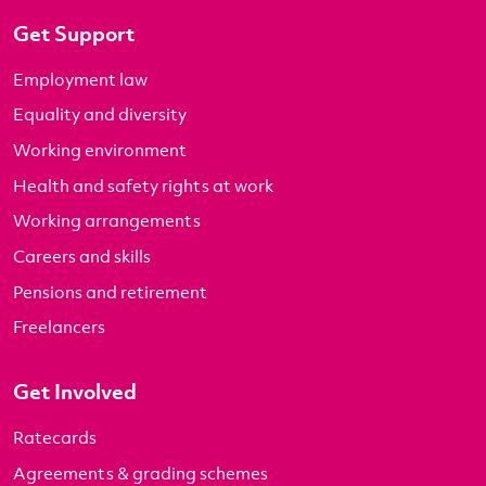
Get Support
Employment law
Equality and diversity
Working environment
Health and safety rights at work
Working arrangements
Careers and skills
Pensions and retirement
Freelancers
Get Involved
Ratecards
Agreements & grading schemes