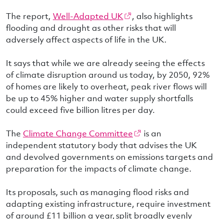
The report,
Well-Adapted UK
, also highlights
flooding and drought as other risks that will
adversely affect aspects of life in the UK.
It says that while we are already seeing the effects
of climate disruption around us today, by 2050, 92%
of homes are likely to overheat, peak river flows will
be up to 45% higher and water supply shortfalls
could exceed five billion litres per day.
The
Climate Change Committee
is an
independent statutory body that advises the UK
and devolved governments on emissions targets and
preparation for the impacts of climate change.
Its proposals, such as managing flood risks and
adapting existing infrastructure, require investment
of around £11 billion a year, split broadly evenly