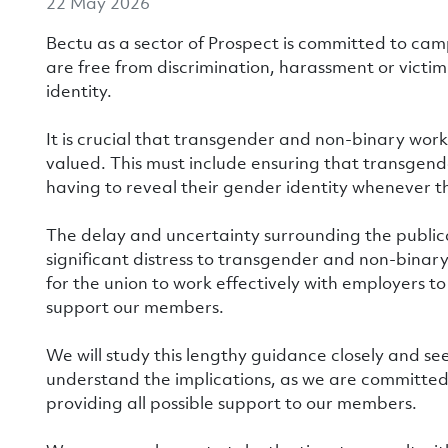
22 May 2026
Bectu as a sector of Prospect is committed to ca
are free from discrimination, harassment or victim
identity.
It is crucial that transgender and non-binary wor
valued. This must include ensuring that transgend
having to reveal their gender identity whenever t
The delay and uncertainty surrounding the public
significant distress to transgender and non-binary
for the union to work effectively with employers t
support our members.
We will study this lengthy guidance closely and see
understand the implications, as we are committed
providing all possible support to our members.