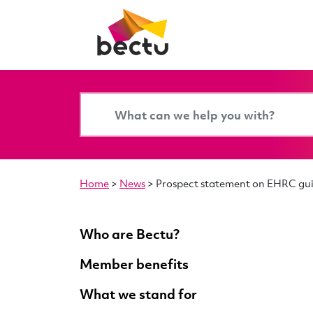
Home
>
News
>
Prospect statement on EHRC gui
Who are Bectu?
Member benefits
What we stand for