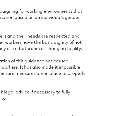
mpaigning for working environments that
isation based on an individual’s gender
kers and their needs are respected and
er workers have the basic dignity of not
hey use a bathroom or changing facility.
ation of this guidance has caused
 workers. It has also made it impossible
o ensure measures are in place to properly
k legal advice if necessary to fully
 to