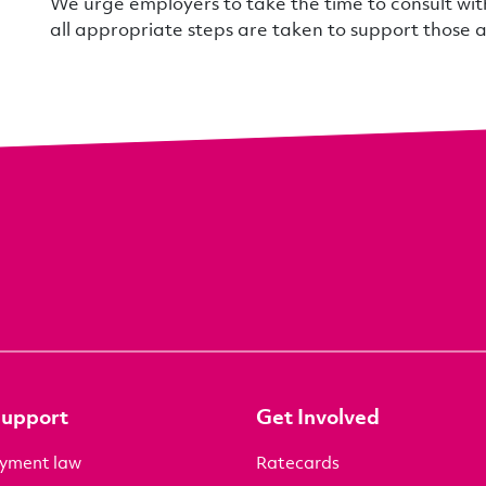
We urge employers to take the time to consult wi
all appropriate steps are taken to support those 
Support
Get Involved
yment law
Ratecards