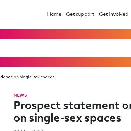
Home
Get support
Get involved
dance on single-sex spaces
NEWS
Prospect statement 
on single-sex spaces