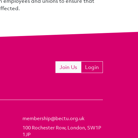
th employees and unions to ensure that
affected.
Join Us
Login
membership@bectu.org.uk
100 Rochester Row, London, SW1P
1JP