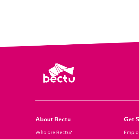
About Bectu
Get 
Who are Bectu?
Emplo