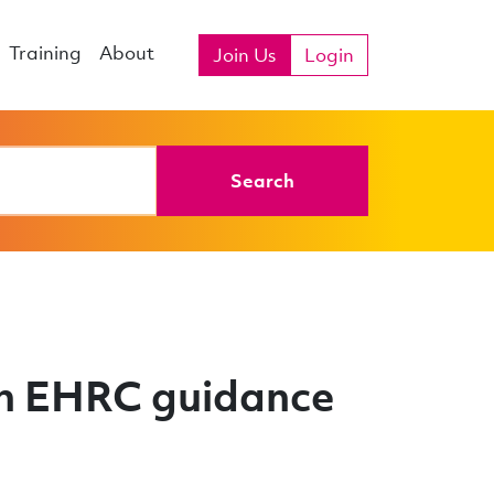
Training
About
Join Us
Login
Search
on EHRC guidance