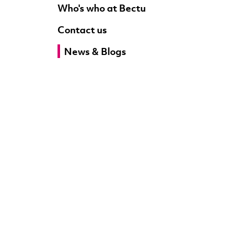
Who's who at Bectu
Contact us
News & Blogs