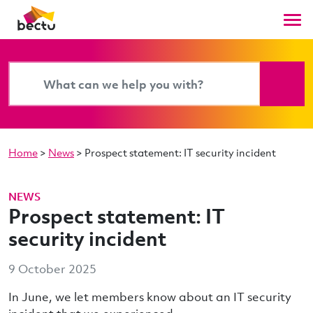
Home
>
News
>
Prospect statement: IT security incident
NEWS
Prospect statement: IT
security incident
9 October 2025
In June, we let members know about an IT security