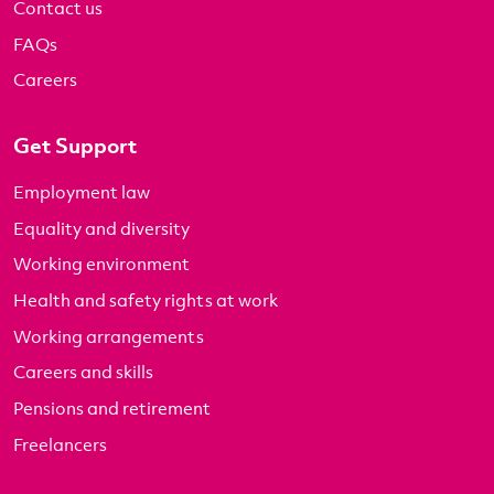
Contact us
FAQs
Careers
Get Support
Employment law
Equality and diversity
Working environment
Health and safety rights at work
Working arrangements
Careers and skills
Pensions and retirement
Freelancers