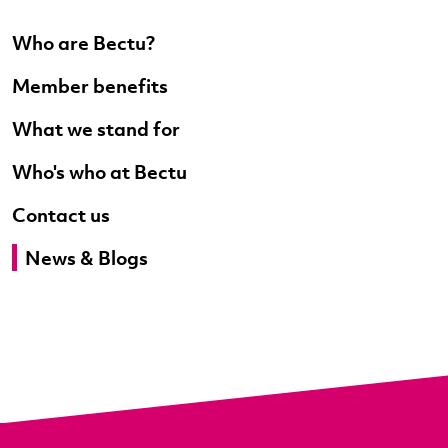
Who are Bectu?
Member benefits
What we stand for
Who's who at Bectu
Contact us
News & Blogs