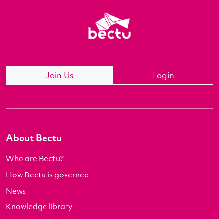
Join Us
Login
About Bectu
Who are Bectu?
How Bectu is governed
News
Knowledge library