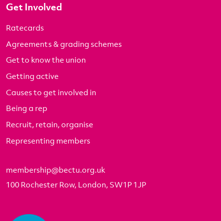
Get Involved
Ratecards
Agreements & grading schemes
Get to know the union
Getting active
Causes to get involved in
Being a rep
Recruit, retain, organise
Representing members
membership@bectu.org.uk
100 Rochester Row, London, SW1P 1JP