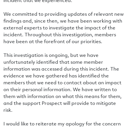
incident that we experienced.
We committed to providing updates of relevant new
findings and, since then, we have been working with
external experts to investigate the impact of the
incident. Throughout this investigation, members
have been at the forefront of our priorities.
This investigation is ongoing, but we have
unfortunately identified that some member
information was accessed during this incident. The
evidence we have gathered has identified the
members that we need to contact about an impact
on their personal information. We have written to
them with information on what this means for them,
and the support Prospect will provide to mitigate
risk.
I would like to reiterate my apology for the concern