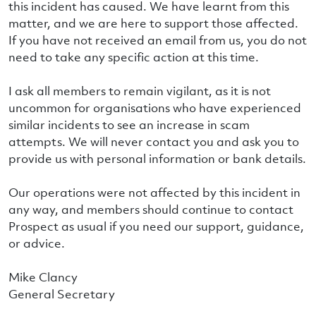
this incident has caused. We have learnt from this
matter, and we are here to support those affected.
If you have not received an email from us, you do not
need to take any specific action at this time.
I ask all members to remain vigilant, as it is not
uncommon for organisations who have experienced
similar incidents to see an increase in scam
attempts. We will never contact you and ask you to
provide us with personal information or bank details.
Our operations were not affected by this incident in
any way, and members should continue to contact
Prospect as usual if you need our support, guidance,
or advice.
Mike Clancy
General Secretary