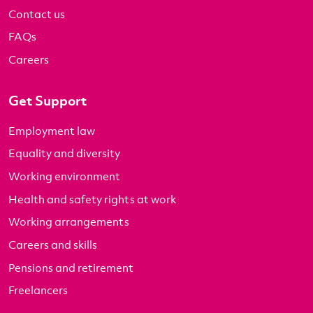
Contact us
FAQs
Careers
Get Support
Employment law
Equality and diversity
Working environment
Health and safety rights at work
Working arrangements
Careers and skills
Pensions and retirement
Freelancers