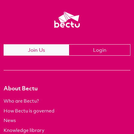
Join Us
Login
About Bectu
Who are Bectu?
How Bectu is governed
News
Knowledge library