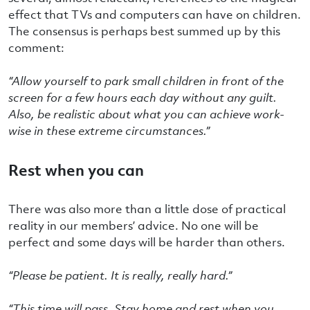
effect that TVs and computers can have on children.
The consensus is perhaps best summed up by this
comment:
“
Allow yourself to park small children in front of the
screen for a few hours each day without any guilt.
Also, be realistic about what you can achieve work-
wise in these extreme circumstances.”
Rest when you can
There was also more than a little dose of practical
reality in our members’ advice. No one will be
perfect and some days will be harder than others.
“Please be patient. It is really, really hard.”
“This time will pass. Stay home and rest when you