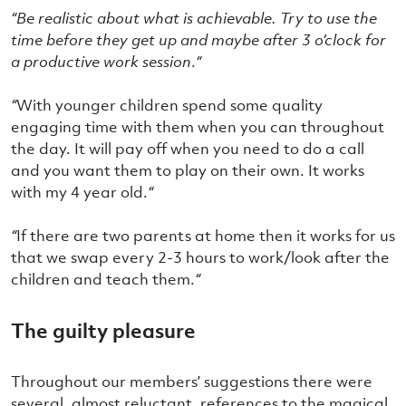
“Be realistic about what is achievable. Try to use the
time before they get up and maybe after 3 o’clock for
a productive work session
.
“
“
With younger children spend some quality
engaging time with them when you can throughout
the day. It will pay off when you need to do a call
and you want them to play on their own. It works
with my 4 year old.
“
“
If there are two parents at home then it works for us
that we swap every 2-3 hours to work/look after the
children and teach them.
“
The guilty pleasure
Throughout our members’ suggestions there were
several, almost reluctant, references to the magical