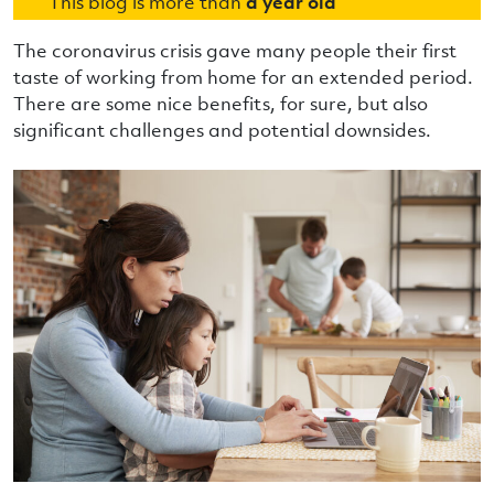
This blog is more than
a year old
The coronavirus crisis gave many people their first
taste of working from home for an extended period.
There are some nice benefits, for sure, but also
significant challenges and potential downsides.