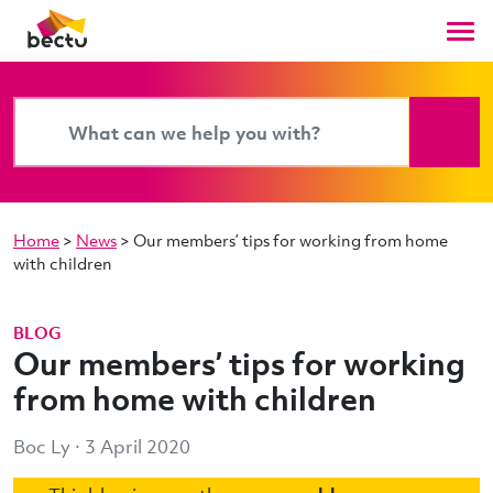
Home
>
News
>
Our members’ tips for working from home
with children
BLOG
Our members’ tips for working
from home with children
Boc Ly · 3 April 2020