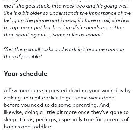
me if she gets stuck. Into week two and it’s going well.
She is a bit older so understands the importance of me
being on the phone and knows, if I have a call, she has
to tap me or put her hand up if she needs me rather
than shouting out….Same rules as school.”
“Set them small tasks and work in the same room as
them if possible.”
Your schedule
A few members suggested dividing your work day by
waking up a bit earlier to get some work done
before you need to do some parenting. And,
likewise, doing a little bit more once they’ve gone to
sleep. This is, perhaps, especially true for parents of
babies and toddlers.