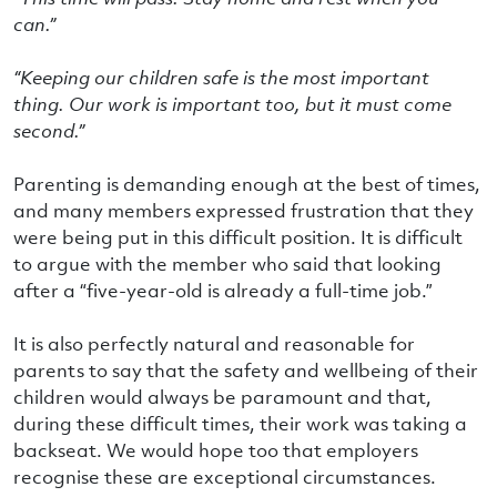
can.”
“Keeping our children safe is the most important
thing. Our work is important too, but it must come
second.”
Parenting is demanding enough at the best of times,
and many members expressed frustration that they
were being put in this difficult position. It is difficult
to argue with the member who said that looking
after a “five-year-old is already a full-time job.”
It is also perfectly natural and reasonable for
parents to say that the safety and wellbeing of their
children would always be paramount and that,
during these difficult times, their work was taking a
backseat. We would hope too that employers
recognise these are exceptional circumstances.