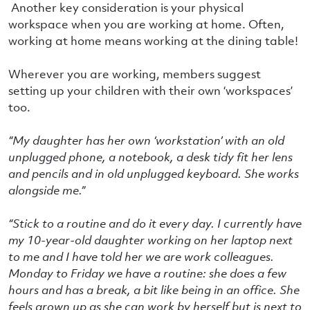
Another key consideration is your physical
workspace when you are working at home. Often,
working at home means working at the dining table!
Wherever you are working, members suggest
setting up your children with their own ‘workspaces’
too.
“
My daughter has her own ‘workstation’ with an old
unplugged phone, a notebook, a desk tidy fit her lens
and pencils and in old unplugged keyboard. She works
alongside me.”
“Stick to a routine and do it every day. I currently have
my 10-year-old daughter working on her laptop next
to me and I have told her we are work colleagues.
Monday to Friday we have a routine: she does a few
hours and has a break, a bit like being in an office. She
feels grown up as she can work by herself but is next to