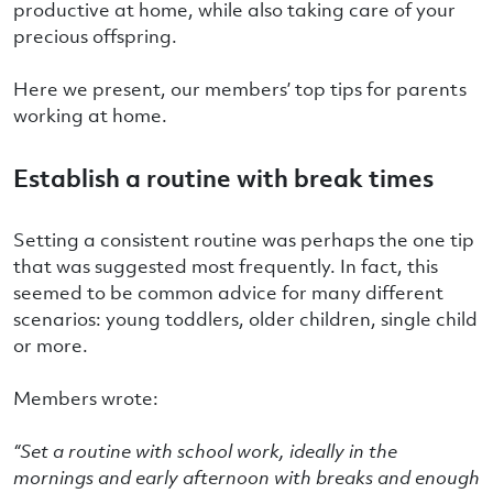
productive at home, while also taking care of your
precious offspring.
Here we present, our members’ top tips for parents
working at home.
Establish a routine with break times
Setting a consistent routine was perhaps the one tip
that was suggested most frequently. In fact, this
seemed to be common advice for many different
scenarios: young toddlers, older children, single child
or more.
Members wrote:
“
Set a routine with school work, ideally in the
mornings and early afternoon with breaks and enough