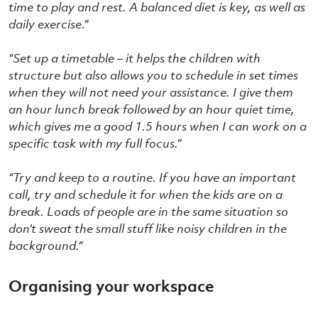
time to play and rest. A balanced diet is key, as well as
daily exercise.
”
“Set up a timetable – it helps the children with
structure but also allows you to schedule in set times
when they will not need your assistance. I give them
an hour lunch break followed by an hour quiet time,
which gives me a good 1.5 hours when I can work on a
specific task with my full focus.”
“Try and keep to a routine. If you have an important
call, try and schedule it for when the kids are on a
break. Loads of people are in the same situation so
don’t sweat the small stuff like noisy children in the
background.”
Organising your workspace