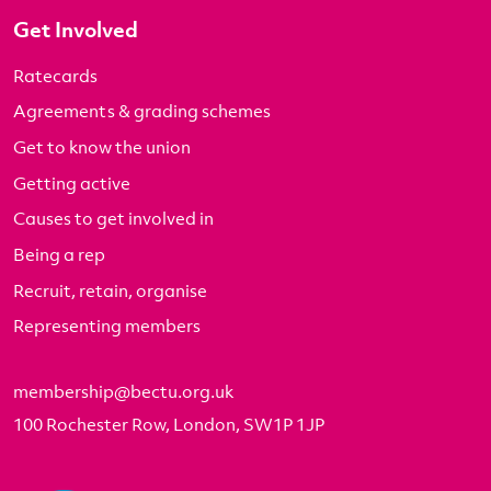
Get Involved
Ratecards
Agreements & grading schemes
Get to know the union
Getting active
Causes to get involved in
Being a rep
Recruit, retain, organise
Representing members
membership@bectu.org.uk
100 Rochester Row, London, SW1P 1JP