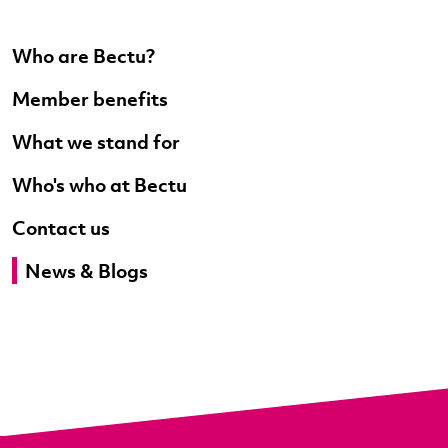
Who are Bectu?
Member benefits
What we stand for
Who's who at Bectu
Contact us
News & Blogs