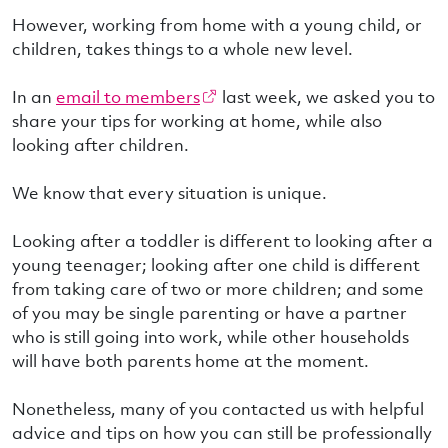
However, working from home with a young child, or
children, takes things to a whole new level.
In an
email to members
last week, we asked you to
share your tips for working at home, while also
looking after children.
We know that every situation is unique.
Looking after a toddler is different to looking after a
young teenager; looking after one child is different
from taking care of two or more children; and some
of you may be single parenting or have a partner
who is still going into work, while other households
will have both parents home at the moment.
Nonetheless, many of you contacted us with helpful
advice and tips on how you can still be professionally