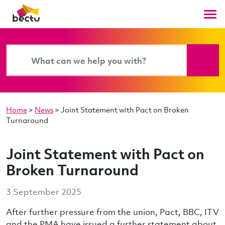
Home
>
News
>
Joint Statement with Pact on Broken
Turnaround
Joint Statement with Pact on
Broken Turnaround
3 September 2025
After further pressure from the union, Pact, BBC, ITV
and the PMA have issued a further statement about