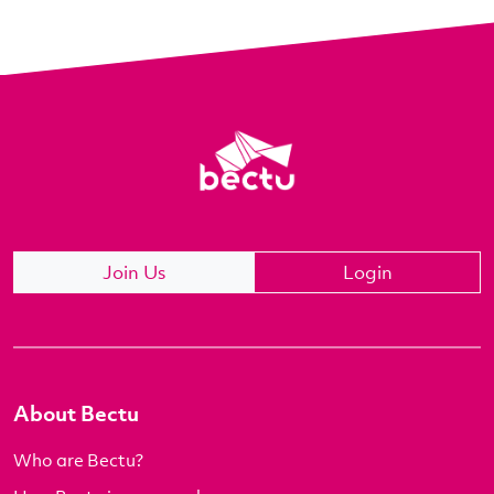
Join Us
Login
About Bectu
Who are Bectu?