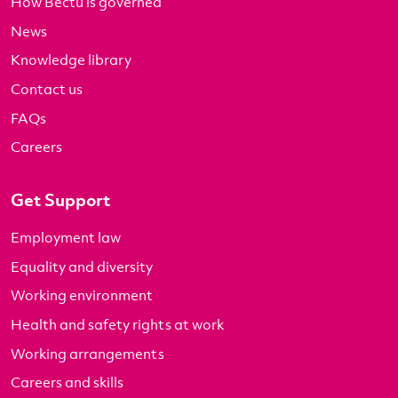
How Bectu is governed
News
Knowledge library
Contact us
FAQs
Careers
Get Support
Employment law
Equality and diversity
Working environment
Health and safety rights at work
Working arrangements
Careers and skills