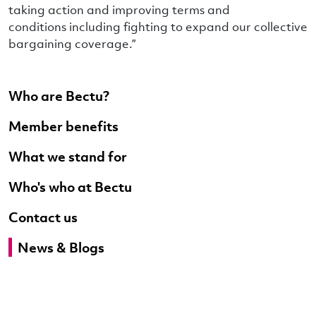
taking action and improving terms and
conditions including fighting to expand our collective
bargaining coverage.”
Who are Bectu?
Member benefits
What we stand for
Who's who at Bectu
Contact us
News & Blogs