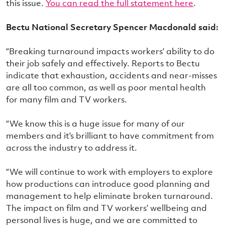
this issue.
You can read the full statement here
.
Bectu National Secretary Spencer Macdonald said:
“Breaking turnaround impacts workers’ ability to do
their job safely and effectively. Reports to Bectu
indicate that exhaustion, accidents and near-misses
are all too common, as well as poor mental health
for many film and TV workers.
“We know this is a huge issue for many of our
members and it’s brilliant to have commitment from
across the industry to address it.
“We will continue to work with employers to explore
how productions can introduce good planning and
management to help eliminate broken turnaround.
The impact on film and TV workers’ wellbeing and
personal lives is huge, and we are committed to