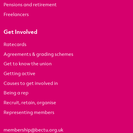
Pensions and retirement
Freelancers
Get Involved
Ratecards
Agreements & grading schemes
Get to know the union
Getting active
Causes to get involved in
Being a rep
Recruit, retain, organise
Representing members
membership@bectu.org.uk