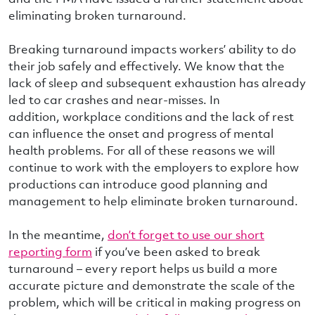
eliminating broken turnaround.
Breaking turnaround impacts workers’ ability to do
their job safely and effectively. We know that the
lack of sleep and subsequent exhaustion has already
led to car crashes and near-misses. In
addition, workplace conditions and the lack of rest
can influence the onset and progress of mental
health problems. For all of these reasons we will
continue to work with the employers to explore how
productions can introduce good planning and
management to help eliminate broken turnaround.
In the meantime,
don’t forget to use our short
reporting form
if you’ve been asked to break
turnaround – every report helps us build a more
accurate picture and demonstrate the scale of the
problem, which will be critical in making progress on