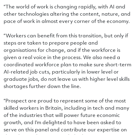
“The world of work is changing rapidly, with AI and
other technologies altering the content, nature, and
pace of work in almost every corner of the economy.
“Workers can benefit from this transition, but only if
steps are taken to prepare people and
organisations for change, and if the workforce is
given a real voice in the process. We also need a
coordinated workforce plan to make sure short-term
AI-related job cuts, particularly in lower level or
graduate jobs, do not leave us with higher level skills
shortages further down the line.
“Prospect are proud to represent some of the most
skilled workers in Britain, including in tech and many
of the industries that will power future economic
growth, and I’m delighted to have been asked to
serve on this panel and contribute our expertise on