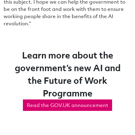
this subject. I hope we can help the government to
be on the front foot and work with them to ensure
working people share in the benefits of the AI
revolution.”
Learn more about the
government’s new AI and
the Future of Work
Programme
Read the GOV.UK announcement