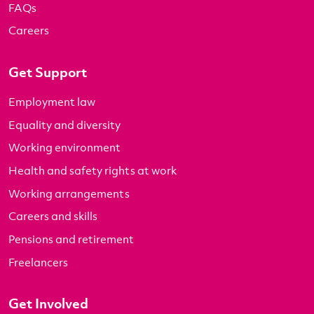
FAQs
Careers
Get Support
Employment law
Equality and diversity
Working environment
Health and safety rights at work
Working arrangements
Careers and skills
Pensions and retirement
Freelancers
Get Involved