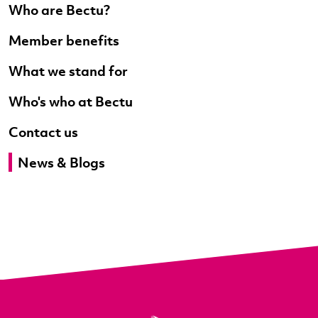
Who are Bectu?
Member benefits
What we stand for
Who's who at Bectu
Contact us
News & Blogs