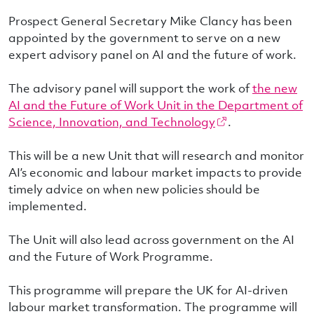
Prospect General Secretary Mike Clancy has been
appointed by the government to serve on a new
expert advisory panel on AI and the future of work.
The advisory panel will support the work of
the new
AI and the Future of Work Unit in the Department of
Science, Innovation, and Technology
.
This will be a new Unit that will research and monitor
AI’s economic and labour market impacts to provide
timely advice on when new policies should be
implemented.
The Unit will also lead across government on the AI
and the Future of Work Programme.
This programme will prepare the UK for AI-driven
labour market transformation. The programme will