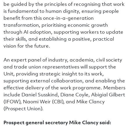
be guided by the principles of recognising that work
is fundamental to human dignity, ensuring people
benefit from this once-in-a-generation
transformation, prioritising economic growth
through AI adoption, supporting workers to update
their skills, and establishing a positive, practical
vision for the future.
An expert panel of industry, academia, civil society
and trade union representatives will support the
Unit, providing strategic insight to its work,
supporting external collaboration, and enabling the
effective delivery of the work programme. Members
include Daniel Susskind, Diane Coyle, Abigial Gilbert
(IFOW), Naomi Weir (CBI), and Mike Clancy
(Prospect Union).
Prospect general secretary Mike Clancy said: