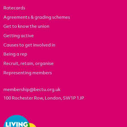
Ratecards
Agreements & grading schemes
Get to know the union
Getting active
Causes to get involved in
Being a rep
Recruit, retain, organise
Representing members
membership@bectu.org.uk
100 Rochester Row, London, SW1P 1JP