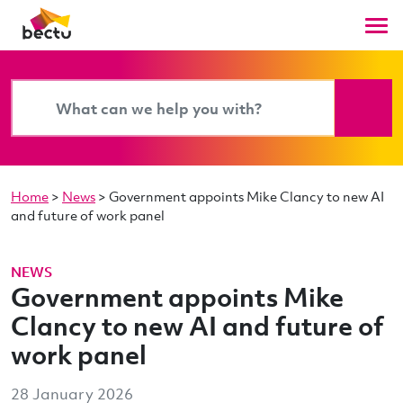
Home
>
News
>
Government appoints Mike Clancy to new AI
and future of work panel
NEWS
Government appoints Mike
Clancy to new AI and future of
work panel
28 January 2026