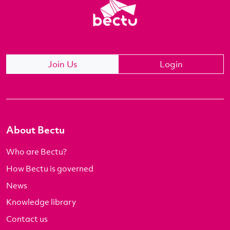
Join Us
Login
About Bectu
Who are Bectu?
How Bectu is governed
News
Knowledge library
Contact us