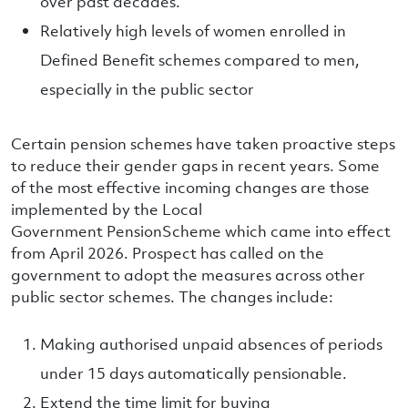
over past decades.
Relatively high levels of women enrolled in
Defined Benefit schemes compared to men,
especially in the public sector
Certain pension schemes have taken proactive steps
to reduce their gender gaps in recent years. Some
of the most effective incoming changes are those
implemented by the Local
Government PensionScheme which came into effect
from April 2026. Prospect has called on the
government to adopt the measures across other
public sector schemes. The changes include:
Making authorised unpaid absences of periods
under 15 days automatically pensionable.
Extend the time limit for buying