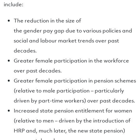
include:
The reduction in the size of
the gender pay gap due to various policies and
social and labour market trends over past
decades.
Greater female participation in the workforce
over past decades.
Greater female participation in pension schemes
(relative to male participation – particularly
driven by part-time workers) over past decades.
Increased state pension entitlement for women
(relative to men – driven by the introduction of
HRP and, much later, the new state pension)