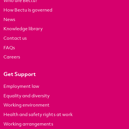
Who are Bectu?
How Bectu is governed
News
Knowledge library
Contact us
FAQs
Careers
Get Support
Employment law
Equality and diversity
Working environment
Health and safety rights at work
Working arrangements