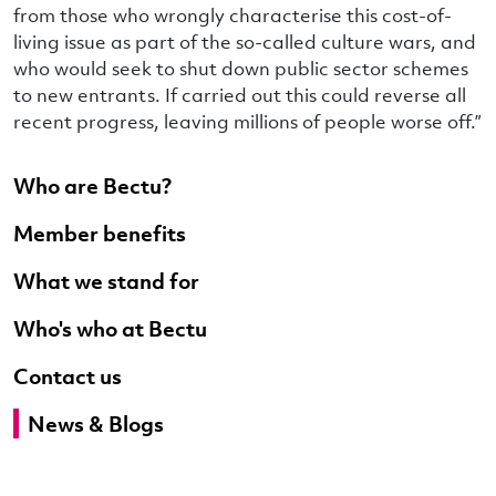
from those who wrongly characterise this cost-of-
living issue as part of the so-called culture wars, and
who would seek to shut down public sector schemes
to new entrants. If carried out this could reverse all
recent progress, leaving millions of people worse off.”
Who are Bectu?
Member benefits
What we stand for
Who's who at Bectu
Contact us
News & Blogs