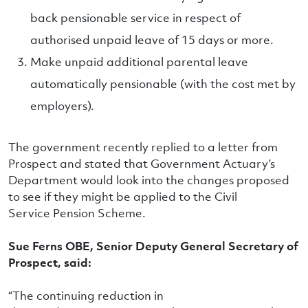
back pensionable service in respect of
authorised unpaid leave of 15 days or more.
Make unpaid additional parental leave
automatically pensionable (with the cost met by
employers).
The government recently replied to a letter from
Prospect and stated that Government Actuary’s
Department would look into the changes proposed
to see if they might be applied to the Civil
Service Pension Scheme.
Sue Ferns OBE, Senior Deputy General Secretary of
Prospect, said:
“The continuing reduction in