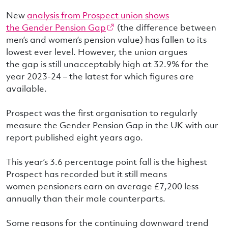
New
analysis from Prospect union shows
the Gender Pension Gap
(the difference between
men’s and women’s pension value) has fallen to its
lowest ever level. However, the union argues
the gap is still unacceptably high at 32.9% for the
year 2023-24 – the latest for which figures are
available.
Prospect was the first organisation to regularly
measure the Gender Pension Gap in the UK with our
report published eight years ago.
This year’s 3.6 percentage point fall is the highest
Prospect has recorded but it still means
women pensioners earn on average £7,200 less
annually than their male counterparts.
Some reasons for the continuing downward trend