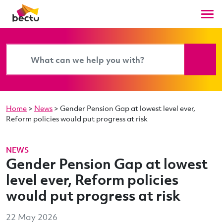
Home
>
News
>
Gender Pension Gap at lowest level ever,
Reform policies would put progress at risk
NEWS
Gender Pension Gap at lowest
level ever, Reform policies
would put progress at risk
22 May 2026