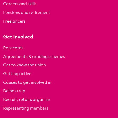
Careers and skills
Pensions and retirement
Freelancers
Get Involved
Ratecards
Agreements & grading schemes
Get to know the union
Getting active
Causes to get involved in
Being a rep
Recruit, retain, organise
Representing members