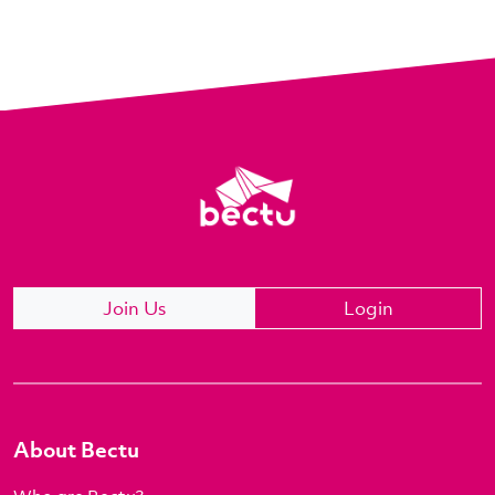
Join Us
Login
About Bectu