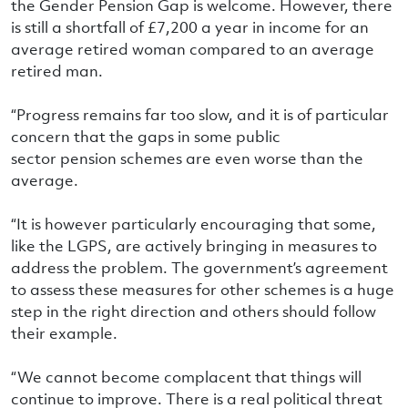
the Gender Pension Gap is welcome. However, there
is still a shortfall of £7,200 a year in income for an
average retired woman compared to an average
retired man.
“Progress remains far too slow, and it is of particular
concern that the gaps in some public
sector pension schemes are even worse than the
average.
“It is however particularly encouraging that some,
like the LGPS, are actively bringing in measures to
address the problem. The government’s agreement
to assess these measures for other schemes is a huge
step in the right direction and others should follow
their example.
“We cannot become complacent that things will
continue to improve. There is a real political threat