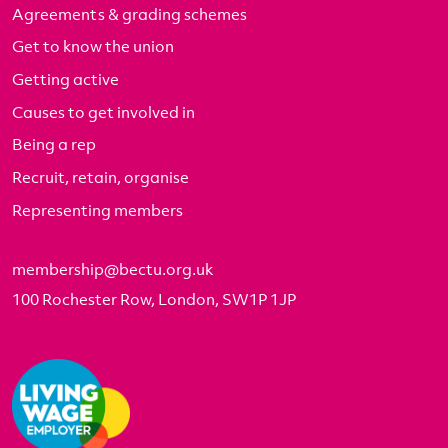
Agreements & grading schemes
Get to know the union
Getting active
Causes to get involved in
Being a rep
Recruit, retain, organise
Representing members
membership@bectu.org.uk
100 Rochester Row, London, SW1P 1JP