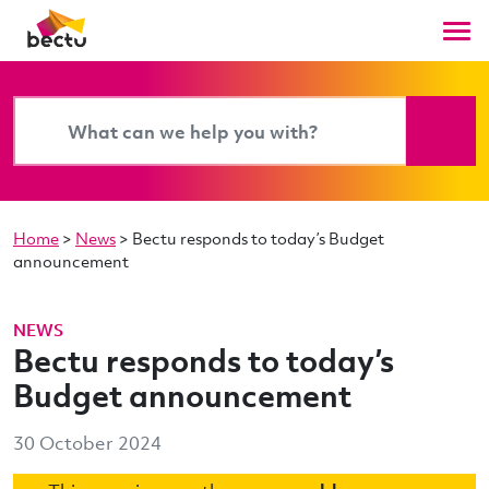
Home
>
News
>
Bectu responds to today’s Budget
announcement
NEWS
Bectu responds to today’s
Budget announcement
30 October 2024