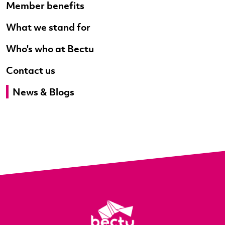
Member benefits
What we stand for
Who's who at Bectu
Contact us
News & Blogs