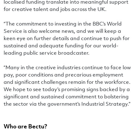
localised funding translate into meaningful support
for creative talent and jobs across the UK.
“The commitment to investing in the BBC’s World
Service is also welcome news, and we will keep a
keen eye on further details and continue to push for
sustained and adequate funding for our world-
leading public service broadcaster.
“Many in the creative industries continue to face low
pay, poor conditions and precarious employment
and significant challenges remain for the workforce.
We hope to see today’s promising signs backed by a
significant and sustained commitment to bolstering
the sector via the government’s Industrial Strategy.”
Who are Bectu?