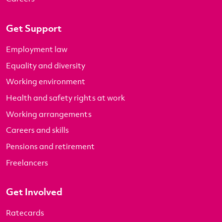
Get Support
Employment law
Equality and diversity
Working environment
Health and safety rights at work
Working arrangements
Careers and skills
Pensions and retirement
Freelancers
Get Involved
Ratecards