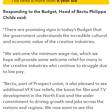
This news is more than
a year old
Responding to the Budget, Head of Bectu Philippa
Childs said:
“There are promising signs in today’s Budget that
the government understands the incredible cultural
and economic value of the creative industries.
“We welcome the minimum wage rise, which we
hope will provide some welcome relief for many in
the creative industries who continue to struggle due
to low pay.
“Bectu, part of Prospect union, is also pleased to see
additional VFX tax reliefs, the boost for film and TV
development in the North East and the wider
commitment to driving growth and jobs across the
nations and regions. We now want to see this