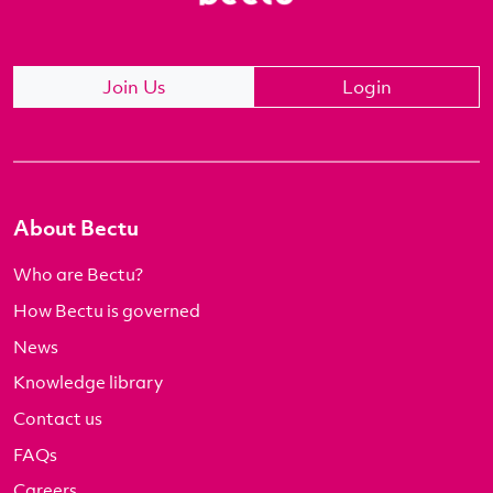
Join Us
Login
About Bectu
Who are Bectu?
How Bectu is governed
News
Knowledge library
Contact us
FAQs
Careers