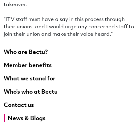
takeover.
“ITV staff must have a say in this process through
their unions, and I would urge any concerned staff to
join their union and make their voice heard.”
Who are Bectu?
Member benefits
What we stand for
Who's who at Bectu
Contact us
News & Blogs