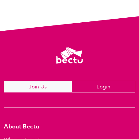
Join Us
Login
About Bectu