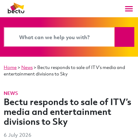
Home
>
News
>
Bectu responds to sale of ITV’s media and
entertainment divisions to Sky
NEWS
Bectu responds to sale of ITV’s
media and entertainment
divisions to Sky
6 July 2026