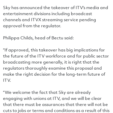
Sky has announced the takeover of ITV’s media and
entertainment divisions including broadcast
channels and ITVX streaming service pending
approval from the regulator.
Philippa Childs, head of Bectu said:
“If approved, this takeover has big implications for
the future of the ITV workforce and for public sector
broadcasting more generally, it is right that the
regulators thoroughly examine this proposal and
make the right decision for the long-term future of
ITV.
“We welcome the fact that Sky are already
engaging with unions at ITV, and we will be clear
that there must be assurances that there will not be
cuts to jobs or terms and conditions as a result of this