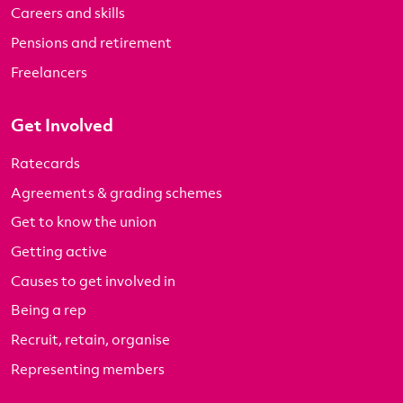
Careers and skills
Pensions and retirement
Freelancers
Get Involved
Ratecards
Agreements & grading schemes
Get to know the union
Getting active
Causes to get involved in
Being a rep
Recruit, retain, organise
Representing members