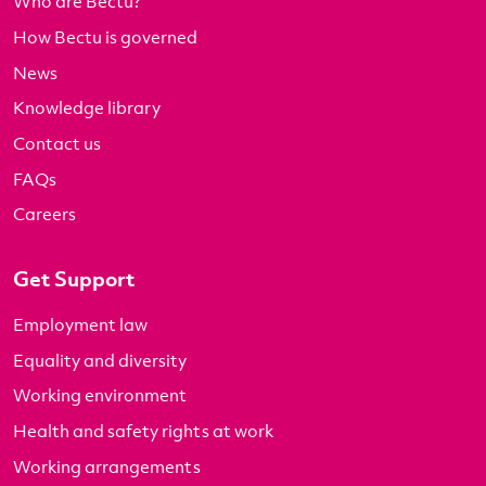
Who are Bectu?
How Bectu is governed
News
Knowledge library
Contact us
FAQs
Careers
Get Support
Employment law
Equality and diversity
Working environment
Health and safety rights at work
Working arrangements