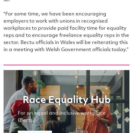
“For some time, we have been encouraging
employers to work with unions in recognised
workplaces to provide paid facility time for equality
reps and to encourage freelance equality reps in the
sector. Bectu officials in Wales will be reiterating this
in a meeting with Welsh Government officials today.”
Race Equality Hub
For an equal and inclusive workplace
(Bectu)