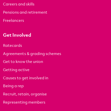
Careers and skills
Pensions and retirement
Freelancers
Get Involved
Ratecards
Agreements & grading schemes
Get to know the union
Getting active
Causes to get involved in
Being a rep
Recruit, retain, organise
Representing members