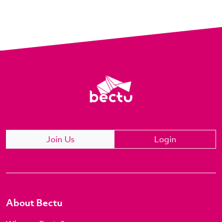
Join Us
Login
About Bectu