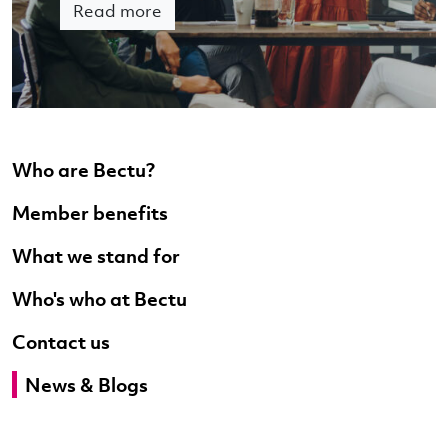
Read more
Who are Bectu?
Member benefits
What we stand for
Who's who at Bectu
Contact us
News & Blogs