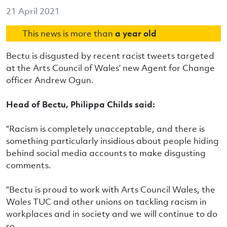
21 April 2021
This news is more than
a year old
Bectu is disgusted by recent racist tweets targeted
at the Arts Council of Wales’ new Agent for Change
officer Andrew Ogun.
Head of Bectu, Philippa Childs said:
“Racism is completely unacceptable, and there is
something particularly insidious about people hiding
behind social media accounts to make disgusting
comments.
“Bectu is proud to work with Arts Council Wales, the
Wales TUC and other unions on tackling racism in
workplaces and in society and we will continue to do
so.