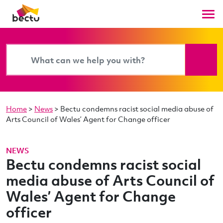
Home
>
News
>
Bectu condemns racist social media abuse of
Arts Council of Wales’ Agent for Change officer
NEWS
Bectu condemns racist social
media abuse of Arts Council of
Wales’ Agent for Change
officer