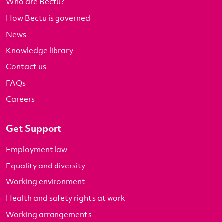
Who are Bectu?
How Bectu is governed
News
Knowledge library
Contact us
FAQs
Careers
Get Support
Employment law
Equality and diversity
Working environment
Health and safety rights at work
Working arrangements