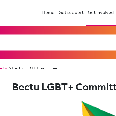
Home
Get support
Get involved
ed in
>
Bectu LGBT+ Committee
Bectu LGBT+ Commit