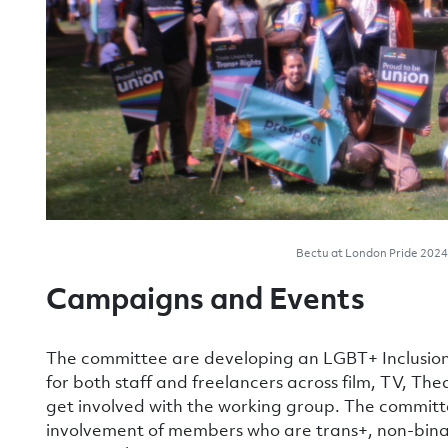
Bectu at London Pride 2024 
Campaigns and Events
The committee are developing an LGBT+ Inclusion
for both staff and freelancers across film, TV, Th
get involved with the working group. The committ
involvement of members who are trans+, non-binar