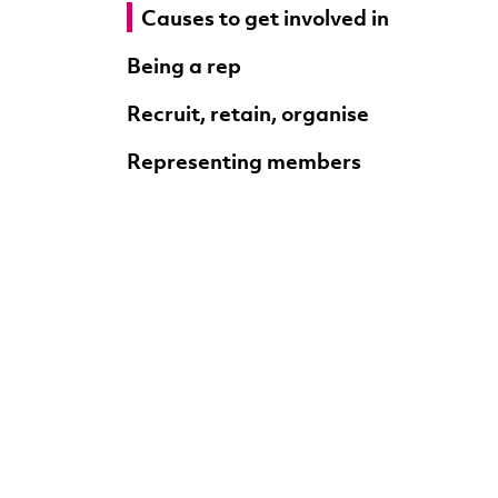
Causes to get involved in
Being a rep
Recruit, retain, organise
Representing members