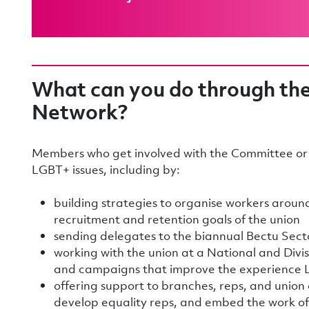
What can you do through th
Network?
Members who get involved with the Committee or 
LGBT+ issues, including by:
building strategies to organise workers aroun
recruitment and retention goals of the union
sending delegates to the biannual Bectu Sec
working with the union at a National and Divisi
and campaigns that improve the experience
offering support to branches, reps, and union
develop equality reps, and embed the work o