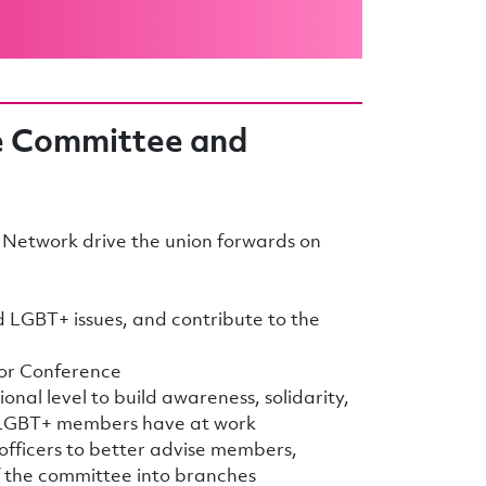
e Committee and
Network drive the union forwards on
d LGBT+ issues, and contribute to the
tor Conference
onal level to build awareness, solidarity,
 LGBT+ members have at work
 officers to better advise members,
f the committee into branches