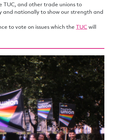
e TUC, and other trade unions to
ly and nationally to show our strength and
e to vote on issues which the
TUC
will