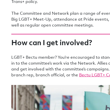
Trans+ policy.
The Committee and Network plan a range of event
Big LGBT+ Meet-Up, attendance at Pride events, so
well as regular open committee meetings.
How can I get involved?
LGBT+ Bectu member? You’re encouraged to stand 
in to the committee’s work via the Network. Allies
and get involved with the committee’s campaigns.
branch rep, branch official, or the
Bectu LGBT+ C