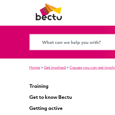
Home
>
Get involved
>
Causes you can get involv
Training
Get to know Bectu
Getting active