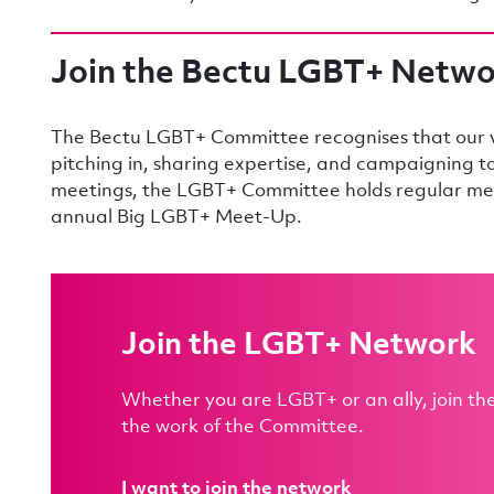
Join the Bectu LGBT+ Netw
The Bectu LGBT+ Committee recognises that our vo
pitching in, sharing expertise, and campaigning 
meetings, the LGBT+ Committee holds regular mee
annual Big LGBT+ Meet-Up.
Join the LGBT+ Network
Whether you are LGBT+ or an ally, join t
the work of the Committee.
I want to join the network