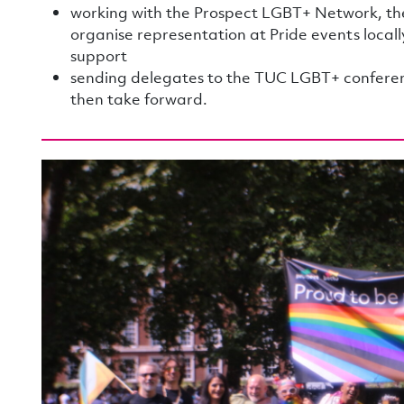
working with the Prospect LGBT+ Network, th
organise representation at Pride events local
support
sending delegates to the TUC LGBT+ conferenc
then take forward.