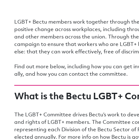
LGBT+ Bectu members work together through the
positive change across workplaces, including throu
and other members across the union. Through t
campaign to ensure that workers who are LGBT+ 
else: that they can work effectively, free of discri
Find out more below, including how you can get i
ally, and how you can contact the committee.
What is the Bectu LGBT+ C
The LGBT+ Committee drives Bectu’s work to devel
and rights of LGBT+ members. The Committee co
representing each Division of the Bectu Sector o
elected annually. For more info on how Bectu is 