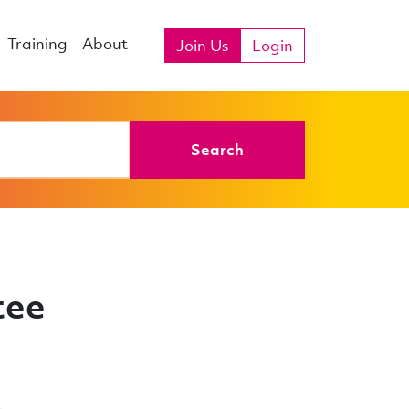
Training
About
Join Us
Login
Search
tee