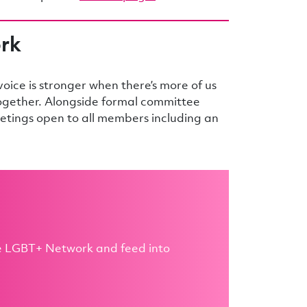
ork
ice is stronger when there’s more of us
together. Alongside formal committee
tings open to all members including an
he LGBT+ Network and feed into