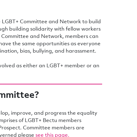
 LGBT+ Committee and Network to build
gh building solidarity with fellow workers
he Committee and Network, members can
have the same opportunities as everyone
mination, bias, bullying, and harassment.
nvolved as either an LGBT+ member or an
ommittee?
op, improve, and progress the equality
mprises of LGBT+ Bectu members
f Prospect. Committee members are
governed please
see this page.