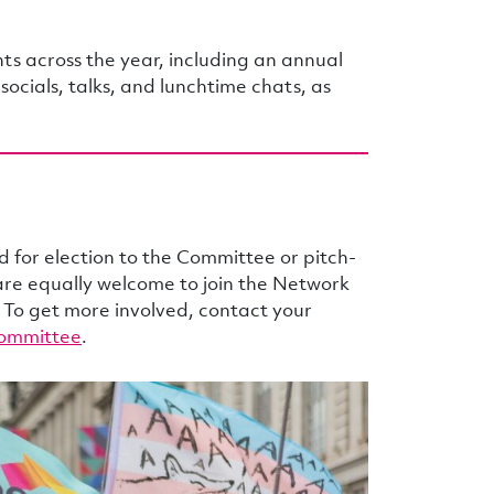
s across the year, including an annual
cials, talks, and lunchtime chats, as
for election to the Committee or pitch-
 are equally welcome to join the Network
 To get more involved, contact your
ommittee
.