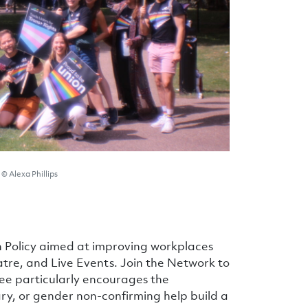
© Alexa Phillips
 Policy aimed at improving workplaces
eatre, and Live Events. Join the Network to
ee particularly encourages the
y, or gender non-confirming help build a