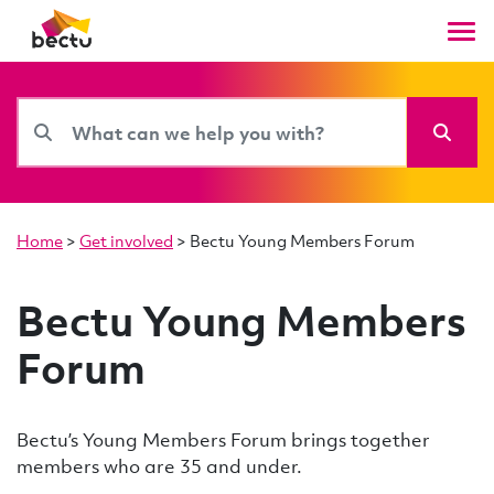
Home
>
Get involved
>
Bectu Young Members Forum
Bectu Young Members
Forum
Bectu’s Young Members Forum brings together
members who are 35 and under.