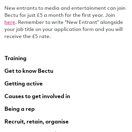
New entrants to media and entertainment can join
Bectu for just £5 a month for the first year. Join
here
. Remember to write “New Entrant” alongside
your job title on your application form and you will
receive the £5 rate.
Training
Get to know Bectu
Getting active
Causes to get involved in
Being a rep
Recruit, retain, organise