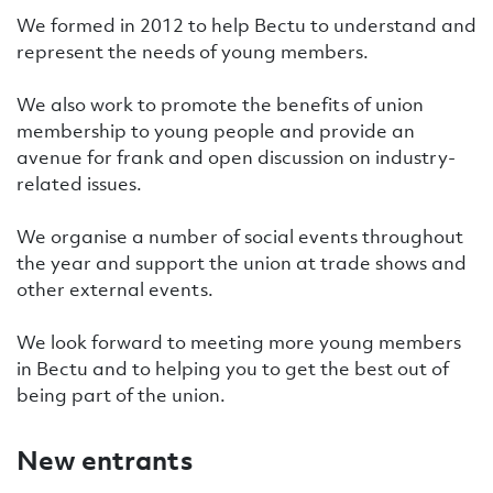
We formed in 2012 to help Bectu to understand and
represent the needs of young members.
We also work to promote the benefits of union
membership to young people and provide an
avenue for frank and open discussion on industry-
related issues.
We organise a number of social events throughout
the year and support the union at trade shows and
other external events.
We look forward to meeting more young members
in Bectu and to helping you to get the best out of
being part of the union.
New entrants