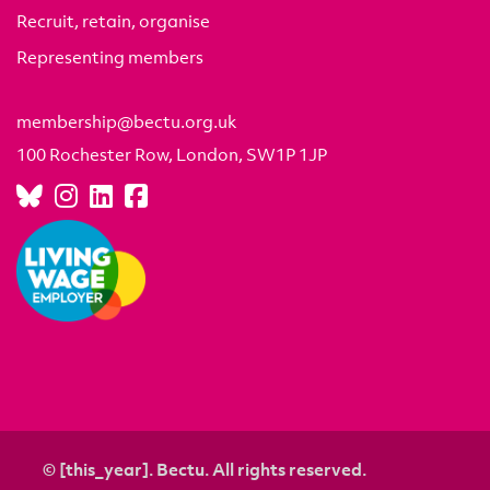
Recruit, retain, organise
Representing members
membership@bectu.org.uk
100 Rochester Row, London, SW1P 1JP
© [this_year]. Bectu. All rights reserved.