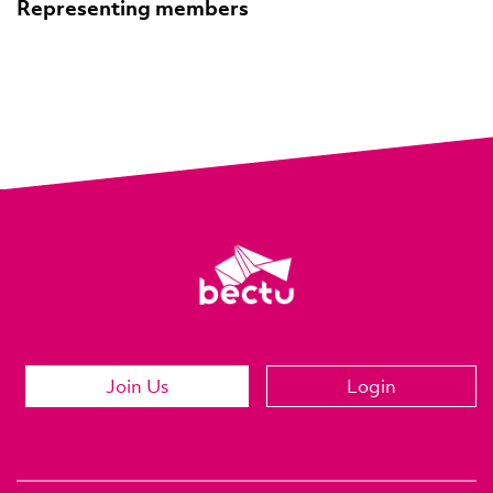
Representing members
Join Us
Login