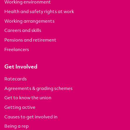
Working environment
Health and safety rights at work
Working arrangements
Careers and skills
Pensions and retirement
Freelancers
Get Involved
Ratecards
Agreements & grading schemes
Get to know the union
Getting active
Causes to get involved in
Being a rep