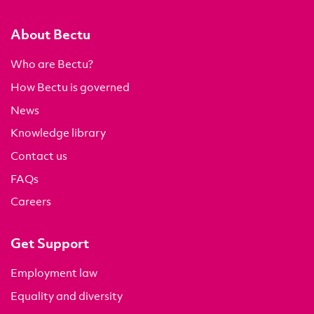
About Bectu
Who are Bectu?
How Bectu is governed
News
Knowledge library
Contact us
FAQs
Careers
Get Support
Employment law
Equality and diversity