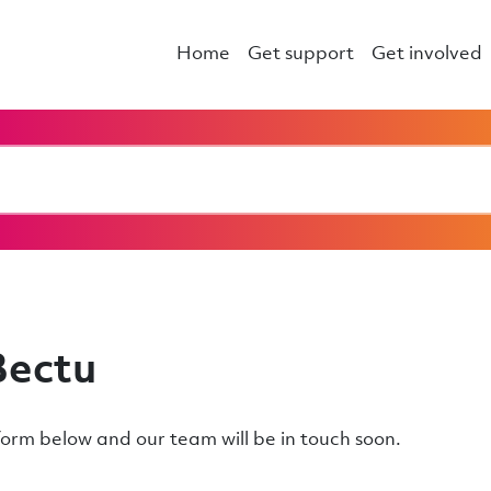
Home
Get support
Get involved
Bectu
e form below and our team will be in touch soon.