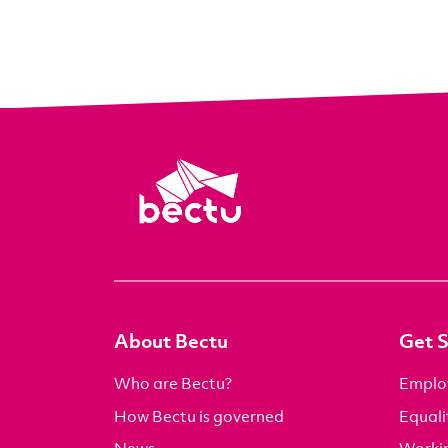
About Bectu
Get 
Who are Bectu?
Emplo
How Bectu is governed
Equali