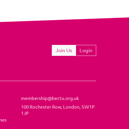
Join Us
Login
membership@bectu.org.uk
100 Rochester Row, London, SW1P
1JP
mes