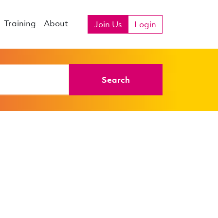
Training
About
Join Us
Login
Search