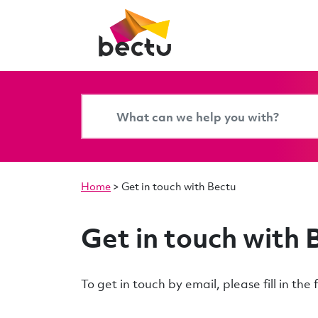
Home
>
Get in touch with Bectu
Get in touch with 
To get in touch by email, please fill in th