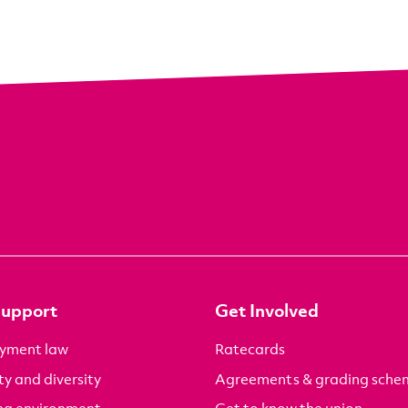
Support
Get Involved
yment law
Ratecards
ty and diversity
Agreements & grading sche