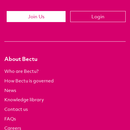
Join Us
Login
About Bectu
Who are Bectu?
How Bectu is governed
News
Knowledge library
Contact us
FAQs
Careers