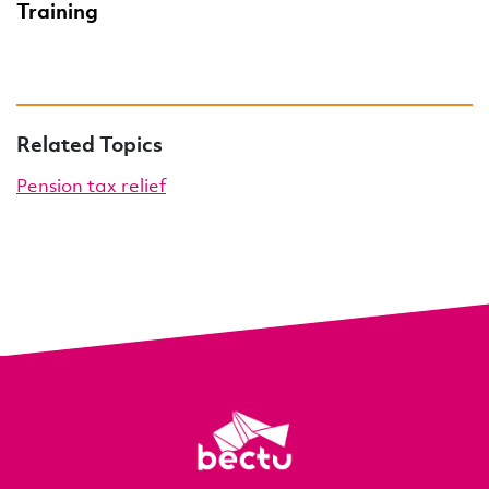
Training
Related Topics
Pension tax relief