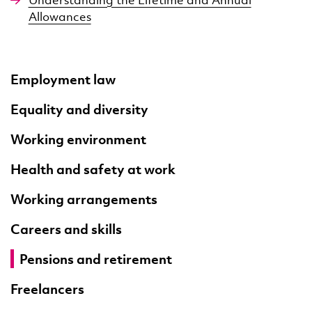
Allowances
Employment law
Equality and diversity
Working environment
Health and safety at work
Working arrangements
Careers and skills
Pensions and retirement
Freelancers