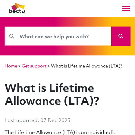
Home
>
Get support
>
What is Lifetime Allowance (LTA)?
What is Lifetime
Allowance (LTA)?
Last updated: 07 Dec 2023
The Lifetime Allowance (LTA) is an individual’s