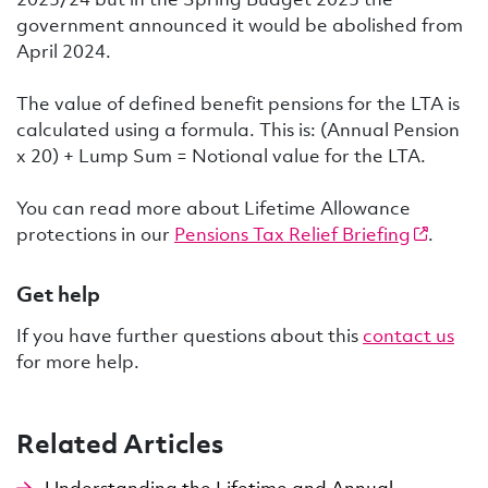
government announced it would be abolished from
April 2024.
The value of defined benefit pensions for the LTA is
calculated using a formula. This is: (Annual Pension
x 20) + Lump Sum = Notional value for the LTA.
You can read more about Lifetime Allowance
protections in our
Pensions Tax Relief Briefing
.
Get help
If you have further questions about this
contact us
for more help.
Related Articles
Understanding the Lifetime and Annual