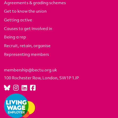
Agreements & grading schemes
Get to know the union
Getting active
Causes to get involved in
Being a rep
Recruit, retain, organise
Representing members
membership@bectu.org.uk
100 Rochester Row, London, SW1P 1JP