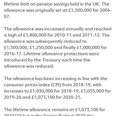
lifetime limit on pension savings held in the UK. The
allowance was originally set at £1,500,000 for 2006-
07.
The allowance was increased annually and reached
a high of £1,800,000 for 2010-11 and 2011-12. The
allowance was subsequently reduced to
£1,500,000, £1,250,000 and finally £1,000,000 for
2016-17. Lifetime allowance protections were
introduced by the Treasury each time the
allowance was reduced.
The allowance has been increasing in line with the
consumer prices index (CPI) from 2018-19, with
increases to £1,030,000 for 2018-19, £1,055,000 for
2019-20 and £1,073,100 for 2020-21.
The lifetime allowance remains at
£1,073,100 for
2023/24 but in the Spring Budget 2023 the