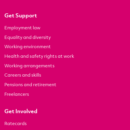
Get Support
Employment law
Equality and diversity
Working environment
Health and safety rights at work
Working arrangements
Careers and skills
Pensions and retirement
Freelancers
Get Involved
Ratecards