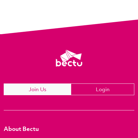
Join Us
Login
About Bectu