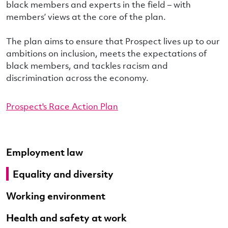
black members and experts in the field – with
members’ views at the core of the plan.
The plan aims to ensure that Prospect lives up to our
ambitions on inclusion, meets the expectations of
black members, and tackles racism and
discrimination across the economy.
Prospect's Race Action Plan
Employment law
Equality and diversity
Working environment
Health and safety at work