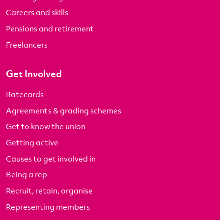
Careers and skills
Pensions and retirement
Freelancers
Get Involved
Ratecards
Agreements & grading schemes
Get to know the union
Getting active
Causes to get involved in
Being a rep
Recruit, retain, organise
Representing members