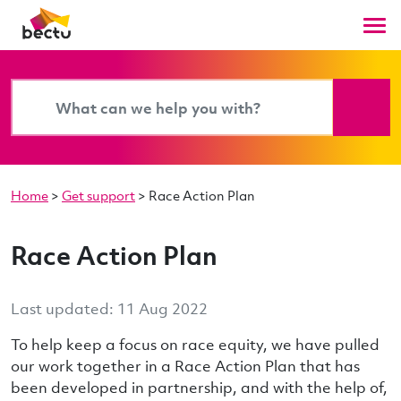
Home
>
Get support
>
Race Action Plan
Race Action Plan
Last updated: 11 Aug 2022
To help keep a focus on race equity, we have pulled
our work together in a Race Action Plan that has
been developed in partnership, and with the help of,