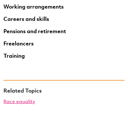
Working arrangements
Careers and skills
Pensions and retirement
Freelancers
Training
Related Topics
Race equality