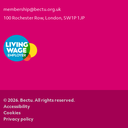
membership@bectu.org.uk
100 Rochester Row, London, SW1P 1JP
© 2026. Bectu. All rights reserved.
Accessibility
Cookies
Privacy policy