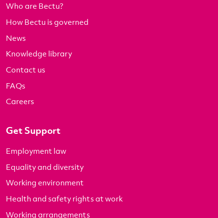
Who are Bectu?
How Bectu is governed
News
Knowledge library
Contact us
FAQs
Careers
Get Support
Employment law
Equality and diversity
Working environment
Health and safety rights at work
Working arrangements