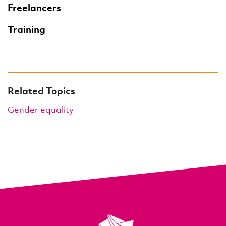
Freelancers
Training
Related Topics
Gender equality