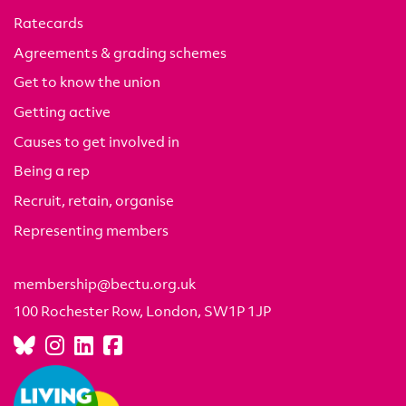
Ratecards
Agreements & grading schemes
Get to know the union
Getting active
Causes to get involved in
Being a rep
Recruit, retain, organise
Representing members
membership@bectu.org.uk
100 Rochester Row, London, SW1P 1JP