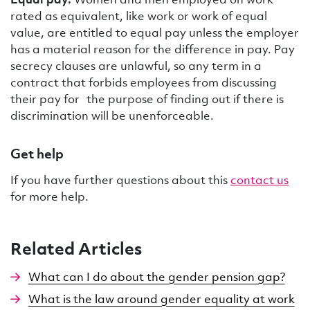
rated as equivalent, like work or work of equal
value, are entitled to equal pay unless the employer
has a material reason for the difference in pay. Pay
secrecy clauses are unlawful, so any term in a
contract that forbids employees from discussing
their pay for the purpose of finding out if there is
discrimination will be unenforceable.
Get help
If you have further questions about this
contact us
for more help.
Related Articles
What can I do about the gender pension gap?
What is the law around gender equality at work