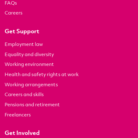
FAQs
Careers
Get Support
Employment law
Equality and diversity
Working environment
Health and safety rights at work
Working arrangements
Careers and skills
Pensions and retirement
Freelancers
Get Involved