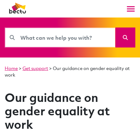
Home
>
Get support
>
Our guidance on gender equality at
work
Our guidance on
gender equality at
work