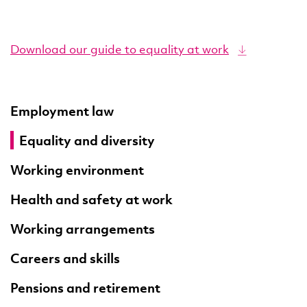
Download our guide to equality at work
Employment law
Equality and diversity
Working environment
Health and safety at work
Working arrangements
Careers and skills
Pensions and retirement