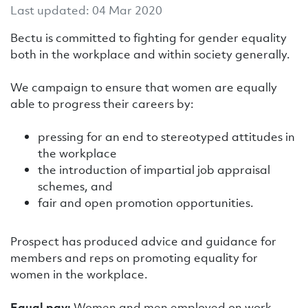
Last updated: 04 Mar 2020
Bectu is committed to fighting for gender equality
both in the workplace and within society generally.
We campaign to ensure that women are equally
able to progress their careers by:
pressing for an end to stereotyped attitudes in
the workplace
the introduction of impartial job appraisal
schemes, and
fair and open promotion opportunities.
Prospect has produced advice and guidance for
members and reps on promoting equality for
women in the workplace.
Equal pay:
Women and men employed on work