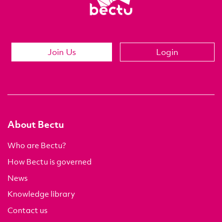
Join Us
Login
About Bectu
Who are Bectu?
How Bectu is governed
News
Knowledge library
Contact us