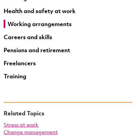
Health and safety at work
Working arrangements
Careers and skills
Pensions and retirement
Freelancers
Training
Related Topics
Stress at work
Change management