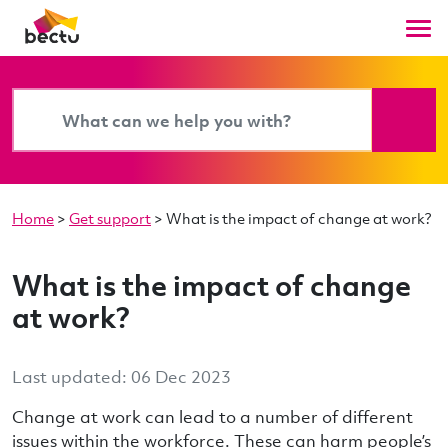
Home
>
Get support
>
What is the impact of change at work?
What is the impact of change
at work?
Last updated: 06 Dec 2023
Change at work can lead to a number of different
issues within the workforce. These can harm people’s