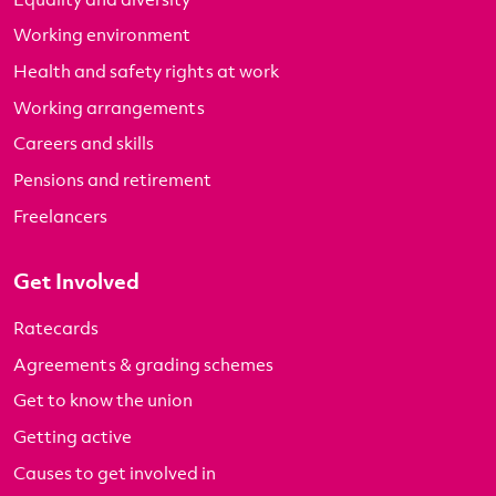
Working environment
Health and safety rights at work
Working arrangements
Careers and skills
Pensions and retirement
Freelancers
Get Involved
Ratecards
Agreements & grading schemes
Get to know the union
Getting active
Causes to get involved in