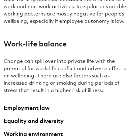
work and non-work activities. Irregular or variable
working patterns are mostly negative for people’s
wellbeing, especially if employee autonomy is low.
Work-life balance
Change can spill over into private life with the
potential for work-life conflict and adverse effects
on wellbeing. There are also factors such as
increased drinking or smoking during periods of
stress that result in a higher risk of illness.
Employment law
Equality and diversity
Working environment