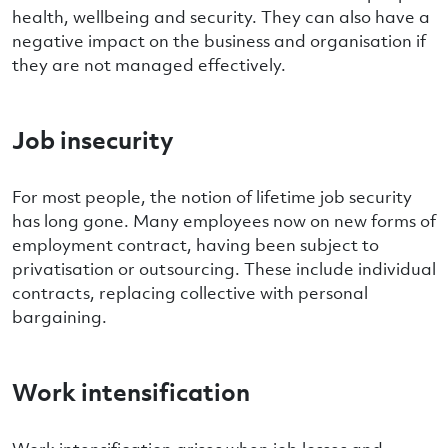
health, wellbeing and security. They can also have a
negative impact on the business and organisation if
they are not managed effectively.
Job insecurity
For most people, the notion of lifetime job security
has long gone. Many employees now on new forms of
employment contract, having been subject to
privatisation or outsourcing. These include individual
contracts, replacing collective with personal
bargaining.
Work intensification