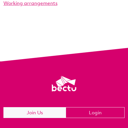
Working arrangements
Join Us
Login