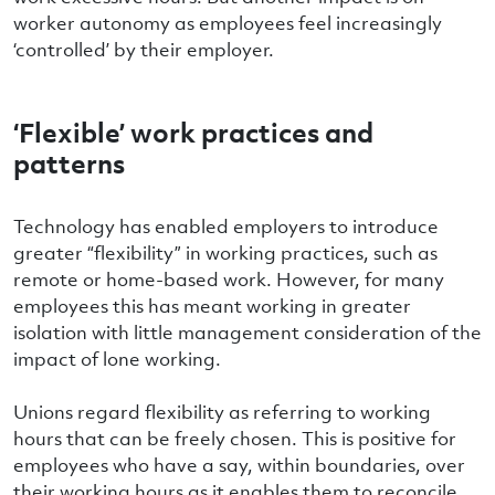
worker autonomy as employees feel increasingly
‘controlled’ by their employer.
‘Flexible’ work practices and
patterns
Technology has enabled employers to introduce
greater “flexibility” in working practices, such as
remote or home-based work. However, for many
employees this has meant working in greater
isolation with little management consideration of the
impact of lone working.
Unions regard flexibility as referring to working
hours that can be freely chosen. This is positive for
employees who have a say, within boundaries, over
their working hours as it enables them to reconcile