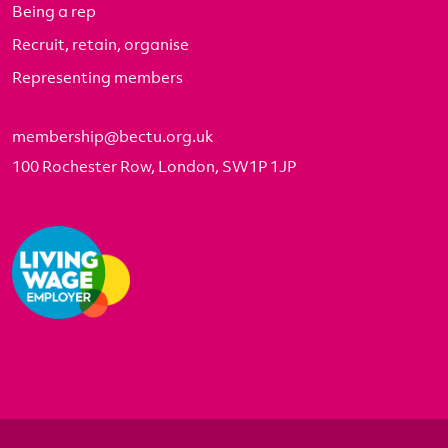
Being a rep
Recruit, retain, organise
Representing members
membership@bectu.org.uk
100 Rochester Row, London, SW1P 1JP