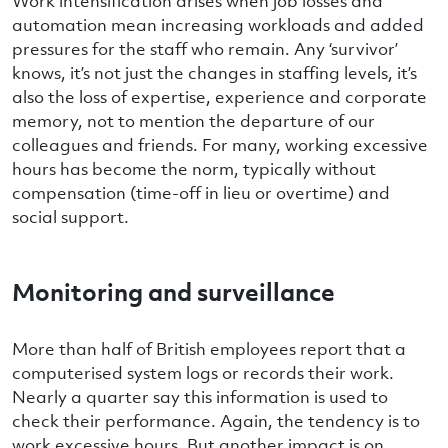
Work intensification arises when job losses and
automation mean increasing workloads and added
pressures for the staff who remain. Any ‘survivor’
knows, it’s not just the changes in staffing levels, it’s
also the loss of expertise, experience and corporate
memory, not to mention the departure of our
colleagues and friends. For many, working excessive
hours has become the norm, typically without
compensation (time-off in lieu or overtime) and
social support.
Monitoring and surveillance
More than half of British employees report that a
computerised system logs or records their work.
Nearly a quarter say this information is used to
check their performance. Again, the tendency is to
work excessive hours. But another impact is on