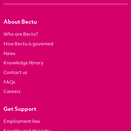
About Bectu
Who are Bectu?
How Bectu is governed
News
Knowledge library
Contact us
FAQs
Careers
Get Support
Employment law
Equality and diversity